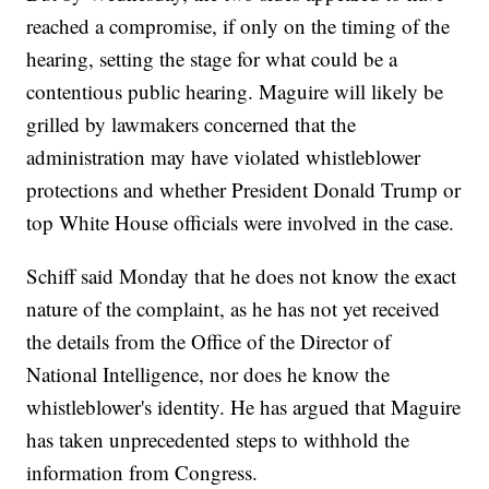
reached a compromise, if only on the timing of the
hearing, setting the stage for what could be a
contentious public hearing. Maguire will likely be
grilled by lawmakers concerned that the
administration may have violated whistleblower
protections and whether President Donald Trump or
top White House officials were involved in the case.
Schiff said Monday that he does not know the exact
nature of the complaint, as he has not yet received
the details from the Office of the Director of
National Intelligence, nor does he know the
whistleblower's identity. He has argued that Maguire
has taken unprecedented steps to withhold the
information from Congress.