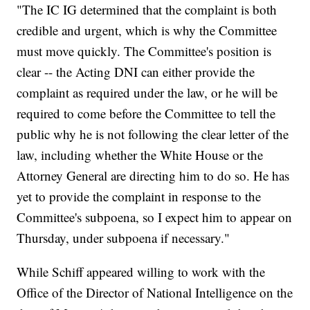
"The IC IG determined that the complaint is both
credible and urgent, which is why the Committee
must move quickly. The Committee's position is
clear -- the Acting DNI can either provide the
complaint as required under the law, or he will be
required to come before the Committee to tell the
public why he is not following the clear letter of the
law, including whether the White House or the
Attorney General are directing him to do so. He has
yet to provide the complaint in response to the
Committee's subpoena, so I expect him to appear on
Thursday, under subpoena if necessary."
While Schiff appeared willing to work with the
Office of the Director of National Intelligence on the