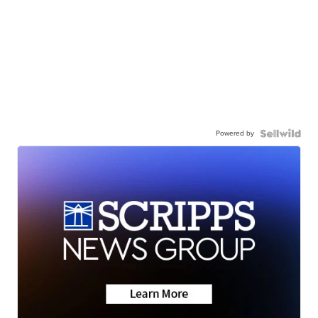
Powered by