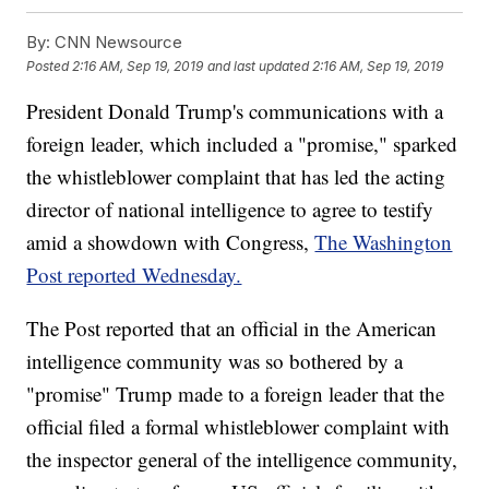
By:
CNN Newsource
Posted
2:16 AM, Sep 19, 2019
and last updated
2:16 AM, Sep 19, 2019
President Donald Trump's communications with a
foreign leader, which included a "promise," sparked
the whistleblower complaint that has led the acting
director of national intelligence to agree to testify
amid a showdown with Congress,
The Washington
Post reported Wednesday.
The Post reported that an official in the American
intelligence community was so bothered by a
"promise" Trump made to a foreign leader that the
official filed a formal whistleblower complaint with
the inspector general of the intelligence community,