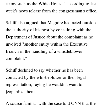
actors such as the White House," according to last
week's news release from the congressman's office.
Schiff also argued that Maguire had acted outside
the authority of his post by consulting with the
Department of Justice about the complaint as he
involved "another entity within the Executive
Branch in the handling of a whistleblower
complaint."
Schiff declined to say whether he has been
contacted by the whistleblower or their legal
representation, saying he wouldn't want to
jeopardize them.
A source familiar with the case told CNN that the