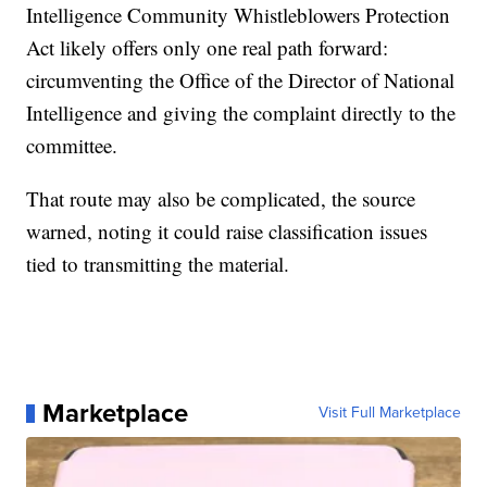
Intelligence Community Whistleblowers Protection
Act likely offers only one real path forward:
circumventing the Office of the Director of National
Intelligence and giving the complaint directly to the
committee.
That route may also be complicated, the source
warned, noting it could raise classification issues
tied to transmitting the material.
Marketplace
Visit Full Marketplace