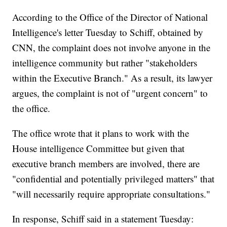
According to the Office of the Director of National
Intelligence's letter Tuesday to Schiff, obtained by
CNN, the complaint does not involve anyone in the
intelligence community but rather "stakeholders
within the Executive Branch." As a result, its lawyer
argues, the complaint is not of "urgent concern" to
the office.
The office wrote that it plans to work with the
House intelligence Committee but given that
executive branch members are involved, there are
"confidential and potentially privileged matters" that
"will necessarily require appropriate consultations."
In response, Schiff said in a statement Tuesday: