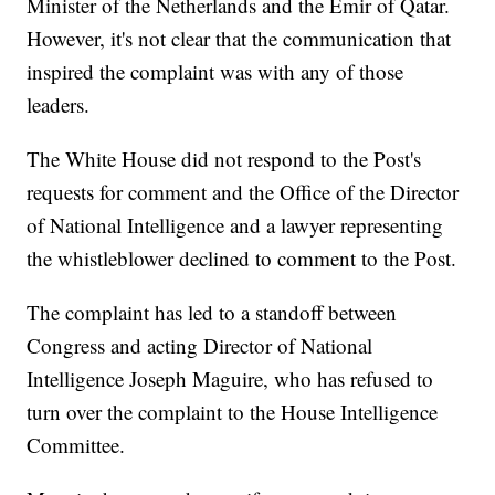
Minister of the Netherlands and the Emir of Qatar.
However, it's not clear that the communication that
inspired the complaint was with any of those
leaders.
The White House did not respond to the Post's
requests for comment and the Office of the Director
of National Intelligence and a lawyer representing
the whistleblower declined to comment to the Post.
The complaint has led to a standoff between
Congress and acting Director of National
Intelligence Joseph Maguire, who has refused to
turn over the complaint to the House Intelligence
Committee.