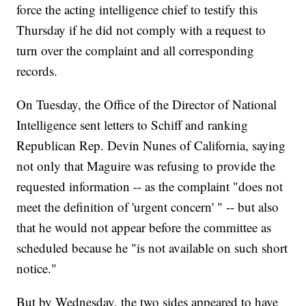
force the acting intelligence chief to testify this
Thursday if he did not comply with a request to
turn over the complaint and all corresponding
records.
On Tuesday, the Office of the Director of National
Intelligence sent letters to Schiff and ranking
Republican Rep. Devin Nunes of California, saying
not only that Maguire was refusing to provide the
requested information -- as the complaint "does not
meet the definition of 'urgent concern' " -- but also
that he would not appear before the committee as
scheduled because he "is not available on such short
notice."
But by Wednesday, the two sides appeared to have