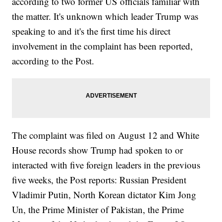
according to two former US officials familiar with
the matter. It's unknown which leader Trump was
speaking to and it's the first time his direct
involvement in the complaint has been reported,
according to the Post.
The complaint was filed on August 12 and White
House records show Trump had spoken to or
interacted with five foreign leaders in the previous
five weeks, the Post reports: Russian President
Vladimir Putin, North Korean dictator Kim Jong
Un, the Prime Minister of Pakistan, the Prime