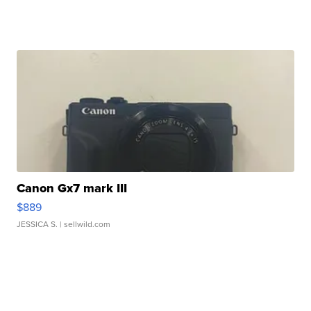
Canon Gx7 mark III
$889
JESSICA S.
| sellwild.com