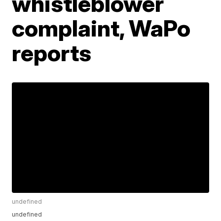
whistleblower
complaint, WaPo
reports
undefined
undefined