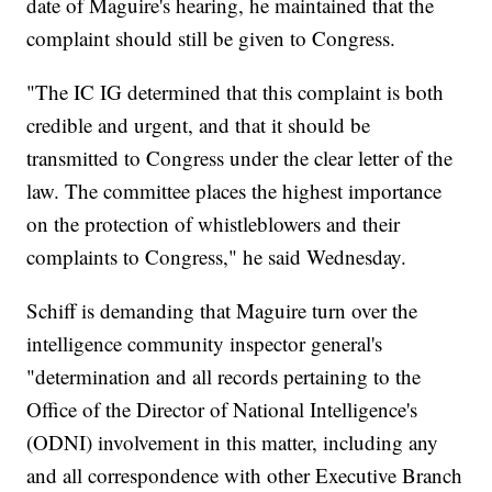
date of Maguire's hearing, he maintained that the
complaint should still be given to Congress.
"The IC IG determined that this complaint is both
credible and urgent, and that it should be
transmitted to Congress under the clear letter of the
law. The committee places the highest importance
on the protection of whistleblowers and their
complaints to Congress," he said Wednesday.
Schiff is demanding that Maguire turn over the
intelligence community inspector general's
"determination and all records pertaining to the
Office of the Director of National Intelligence's
(ODNI) involvement in this matter, including any
and all correspondence with other Executive Branch