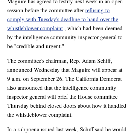
Maguire has agreed to testify next week in an open
session before the committee after
refusing to
comply with Tuesday's deadline to hand over the
whistleblower complaint
, which had been deemed
by the intelligence community inspector general to
be "credible and urgent."
The committee's chairman, Rep. Adam Schiff,
announced Wednesday that Maguire will appear at
9 a.m. on September 26. The California Democrat
also announced that the intelligence community
inspector general will brief the House committee
Thursday behind closed doors about how it handled
the whistleblower complaint.
In a subpoena issued last week, Schiff said he would