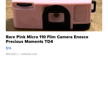
Rare Pink Micro 110 Film Camera Enesco
Precious Moments TD4
$14
NICOLE L.
| sellwild.com