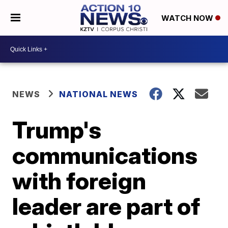
WATCH NOW
NEWS
NATIONAL NEWS
Trump's
communications
with foreign
leader are part of