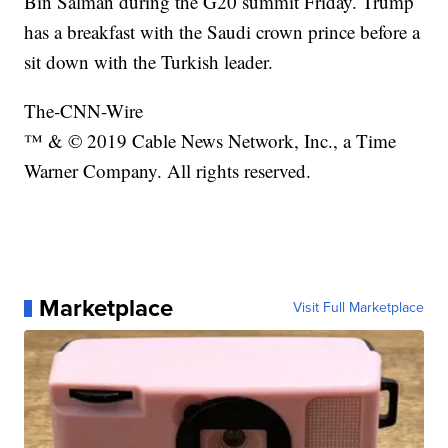
Bin Salman during the G20 summit Friday. Trump
has a breakfast with the Saudi crown prince before a
sit down with the Turkish leader.
The-CNN-Wire
™ & © 2019 Cable News Network, Inc., a Time
Warner Company. All rights reserved.
Marketplace
Visit Full Marketplace