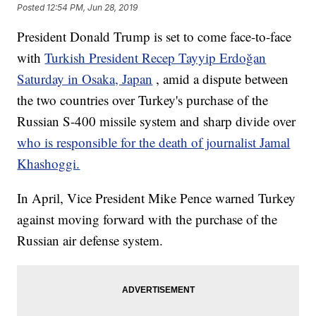
Posted
12:54 PM, Jun 28, 2019
President Donald Trump is set to come face-to-face
with
Turkish President Recep Tayyip Erdoğan
Saturday in Osaka, Japan
, amid a dispute between
the two countries over Turkey's purchase of the
Russian S-400 missile system and sharp divide over
who is responsible for the death of journalist Jamal
Khashoggi.
In April, Vice President Mike Pence warned Turkey
against moving forward with the purchase of the
Russian air defense system.