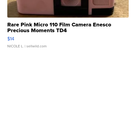
Rare Pink Micro 110 Film Camera Enesco
Precious Moments TD4
$14
NICOLE L.
| sellwild.com