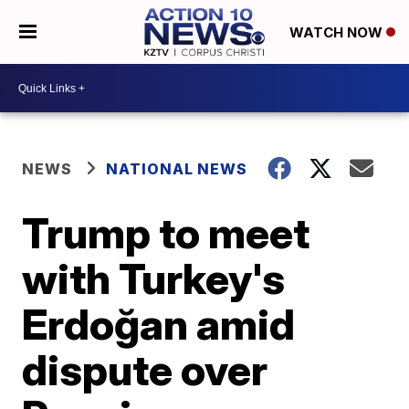
WATCH NOW
NEWS
NATIONAL NEWS
Trump to meet
with Turkey's
Erdoğan amid
dispute over