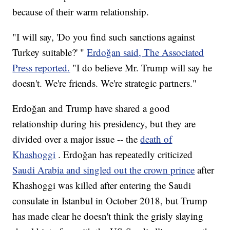
because of their warm relationship.
"I will say, 'Do you find such sanctions against
Turkey suitable?' "
Erdoğan said, The Associated
Press reported.
"I do believe Mr. Trump will say he
doesn't. We're friends. We're strategic partners."
Erdoğan and Trump have shared a good
relationship during his presidency, but they are
divided over a major issue -- the
death of
Khashoggi
. Erdoğan has repeatedly criticized
Saudi Arabia and singled out the crown prince
after
Khashoggi was killed after entering the Saudi
consulate in Istanbul in October 2018, but Trump
has made clear he doesn't think the grisly slaying