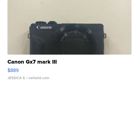
Canon Gx7 mark III
$889
JESSICA S.
| sellwild.com