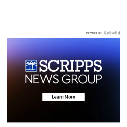
Powered by