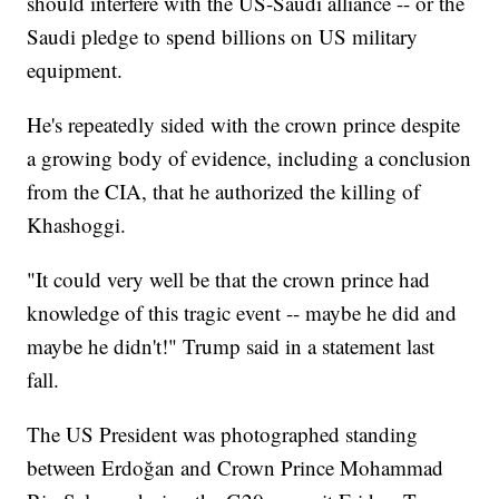
should interfere with the US-Saudi alliance -- or the
Saudi pledge to spend billions on US military
equipment.
He's repeatedly sided with the crown prince despite
a growing body of evidence, including a conclusion
from the CIA, that he authorized the killing of
Khashoggi.
"It could very well be that the crown prince had
knowledge of this tragic event -- maybe he did and
maybe he didn't!" Trump said in a statement last
fall.
The US President was photographed standing
between Erdoğan and Crown Prince Mohammad