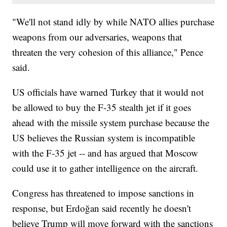
"We'll not stand idly by while NATO allies purchase
weapons from our adversaries, weapons that
threaten the very cohesion of this alliance," Pence
said.
US officials have warned Turkey that it would not
be allowed to buy the F-35 stealth jet if it goes
ahead with the missile system purchase because the
US believes the Russian system is incompatible
with the F-35 jet -- and has argued that Moscow
could use it to gather intelligence on the aircraft.
Congress has threatened to impose sanctions in
response, but Erdoğan said recently he doesn't
believe Trump will move forward with the sanctions