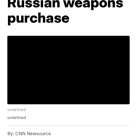
Russian weapons
purchase
undefined
undefined
By:
CNN Newsource