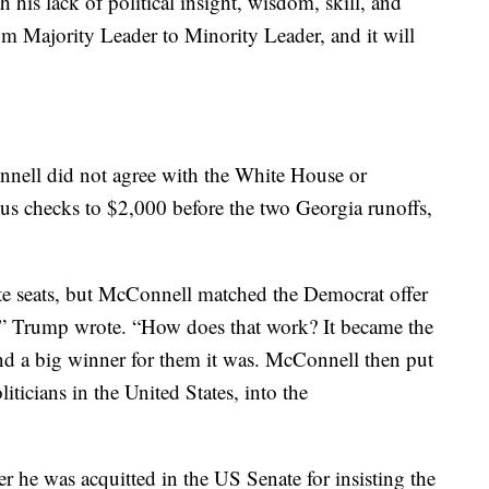
h his lack of political insight, wisdom, skill, and
om Majority Leader to Minority Leader, and it will
nell did not agree with the White House or
s checks to $2,000 before the two Georgia runoffs,
e seats, but McConnell matched the Democrat offer
,” Trump wrote. “How does that work? It became the
nd a big winner for them it was. McConnell then put
ticians in the United States, into the
r he was acquitted in the US Senate for insisting the