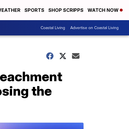
EATHER
SPORTS
SHOP SCRIPPS
WATCH NOW
Coastal Living
Advertise on Coastal Living
mpeachment
osing the