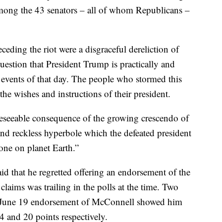
mong the 43 senators – all of whom Republicans –
eding the riot were a disgraceful dereliction of
uestion that President Trump is practically and
 events of that day. The people who stormed this
the wishes and instructions of their president.
oreseeable consequence of the growing crescendo of
 and reckless hyperbole which the defeated president
one on planet Earth.”
d that he regretted offering an endorsement of the
laims was trailing in the polls at the time. Two
’s June 19 endorsement of McConnell showed him
and 20 points respectively.