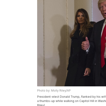
Photo by: Molly Riley/AP
President-elect Donald Trump, flanked by his wif
a thumbs-up while walking on Capitol Hill in Washi
Riley)