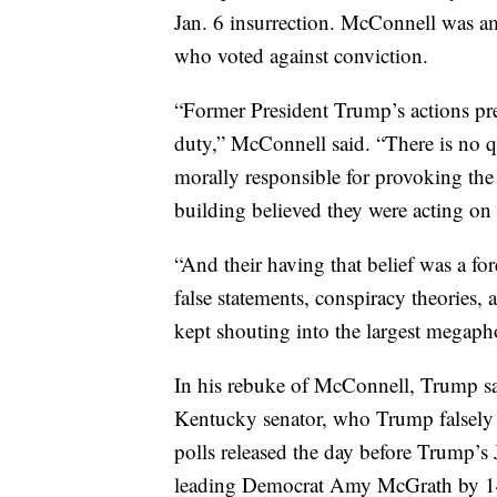
Jan. 6 insurrection. McConnell was a
who voted against conviction.
“Former President Trump’s actions prec
duty,” McConnell said. “There is no q
morally responsible for provoking the
building believed they were acting on 
“And their having that belief was a f
false statements, conspiracy theories,
kept shouting into the largest megaph
In his rebuke of McConnell, Trump sai
Kentucky senator, who Trump falsely c
polls released the day before Trump
leading Democrat Amy McGrath by 14 