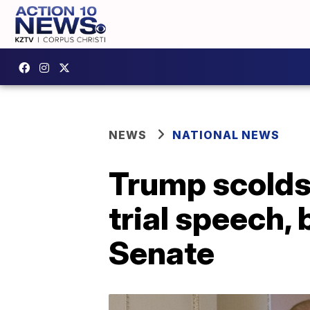
NEWS
NATIONAL NEWS
Trump scolds
trial speech,
Senate