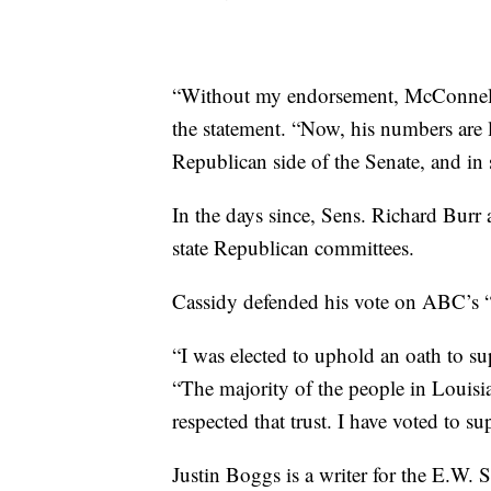
“Without my endorsement, McConnell 
the statement. “Now, his numbers are l
Republican side of the Senate, and in 
In the days since, Sens. Richard Burr 
state Republican committees.
Cassidy defended his vote on ABC’s
“I was elected to uphold an oath to su
“The majority of the people in Louisia
respected that trust. I have voted to s
Justin Boggs is a writer for the E.W. 