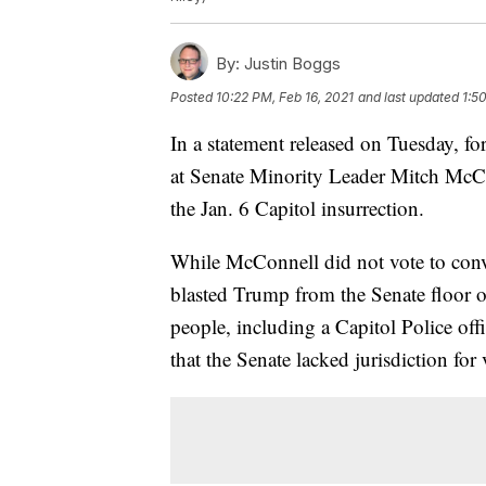
By:
Justin Boggs
Posted
10:22 PM, Feb 16, 2021
and last updated
1:5
In a statement released on Tuesday, 
at Senate Minority Leader Mitch McCo
the Jan. 6 Capitol insurrection.
While McConnell did not vote to convi
blasted Trump from the Senate floor o
people, including a Capitol Police offi
that the Senate lacked jurisdiction fo