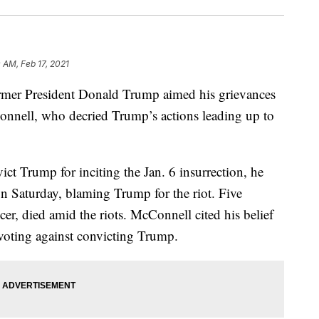
0 AM, Feb 17, 2021
former President Donald Trump aimed his grievances
nnell, who decried Trump’s actions leading up to
ct Trump for inciting the Jan. 6 insurrection, he
n Saturday, blaming Trump for the riot. Five
cer, died amid the riots. McConnell cited his belief
r voting against convicting Trump.