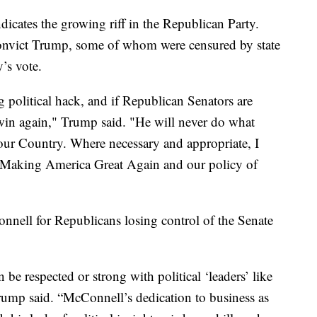
icates the growing riff in the Republican Party.
onvict Trump, some of whom were censured by state
’s vote.
g political hack, and if Republican Senators are
 win again," Trump said. "He will never do what
 our Country. Where necessary and appropriate, I
e Making America Great Again and our policy of
nell for Republicans losing control of the Senate
be respected or strong with political ‘leaders’ like
rump said. “McConnell’s dedication to business as