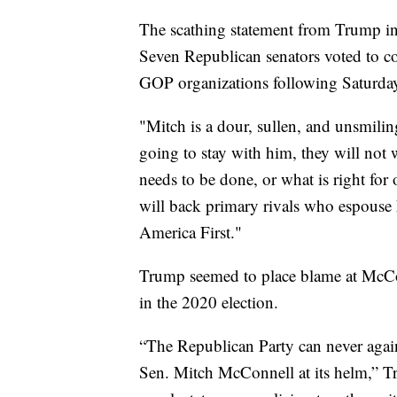
The scathing statement from Trump ind
Seven Republican senators voted to c
GOP organizations following Saturday
"Mitch is a dour, sullen, and unsmilin
going to stay with him, they will not
needs to be done, or what is right for
will back primary rivals who espous
America First."
Trump seemed to place blame at McCon
in the 2020 election.
“The Republican Party can never again 
Sen. Mitch McConnell at its helm,” T