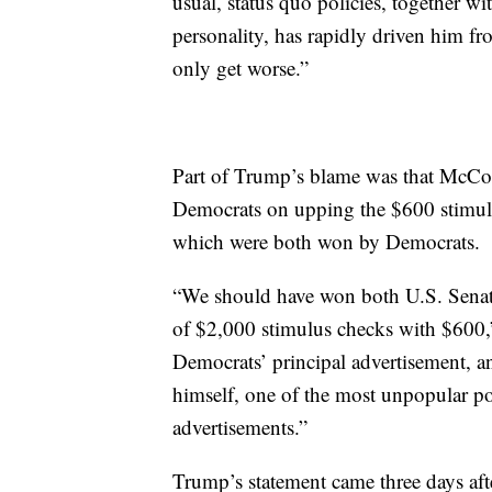
usual, status quo policies, together wit
personality, has rapidly driven him fr
only get worse.”
Part of Trump’s blame was that McCon
Democrats on upping the $600 stimulu
which were both won by Democrats.
“We should have won both U.S. Senat
of $2,000 stimulus checks with $600
Democrats’ principal advertisement, a
himself, one of the most unpopular poli
advertisements.”
Trump’s statement came three days afte