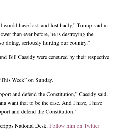
would have lost, and lost badly,” Trump said in
ower than ever before, he is destroying the
so doing, seriously hurting our country.”
and Bill Cassidy were censured by their respective
 “This Week” on Sunday.
pport and defend the Constitution,” Cassidy said.
na want that to be the case. And I have, I have
upport and defend the Constitution."
Scripps National Desk.
Follow him on Twitter