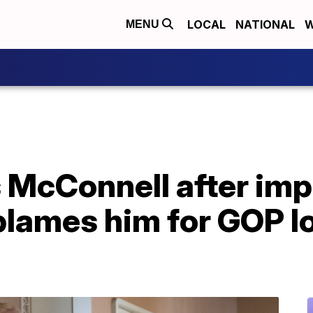
LOCAL
NATIONAL
W
MENU
 McConnell after i
 blames him for GOP l