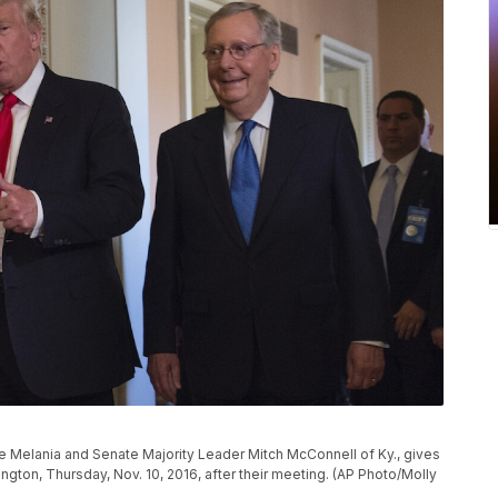
e Melania and Senate Majority Leader Mitch McConnell of Ky., gives
ngton, Thursday, Nov. 10, 2016, after their meeting. (AP Photo/Molly