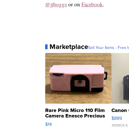
@jjboggs
or on
Facebook
.
Marketplace
Sell Your Items - Free t
Rare Pink Micro 110 Film
Canon 
Camera Enesco Precious
$889
Moments TD4
$14
JESSICA S.