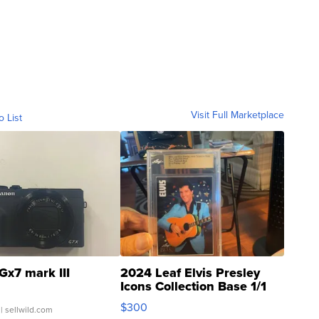
Visit Full Marketplace
o List
Gx7 mark III
2024 Leaf Elvis Presley
Icons Collection Base 1/1
SSP Clear ...
$300
| sellwild.com