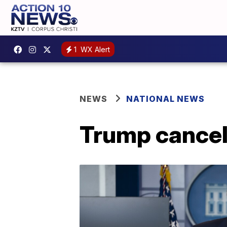
1
WX Alert
NEWS
NATIONAL NEWS
Trump cancel