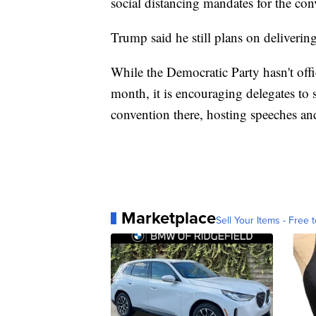
social distancing mandates for the con
Trump said he still plans on deliveri
While the Democratic Party hasn't offi
month, it is encouraging delegates to
convention there, hosting speeches an
Marketplace
Sell Your Items - Free t