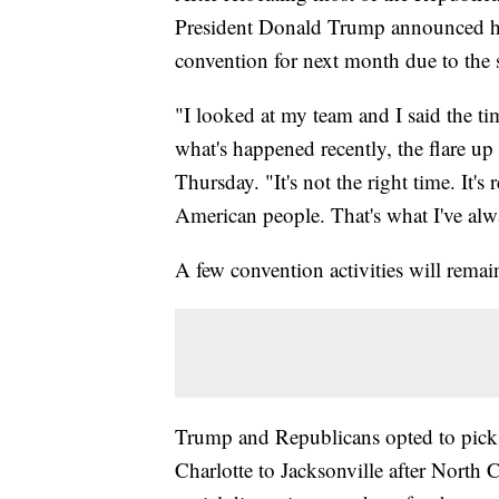
President Donald Trump announced he
convention for next month due to the s
"I looked at my team and I said the timi
what's happened recently, the flare up
Thursday. "It's not the right time. It's
American people. That's what I've al
A few convention activities will rema
Trump and Republicans opted to pick 
Charlotte to Jacksonville after North