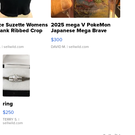
ze Suzette Womens
2025 mega V PokeMon
Tank Ribbed Crop
Japanese Mega Brave
rical ...
076/063 Super Rare H...
$300
.
| sellwild.com
DAVID M.
| sellwild.com
ring
$250
TERRY S.
|
sellwild.com