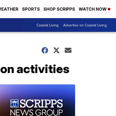
EATHER
SPORTS
SHOP SCRIPPS
WATCH NOW
Coastal Living
Advertise on Coastal Living
n activities