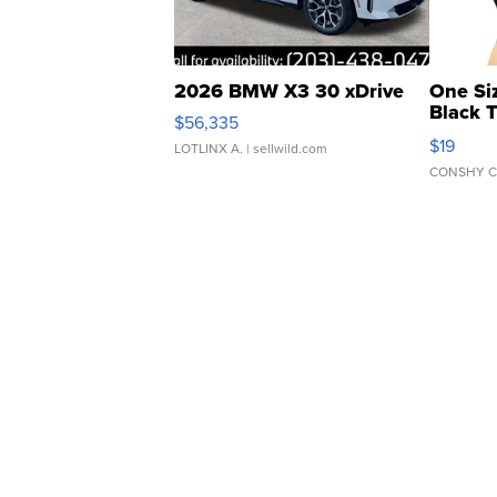
2026 BMW X3 30 xDrive
One Si
Black 
$56,335
Asymmet
$19
LOTLINX A.
| sellwild.com
CONSHY C