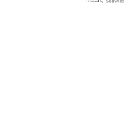
Powered by