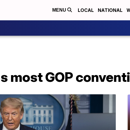
LOCAL
NATIONAL
W
MENU
s most GOP conventio