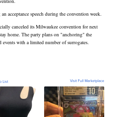
vention.
ng an acceptance speech during the convention week.
cially canceled its Milwaukee convention for next
 stay home. The party plans on "anchoring" the
d events with a limited number of surrogates.
Visit Full Marketplace
o List