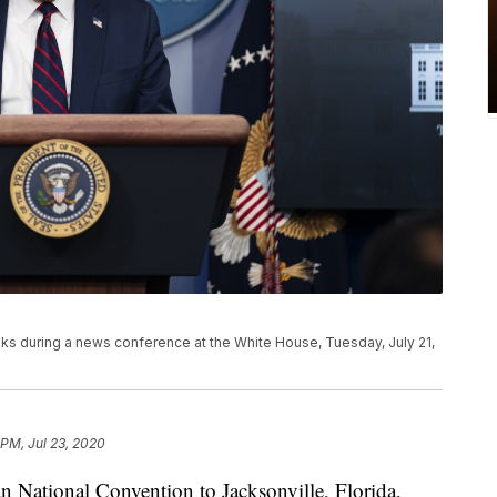
s during a news conference at the White House, Tuesday, July 21,
 PM, Jul 23, 2020
an National Convention to Jacksonville, Florida,