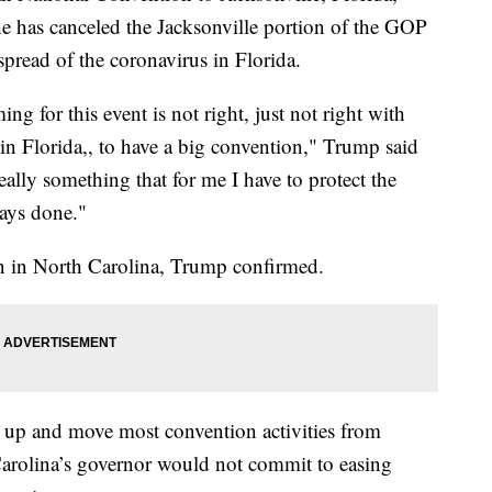
 has canceled the Jacksonville portion of the GOP
pread of the coronavirus in Florida.
ng for this event is not right, just not right with
 in Florida,, to have a big convention," Trump said
 really something that for me I have to protect the
ways done."
in in North Carolina, Trump confirmed.
up and move most convention activities from
 Carolina’s governor would not commit to easing