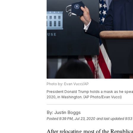
Photo by: Evan Vucci/AP
President Donald Trump holds a mask as he speak
2020, in Washington. (AP Photo/Evan Vucci)
By:
Justin Boggs
Posted
9:39 PM, Jul 23, 2020
and last updated
9:53
After relocating most of the Republic