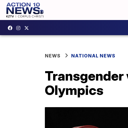
NEWS
NATIONAL NEWS
Transgender w
Olympics