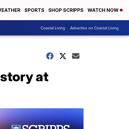
EATHER
SPORTS
SHOP SCRIPPS
WATCH NOW
Coastal Living
Advertise on Coastal Living
story at