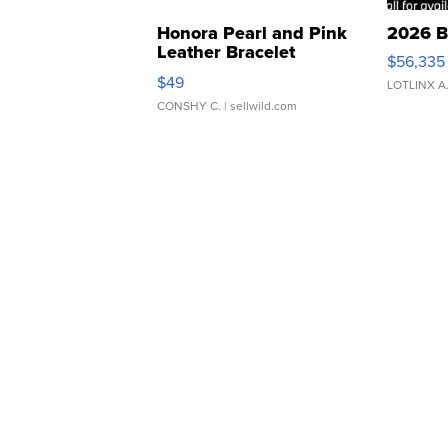
Honora Pearl and Pink
2026 B
Leather Bracelet
$56,335
Adjustable Buckle Clo...
$49
LOTLINX A
CONSHY C.
| sellwild.com