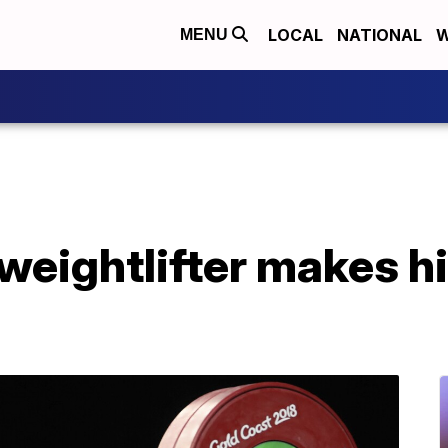
LOCAL
NATIONAL
W
MENU
eightlifter makes hi