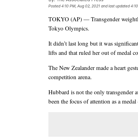
Posted
4:10 PM, Aug 02, 2021
and last updated
4:10
TOKYO (AP) — Transgender weightlift
Tokyo Olympics.
It didn’t last long but it was signific
lifts and that ruled her out of medal 
The New Zealander made a heart gestur
competition arena.
Hubbard is not the only transgender 
been the focus of attention as a medal 