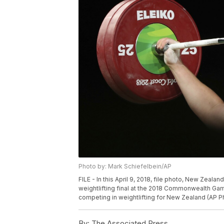
Photo by: Mark Schiefelbein/AP
FILE - In this April 9, 2018, file photo, New Zeala
weightlifting final at the 2018 Commonwealth Gam
competing in weightlifting for New Zealand (AP Ph
By:
The Associated Press