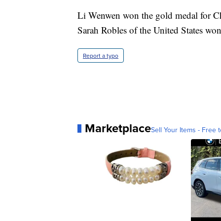
Li Wenwen won the gold medal for Chi
Sarah Robles of the United States won
Report a typo
Marketplace
Sell Your Items - Free t