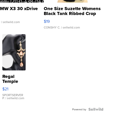
MW X3 30 xDrive
One Size Suzette Womens
Black Tank Ribbed Crop
Asymmetrical ...
$19
.
| sellwild.com
CONSHY C.
| sellwild.com
Regal
Temple
Droplet
$21
Earrings
SPORTSERVER
P.
| sellwild.com
Powered by