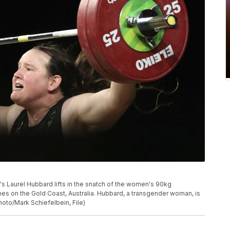
nd's Laurel Hubbard lifts in the snatch of the women's 90kg
es on the Gold Coast, Australia. Hubbard, a transgender woman, is
oto/Mark Schiefelbein, File)