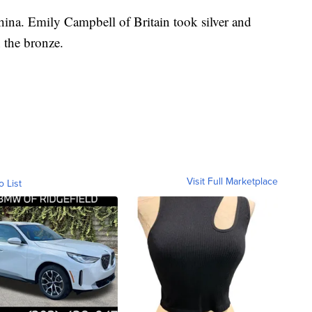
na. Emily Campbell of Britain took silver and
 the bronze.
Visit Full Marketplace
o List