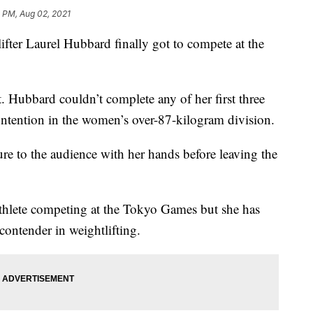
 PM, Aug 02, 2021
er Laurel Hubbard finally got to compete at the
ant. Hubbard couldn’t complete any of her first three
contention in the women’s over-87-kilogram division.
e to the audience with her hands before leaving the
athlete competing at the Tokyo Games but she has
contender in weightlifting.