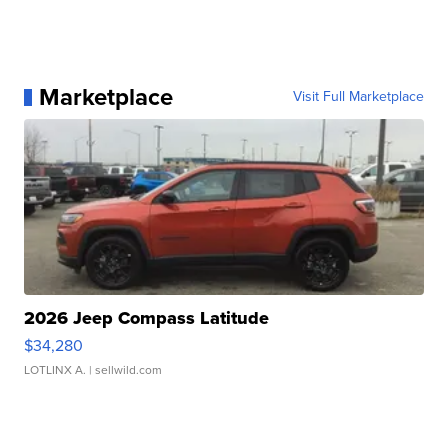
Marketplace
Visit Full Marketplace
2026 Jeep Compass Latitude
$34,280
LOTLINX A.
| sellwild.com