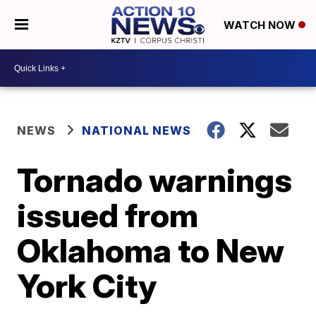
WATCH NOW
NEWS
NATIONAL NEWS
Tornado warnings
issued from
Oklahoma to New
York City