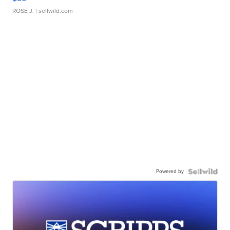
ROSE J.
| sellwild.com
Powered by