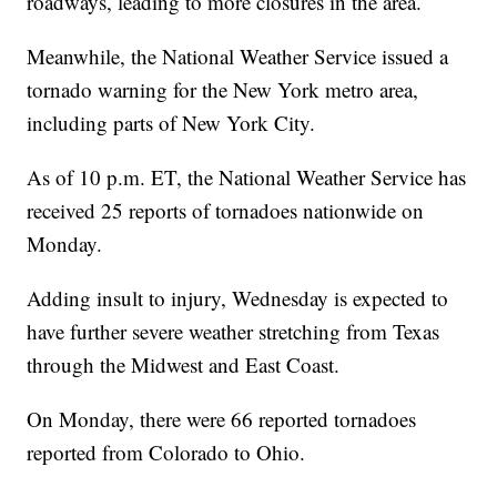
roadways, leading to more closures in the area.
Meanwhile, the National Weather Service issued a
tornado warning for the New York metro area,
including parts of New York City.
As of 10 p.m. ET, the National Weather Service has
received 25 reports of tornadoes nationwide on
Monday.
Adding insult to injury, Wednesday is expected to
have further severe weather stretching from Texas
through the Midwest and East Coast.
On Monday, there were 66 reported tornadoes
reported from Colorado to Ohio.