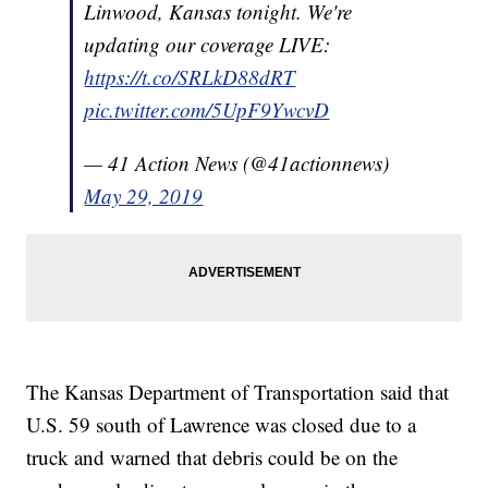
Linwood, Kansas tonight. We're
updating our coverage LIVE:
https://t.co/SRLkD88dRT
pic.twitter.com/5UpF9YwcvD
— 41 Action News (@41actionnews)
May 29, 2019
The Kansas Department of Transportation said that
U.S. 59 south of Lawrence was closed due to a
truck and warned that debris could be on the