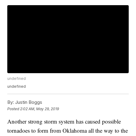
undefined
undefined
By:
Justin Boggs
Posted
2:02 AM, May 29, 2019
Another strong storm system has caused possible
tornadoes to form from Oklahoma all the way to the