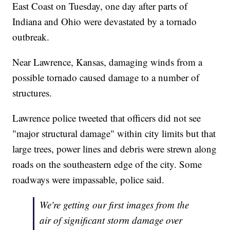
East Coast on Tuesday, one day after parts of
Indiana and Ohio were devastated by a tornado
outbreak.
Near Lawrence, Kansas, damaging winds from a
possible tornado caused damage to a number of
structures.
Lawrence police tweeted that officers did not see
"major structural damage" within city limits but that
large trees, power lines and debris were strewn along
roads on the southeastern edge of the city. Some
roadways were impassable, police said.
We're getting our first images from the
air of significant storm damage over