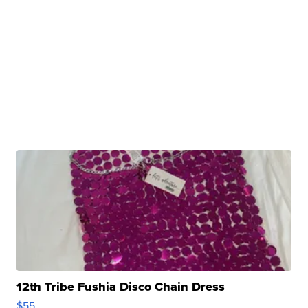
12th Tribe Fushia Disco Chain Dress
$55