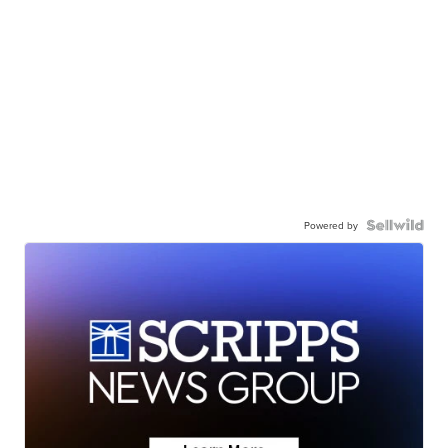
Powered by