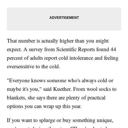
That number is actually higher than you might
expect. A survey from Scientific Reports found 44
percent of adults report cold intolerance and feeling
oversensitive to the cold.
"Everyone knows someone who's always cold or
maybe it's you," said Kuether. From wool socks to
blankets, she says there are plenty of practical
options you can wrap up this year.
If you want to splurge or buy something unique,