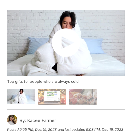
Top gifts for people who are always cold
By:
Kacee Farmer
Posted
9:05 PM, Dec 19, 2023
and last updated
9:08 PM, Dec 19, 2023