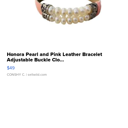
Honora Pearl and Pink Leather Bracelet
Adjustable Buckle Clo...
$49
CONSHY C.
| sellwild.com