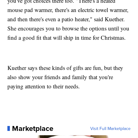
you've got choices there too. "There's a heated
mouse pad warmer, there's an electric towel warmer,
and then there's even a patio heater," said Kuether.
She encourages you to browse the options until you
find a good fit that will ship in time for Christmas.
Kuether says these kinds of gifts are fun, but they
also show your friends and family that you're
paying attention to their needs.
Marketplace
Visit Full Marketplace