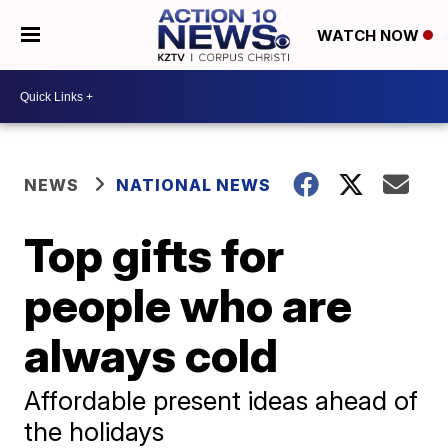
WATCH NOW
NEWS
NATIONAL NEWS
Top gifts for
people who are
always cold
Affordable present ideas ahead of
the holidays