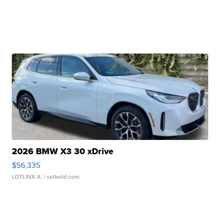
2026 BMW X3 30 xDrive
$56,335
LOTLINX A.
| sellwild.com