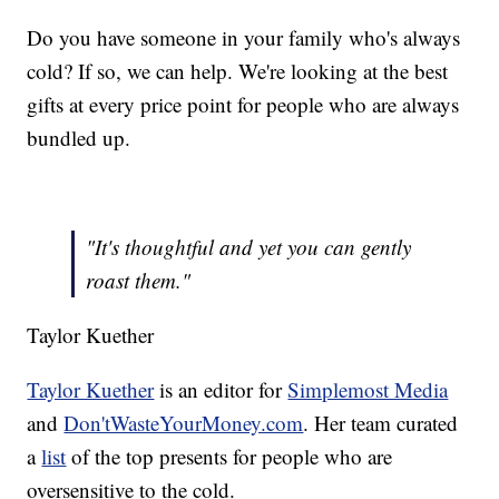
Do you have someone in your family who's always
cold? If so, we can help. We're looking at the best
gifts at every price point for people who are always
bundled up.
"It's thoughtful and yet you can gently
roast them."
Taylor Kuether
Taylor Kuether
is an editor for
Simplemost Media
and
Don'tWasteYourMoney.com
. Her team curated
a
list
of the top presents for people who are
oversensitive to the cold.