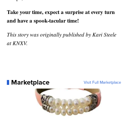
Take your time, expect a surprise at every turn
and have a spook-tacular time!
This story was originally published by Kari Steele
at KNXV.
Marketplace
Visit Full Marketplace