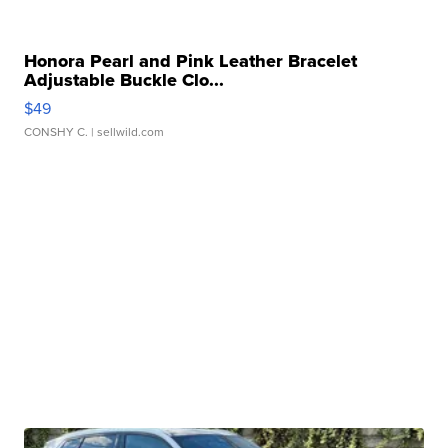
Honora Pearl and Pink Leather Bracelet
Adjustable Buckle Clo...
$49
CONSHY C.
| sellwild.com