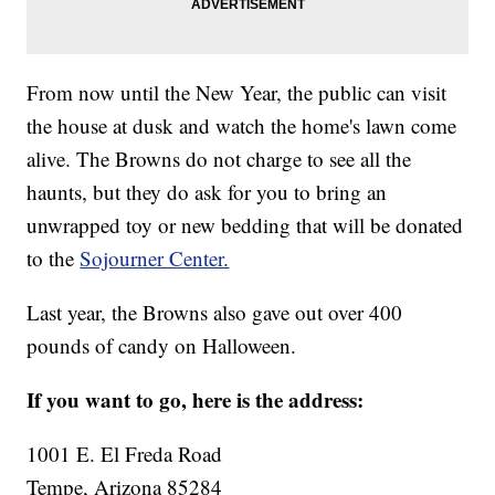
From now until the New Year, the public can visit
the house at dusk and watch the home's lawn come
alive. The Browns do not charge to see all the
haunts, but they do ask for you to bring an
unwrapped toy or new bedding that will be donated
to the
Sojourner Center.
Last year, the Browns also gave out over 400
pounds of candy on Halloween.
If you want to go, here is the address:
1001 E. El Freda Road
Tempe, Arizona 85284