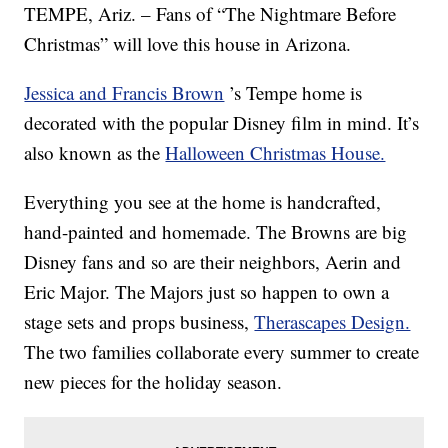
TEMPE, Ariz. – Fans of “The Nightmare Before
Christmas” will love this house in Arizona.
Jessica and Francis Brown
’s Tempe home is
decorated with the popular Disney film in mind. It’s
also known as the
Halloween Christmas House.
Everything you see at the home is handcrafted,
hand-painted and homemade. The Browns are big
Disney fans and so are their neighbors, Aerin and
Eric Major. The Majors just so happen to own a
stage sets and props business,
Therascapes Design.
The two families collaborate every summer to create
new pieces for the holiday season.