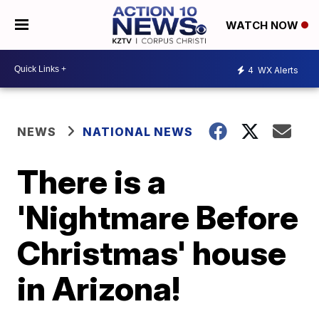
WATCH NOW
4
WX Alerts
NEWS
NATIONAL NEWS
There is a
'Nightmare Before
Christmas' house
in Arizona!