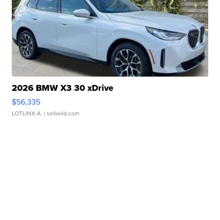
2026 BMW X3 30 xDrive
$56,335
LOTLINX A.
| sellwild.com