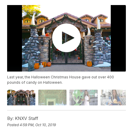
Last year, the Halloween Christmas House gave out over 400
pounds of candy on Halloween.
By:
KNXV Staff
Posted
4:59 PM, Oct 10, 2019