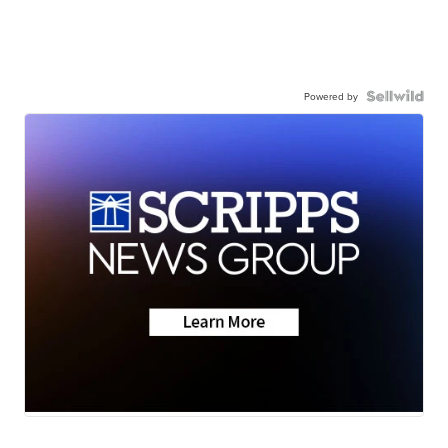
Powered by