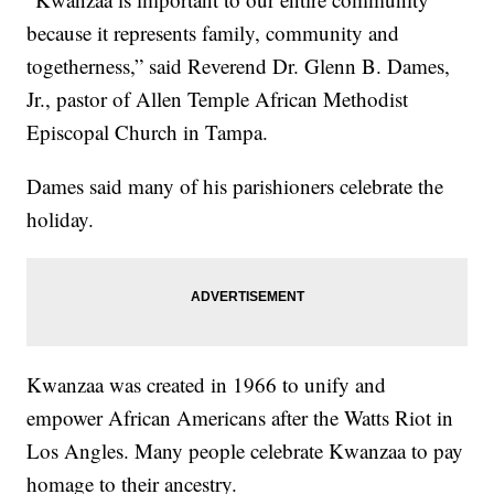
because it represents family, community and
togetherness,” said Reverend Dr. Glenn B. Dames,
Jr., pastor of Allen Temple African Methodist
Episcopal Church in Tampa.
Dames said many of his parishioners celebrate the
holiday.
Kwanzaa was created in 1966 to unify and
empower African Americans after the Watts Riot in
Los Angles. Many people celebrate Kwanzaa to pay
homage to their ancestry.