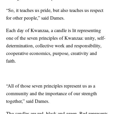
“So, it teaches us pride, but also teaches us respect
for other people,” said Dames.
Each day of Kwanzaa, a candle is lit representing
one of the seven principles of Kwanzaa: unity, self-
determination, collective work and responsibility,
cooperative economics, purpose, creativity and
faith.
“All of those seven principles represent us as a
community and the importance of our strength
together,” said Dames.
The candles are red, black and green. Red represents