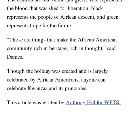
the blood that was shed for liberation, black
represents the people of African descent, and green
represents hope for the future.
“Those are things that make the African American
community rich in heritage, rich in thought,” said
Dames.
Though the holiday was created and is largely
celebrated by African Americans, anyone can
celebrate Kwanzaa and its principles.
This article was written by
Anthony Hill for WFTS.