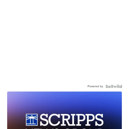
Powered by