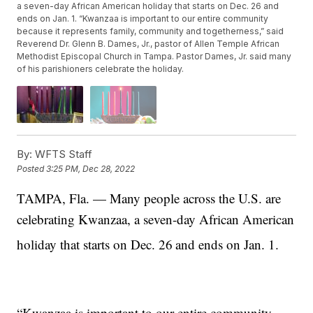
a seven-day African American holiday that starts on Dec. 26 and
ends on Jan. 1. “Kwanzaa is important to our entire community
because it represents family, community and togetherness,” said
Reverend Dr. Glenn B. Dames, Jr., pastor of Allen Temple African
Methodist Episcopal Church in Tampa. Pastor Dames, Jr. said many
of his parishioners celebrate the holiday.
By:
WFTS Staff
Posted
3:25 PM, Dec 28, 2022
TAMPA, Fla. — Many people across the U.S. are
celebrating Kwanzaa, a seven-day African American
holiday that starts on Dec. 26
and ends on Jan. 1.
“Kwanzaa is important to our entire community