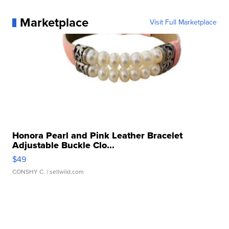
Marketplace
Visit Full Marketplace
Honora Pearl and Pink Leather Bracelet
Adjustable Buckle Clo...
$49
CONSHY C.
| sellwild.com