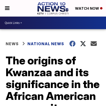
WATCH NOW
NEWS
NATIONAL NEWS
The origins of
Kwanzaa and its
significance in the
African American