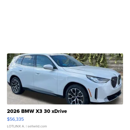
2026 BMW X3 30 xDrive
$56,335
LOTLINX A.
| sellwild.com