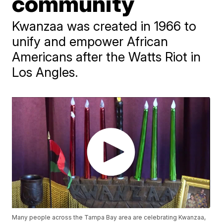
community
Kwanzaa was created in 1966 to
unify and empower African
Americans after the Watts Riot in
Los Angles.
Many people across the Tampa Bay area are celebrating Kwanzaa,