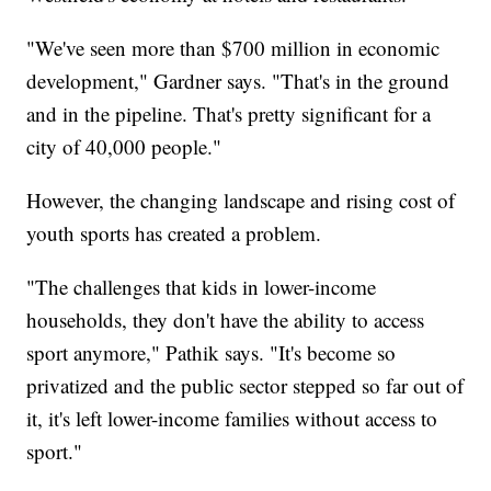
"We've seen more than $700 million in economic
development," Gardner says. "That's in the ground
and in the pipeline. That's pretty significant for a
city of 40,000 people."
However, the changing landscape and rising cost of
youth sports has created a problem.
"The challenges that kids in lower-income
households, they don't have the ability to access
sport anymore," Pathik says. "It's become so
privatized and the public sector stepped so far out of
it, it's left lower-income families without access to
sport."