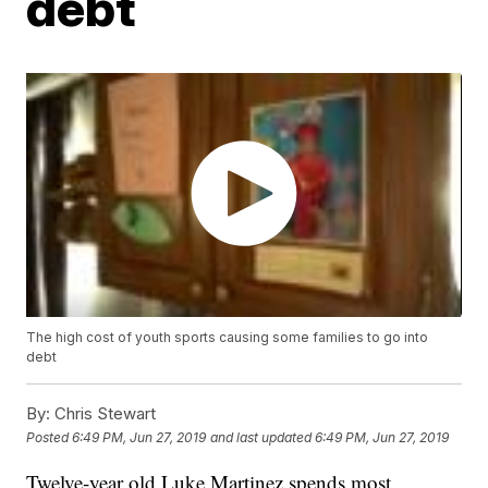
debt
The high cost of youth sports causing some families to go into
debt
By:
Chris Stewart
Posted
6:49 PM, Jun 27, 2019
and last updated
6:49 PM, Jun 27, 2019
Twelve-year old Luke Martinez spends most