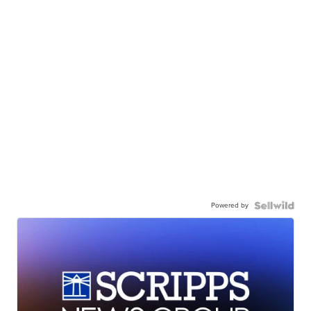
Powered by