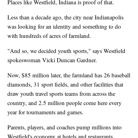
Places like Westfield, Indiana is proof of that.
Less than a decade ago, the city near Indianapolis
was looking for an identity and something to do
with hundreds of acres of farmland.
"And so, we decided youth sports," says Westfield
spokeswoman Vicki Duncan Gardner.
Now, $85 million later, the farmland has 26 baseball
diamonds, 31 sport fields, and other facilities that
draw youth travel sports teams from across the
country, and 2.5 million people come here every
year for tournaments and games.
Parents, players, and coaches pump millions into
Westfield's economy at hotels and restaurants.