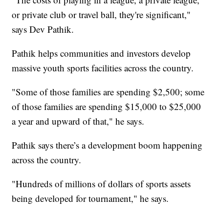
or private club or travel ball, they're significant,"
says Dev Pathik.
Pathik helps communities and investors develop
massive youth sports facilities across the country.
"Some of those families are spending $2,500; some
of those families are spending $15,000 to $25,000
a year and upward of that," he says.
Pathik says there’s a development boom happening
across the country.
"Hundreds of millions of dollars of sports assets
being developed for tournament," he says.