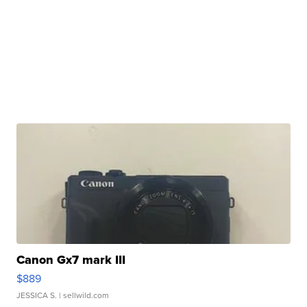
Canon Gx7 mark III
$889
JESSICA S.
| sellwild.com