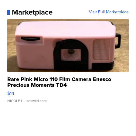
Marketplace
Visit Full Marketplace
Rare Pink Micro 110 Film Camera Enesco
Precious Moments TD4
$14
NICOLE L.
| sellwild.com