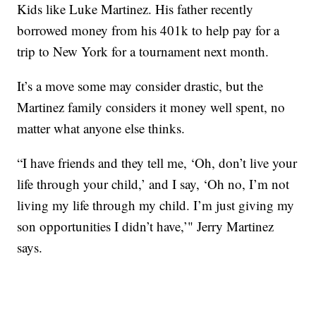
Kids like Luke Martinez. His father recently
borrowed money from his 401k to help pay for a
trip to New York for a tournament next month.
It’s a move some may consider drastic, but the
Martinez family considers it money well spent, no
matter what anyone else thinks.
“I have friends and they tell me, ‘Oh, don’t live your
life through your child,’ and I say, ‘Oh no, I’m not
living my life through my child. I’m just giving my
son opportunities I didn’t have,’" Jerry Martinez
says.