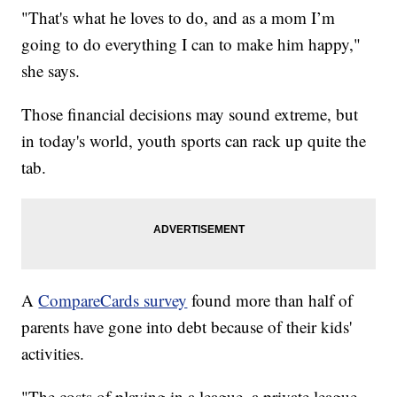
"That's what he loves to do, and as a mom I’m
going to do everything I can to make him happy,"
she says.
Those financial decisions may sound extreme, but
in today's world, youth sports can rack up quite the
tab.
A
CompareCards survey
found more than half of
parents have gone into debt because of their kids'
activities.
"The costs of playing in a league, a private league,