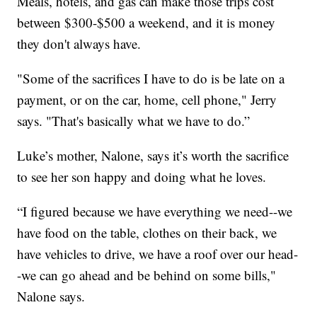
Meals, hotels, and gas can make those trips cost
between $300-$500 a weekend, and it is money
they don't always have.
"Some of the sacrifices I have to do is be late on a
payment, or on the car, home, cell phone," Jerry
says. "That's basically what we have to do.”
Luke’s mother, Nalone, says it’s worth the sacrifice
to see her son happy and doing what he loves.
“I figured because we have everything we need--we
have food on the table, clothes on their back, we
have vehicles to drive, we have a roof over our head-
-we can go ahead and be behind on some bills,"
Nalone says.