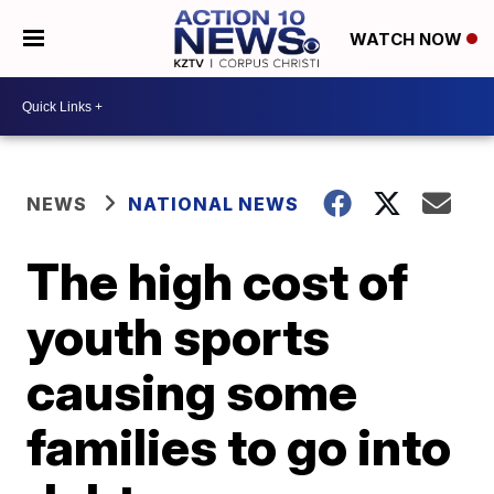
WATCH NOW
NEWS
NATIONAL NEWS
The high cost of
youth sports
causing some
families to go into