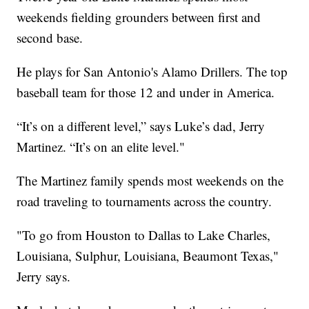
weekends fielding grounders between first and
second base.
He plays for San Antonio's Alamo Drillers. The top
baseball team for those 12 and under in America.
“It’s on a different level,” says Luke’s dad, Jerry
Martinez. “It’s on an elite level."
The Martinez family spends most weekends on the
road traveling to tournaments across the country.
"To go from Houston to Dallas to Lake Charles,
Louisiana, Sulphur, Louisiana, Beaumont Texas,"
Jerry says.