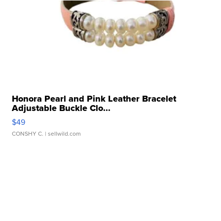
Honora Pearl and Pink Leather Bracelet
Adjustable Buckle Clo...
$49
CONSHY C.
| sellwild.com