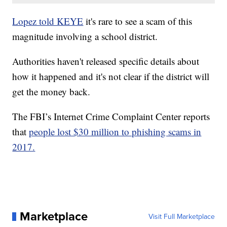
Lopez told KEYE
it's rare to see a scam of this
magnitude involving a school district.
Authorities haven't released specific details about
how it happened and it's not clear if the district will
get the money back.
The FBI’s Internet Crime Complaint Center reports
that
people lost $30 million to phishing scams in
2017.
Marketplace
Visit Full Marketplace