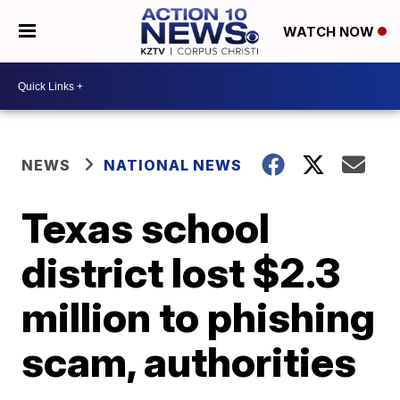
WATCH NOW
NEWS
NATIONAL NEWS
Texas school
district lost $2.3
million to phishing
scam, authorities