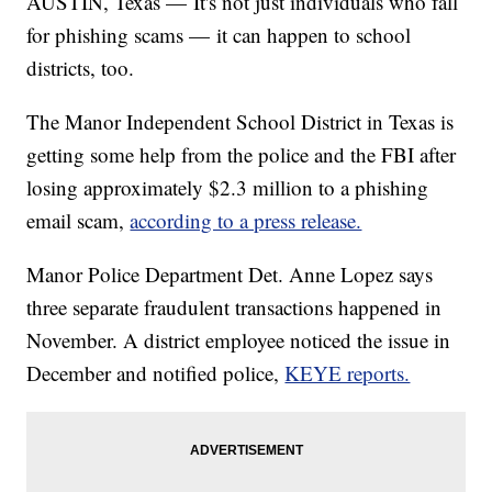
AUSTIN, Texas — It's not just individuals who fall
for phishing scams — it can happen to school
districts, too.
The Manor Independent School District in Texas is
getting some help from the police and the FBI after
losing approximately $2.3 million to a phishing
email scam,
according to a press release.
Manor Police Department Det. Anne Lopez says
three separate fraudulent transactions happened in
November. A district employee noticed the issue in
December and notified police,
KEYE reports.