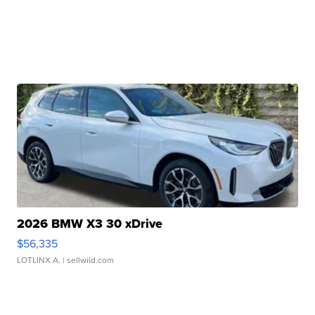
2026 BMW X3 30 xDrive
$56,335
LOTLINX A.
| sellwild.com