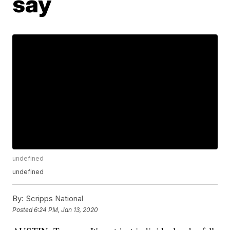
say
undefined
undefined
By:
Scripps National
Posted
6:24 PM, Jan 13, 2020