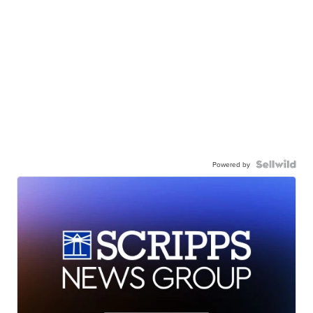
Powered by