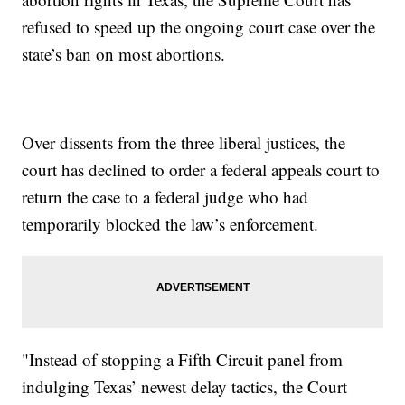
refused to speed up the ongoing court case over the
state’s ban on most abortions.
Over dissents from the three liberal justices, the
court has declined to order a federal appeals court to
return the case to a federal judge who had
temporarily blocked the law’s enforcement.
"Instead of stopping a Fifth Circuit panel from
indulging Texas’ newest delay tactics, the Court