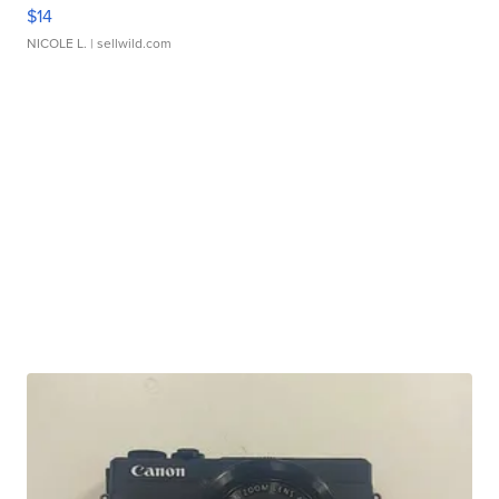
$14
NICOLE L.
| sellwild.com