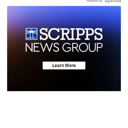
Powered by