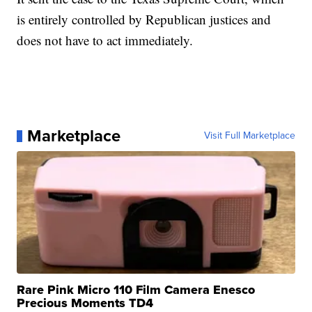
is entirely controlled by Republican justices and
does not have to act immediately.
Marketplace
Visit Full Marketplace
Rare Pink Micro 110 Film Camera Enesco
Precious Moments TD4