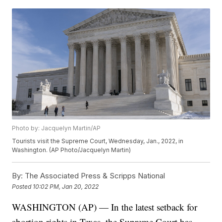
Photo by: Jacquelyn Martin/AP
Tourists visit the Supreme Court, Wednesday, Jan., 2022, in
Washington. (AP Photo/Jacquelyn Martin)
By:
The Associated Press & Scripps National
Posted
10:02 PM, Jan 20, 2022
WASHINGTON (AP) — In the latest setback for
abortion rights in Texas, the Supreme Court has