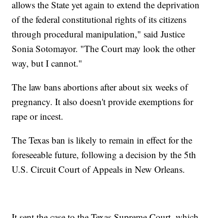
allows the State yet again to extend the deprivation
of the federal constitutional rights of its citizens
through procedural manipulation," said Justice
Sonia Sotomayor. "The Court may look the other
way, but I cannot."
The law bans abortions after about six weeks of
pregnancy. It also doesn't provide exemptions for
rape or incest.
The Texas ban is likely to remain in effect for the
foreseeable future, following a decision by the 5th
U.S. Circuit Court of Appeals in New Orleans.
It sent the case to the Texas Supreme Court, which