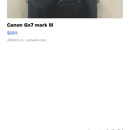
Canon Gx7 mark III
$889
JESSICA S.
| sellwild.com