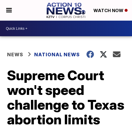
WATCH NOW
NEWS
NATIONAL NEWS
Supreme Court
won't speed
challenge to Texas
abortion limits