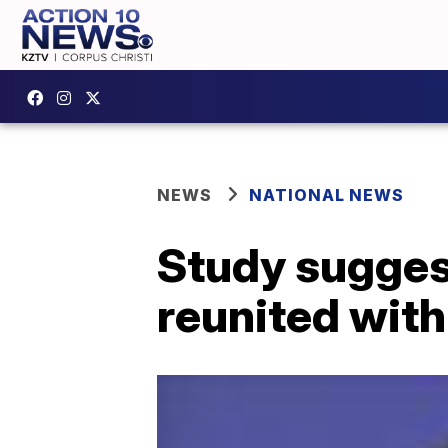
NEWS
NATIONAL NEWS
Study suggest
reunited with