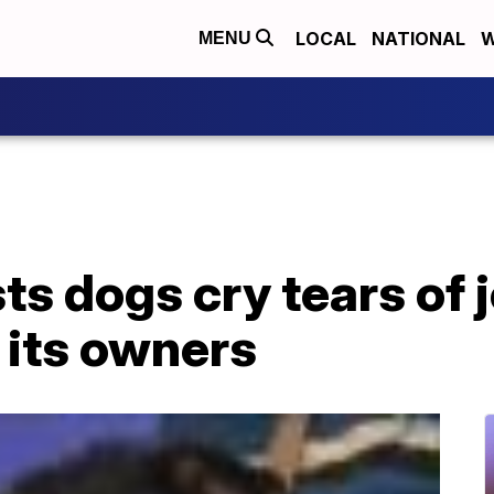
LOCAL
NATIONAL
W
MENU
s dogs cry tears of 
 its owners