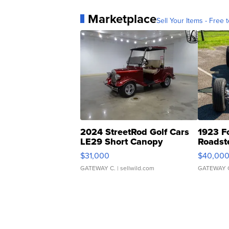
Marketplace
Sell Your Items - Free t
2024 StreetRod Golf Cars
1923 F
LE29 Short Canopy
Roadst
$31,000
$40,00
GATEWAY C.
| sellwild.com
GATEWAY 