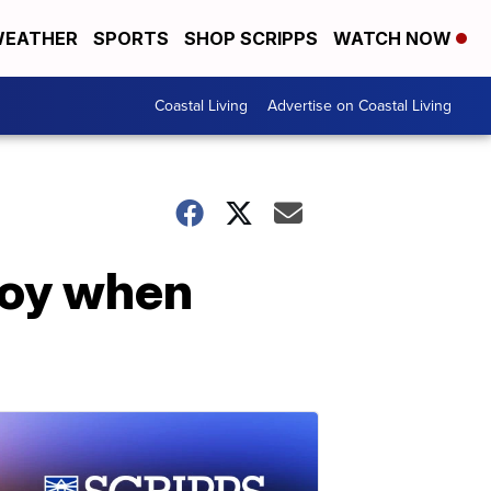
EATHER
SPORTS
SHOP SCRIPPS
WATCH NOW
Coastal Living
Advertise on Coastal Living
joy when