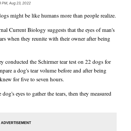
8 PM, Aug 23, 2022
dogs might be like humans more than people realize.
al Current Biology suggests that the eyes of man's
ears when they reunite with their owner after being
 they conducted the Schirmer tear test on 22 dogs for
mpare a dog's tear volume before and after being
new for five to seven hours.
 dog's eyes to gather the tears, then they measured