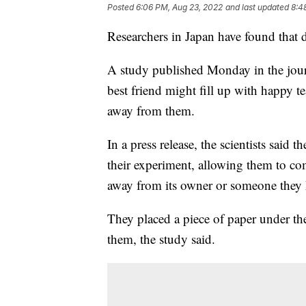
Posted
6:06 PM, Aug 23, 2022
and last updated
8:4
Researchers in Japan have found that 
A study published Monday in the journ
best friend might fill up with happy t
away from them.
In a press release, the scientists said
their experiment, allowing them to co
away from its owner or someone they k
They placed a piece of paper under the
them, the study said.