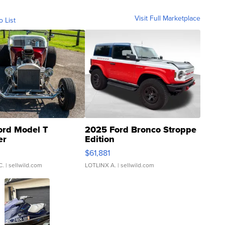
Visit Full Marketplace
o List
ord Model T
2025 Ford Bronco Stroppe
er
Edition
0
$61,881
C.
| sellwild.com
LOTLINX A.
| sellwild.com