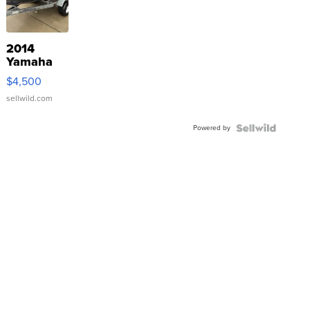
2014
Yamaha
VX Deluxe
$4,500
sellwild.com
Powered by