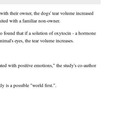
with their owner, the dogs' tear volume increased
nited with a familiar non-owner.
so found that if a solution of oxytocin - a hormone
animal's eyes, the tear volume increases.
ted with positive emotions," the study's co-author
y is a possible "world first.".