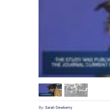
By:
Sarah Dewberry