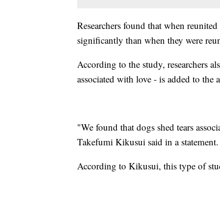
Researchers found that when reunited 
significantly than when they were reu
According to the study, researchers al
associated with love - is added to the 
"We found that dogs shed tears associa
Takefumi Kikusui said in a statement.
According to Kikusui, this type of stud