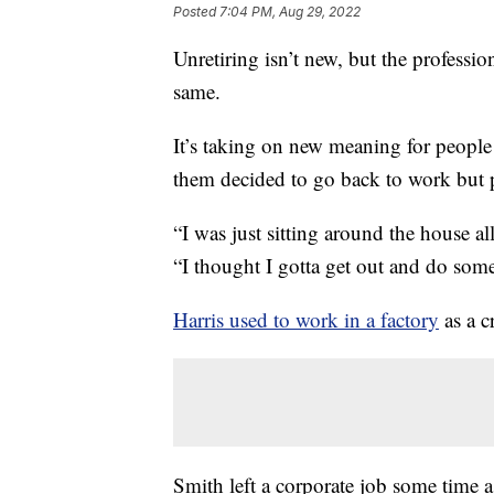
Posted
7:04 PM, Aug 29, 2022
Unretiring isn’t new, but the professi
same.
It’s taking on new meaning for people
them decided to go back to work but pu
“I was just sitting around the house all
“I thought I gotta get out and do som
Harris used to work in a factory
as a c
Smith left a corporate job some time 