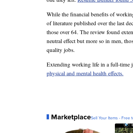
While the financial benefits of working
of literature published over the last 
those over 64. The review found exten
neutral effect but more so in men, th
quality jobs.
Extending working life in a full-time 
physical and mental health effects.
Marketplace
Sell Your Items - Free t