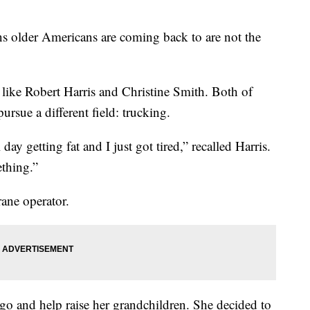
ons older Americans are coming back to are not the
 like Robert Harris and Christine Smith. Both of
rsue a different field: trucking.
 day getting fat and I just got tired,” recalled Harris.
ething.”
rane operator.
ago and help raise her grandchildren. She decided to