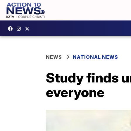
NEWS
NATIONAL NEWS
Study finds u
everyone