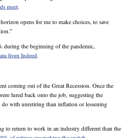
nds meet
.
he horizon opens for me to make choices, to save
tion.”
3% during the beginning of the pandemic,
data from Indeed
.
ment coming out of the Great Recession. Once the
were lured back onto the job, suggesting the
o with unretiring than inflation or lessening
ng to return to work in an industry different than the
% of retirees are making the switch
.