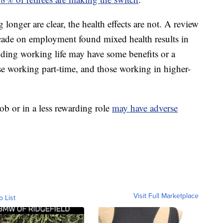
 longer are clear, the health effects are not. A review
decade on employment found mixed health results in
ding working life may have some benefits or a
ose working part-time, and those working in higher-
job or in a less rewarding role
may have adverse
Visit Full Marketplace
o List