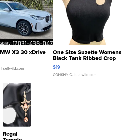
MW X3 30 xDrive
One Size Suzette Womens
Black Tank Ribbed Crop
Asymmetrical ...
$19
.
| sellwild.com
CONSHY C.
| sellwild.com
Regal
Temple