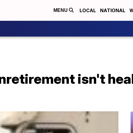
LOCAL
NATIONAL
W
MENU
nretirement isn't hea