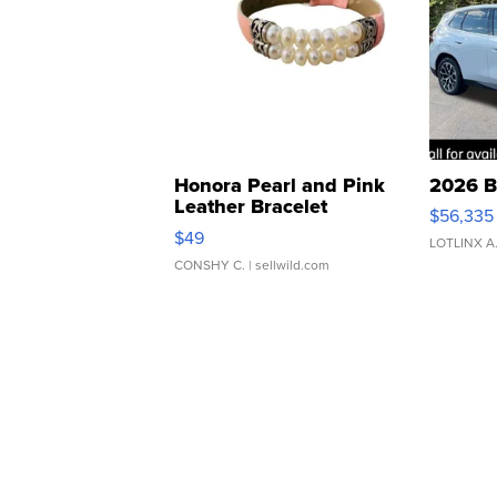
Honora Pearl and Pink
2026 B
Leather Bracelet
$56,335
Adjustable Buckle Clo...
$49
LOTLINX A
CONSHY C.
| sellwild.com