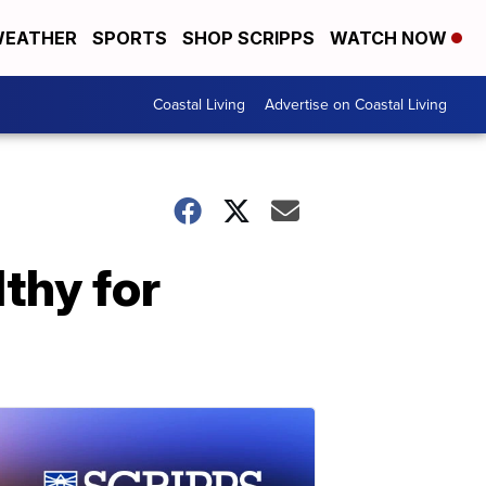
EATHER
SPORTS
SHOP SCRIPPS
WATCH NOW
Coastal Living
Advertise on Coastal Living
lthy for