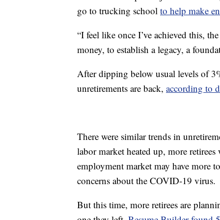
go to trucking school
to help make e
“I feel like once I’ve achieved this, t
money, to establish a legacy, a founda
After dipping below usual levels of 
unretirements are back,
according to 
There were similar trends in unretire
labor market heated up, more retirees 
employment market may have more to d
concerns about the COVID-19 virus.
But this time, more retirees are planni
one they left.
Resume Builder found 58