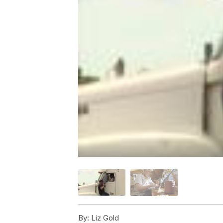
By:
Liz Gold