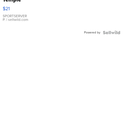
Droplet
$21
Earrings
SPORTSERVER
P.
| sellwild.com
Powered by