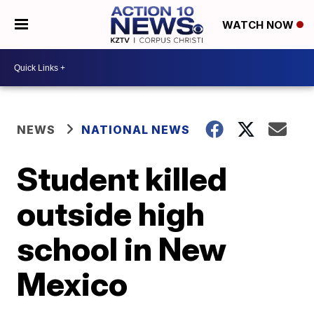
WATCH NOW
NEWS
NATIONAL NEWS
Student killed
outside high
school in New
Mexico