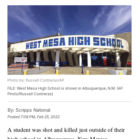
Photo by: Russell Contreras/AP
FILE: West Mesa High School is shown in Albuquerque, N.M. (AP
Photo/Russell Contreras)
By:
Scripps National
Posted
7:08 PM, Feb 25, 2022
A student was shot and killed just outside of their
high school in Albuquerque, New Mexico,