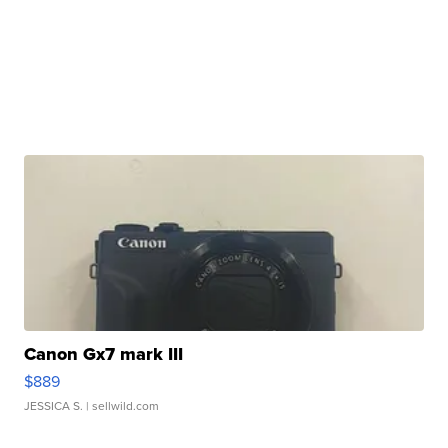
Canon Gx7 mark III
$889
JESSICA S.
| sellwild.com