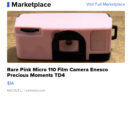
Marketplace
Visit Full Marketplace
Rare Pink Micro 110 Film Camera Enesco
Precious Moments TD4
$14
NICOLE L.
| sellwild.com