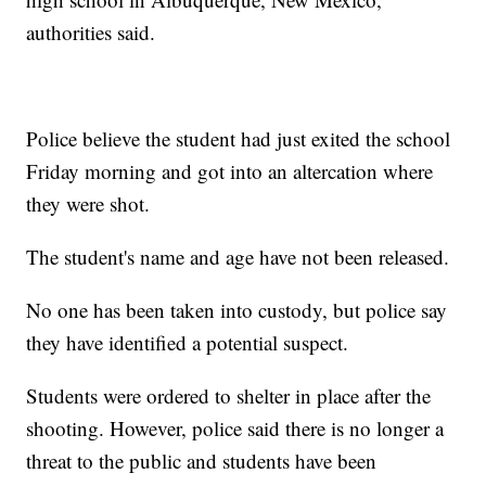
authorities said.
Police believe the student had just exited the school
Friday morning and got into an altercation where
they were shot.
The student's name and age have not been released.
No one has been taken into custody, but police say
they have identified a potential suspect.
Students were ordered to shelter in place after the
shooting. However, police said there is no longer a
threat to the public and students have been