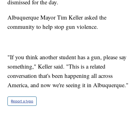
dismissed for the day.
Albuquerque Mayor Tim Keller asked the
community to help stop gun violence.
"If you think another student has a gun, please say
something," Keller said. "This is a related
conversation that's been happening all across
America, and now we're seeing it in Albuquerque."
Report a typo