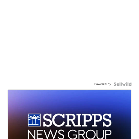
Powered by