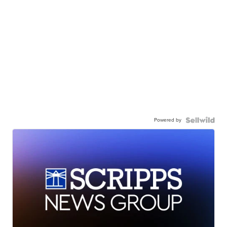
Powered by