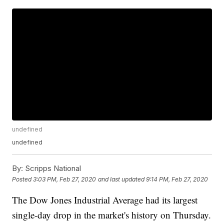
undefined
undefined
By:
Scripps National
Posted
3:03 PM, Feb 27, 2020
and last updated
9:14 PM, Feb 27, 2020
The Dow Jones Industrial Average had its largest
single-day drop in the market's history on Thursday.