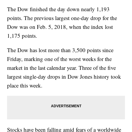
The Dow finished the day down nearly 1,193
points. The previous largest one-day drop for the
Dow was on Feb. 5, 2018, when the index lost
1,175 points.
The Dow has lost more than 3,500 points since
Friday, marking one of the worst weeks for the
market in the last calendar year. Three of the five
largest single-day drops in Dow Jones history took
place this week.
Stocks have been falling amid fears of a worldwide