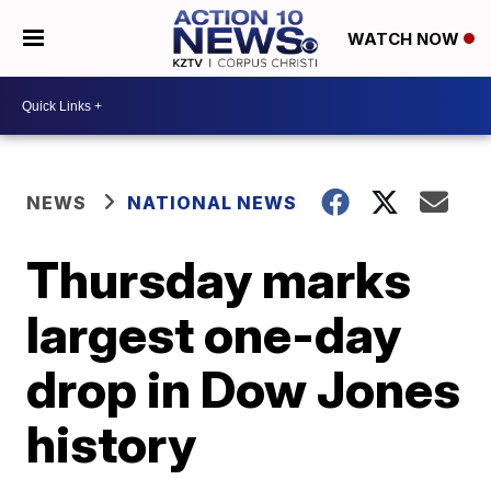
WATCH NOW
NEWS
NATIONAL NEWS
Thursday marks
largest one-day
drop in Dow Jones
history