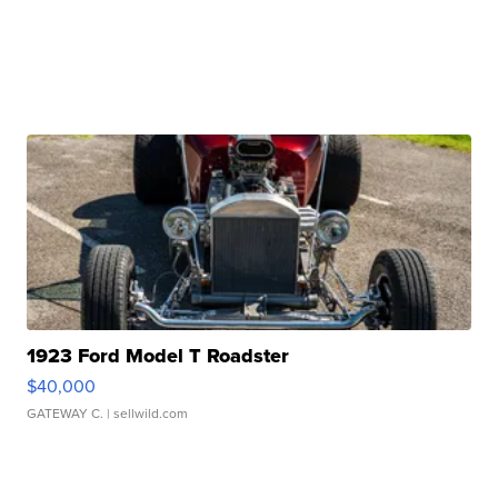
1923 Ford Model T Roadster
$40,000
GATEWAY C.
| sellwild.com