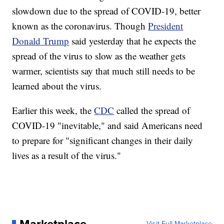
slowdown due to the spread of COVID-19, better
known as the coronavirus. Though
President
Donald Trump
said yesterday that he expects the
spread of the virus to slow as the weather gets
warmer, scientists say that much still needs to be
learned about the virus.
Earlier this week, the
CDC
called the spread of
COVID-19 "inevitable," and said Americans need
to prepare for "significant changes in their daily
lives as a result of the virus."
Visit Full Marketplace