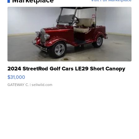
Marketplace
2024 StreetRod Golf Cars LE29 Short Canopy
$31,000
GATEWAY C.
| sellwild.com