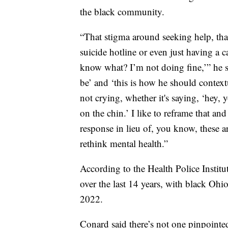
the black community.
“That stigma around seeking help, tha
suicide hotline or even just having a c
know what? I’m not doing fine,’” he s
be’ and ‘this is how he should contextu
not crying, whether it's saying, ‘hey,
on the chin.’ I like to reframe that a
response in lieu of, you know, these 
rethink mental health.”
According to the Health Police Institu
over the last 14 years, with black Oh
2022.
Conard said there’s not one pinpointe