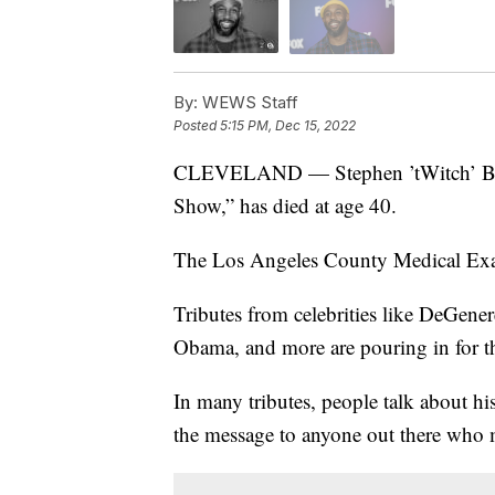
By:
WEWS Staff
Posted
5:15 PM, Dec 15, 2022
CLEVELAND — Stephen ’tWitch’ Boss
Show,” has died at age 40.
The Los Angeles County Medical Exam
Tributes from celebrities like DeGener
Obama, and more are pouring in for the
In many tributes, people talk about hi
the message to anyone out there who m