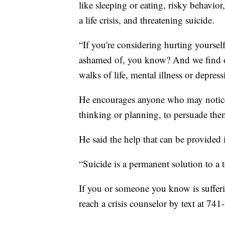
like sleeping or eating, risky behavio
a life crisis, and threatening suicide.
“If you're considering hurting yoursel
ashamed of, you know? And we find out
walks of life, mental illness or depress
He encourages anyone who may notice 
thinking or planning, to persuade the
He said the help that can be provided 
“Suicide is a permanent solution to a
If you or someone you know is suffering
reach a crisis counselor by text at 741