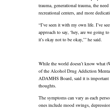
trauma, generational trauma, the nee
recreational centers, and more dedicat
“I’ve seen it with my own life. I’ve se
approach to say, ‘hey, are we going to
it’s okay not to be okay,’” he said.
While the world doesn’t know what t
of the Alcohol Drug Addiction Menta
ADAMHS Board, said it is important t
thoughts.
The symptoms can vary as each person s
ones include mood swings, depression,