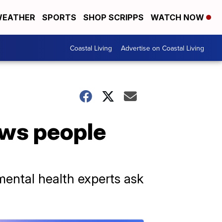
EATHER
SPORTS
SHOP SCRIPPS
WATCH NOW
Coastal Living
Advertise on Coastal Living
ows people
mental health experts ask