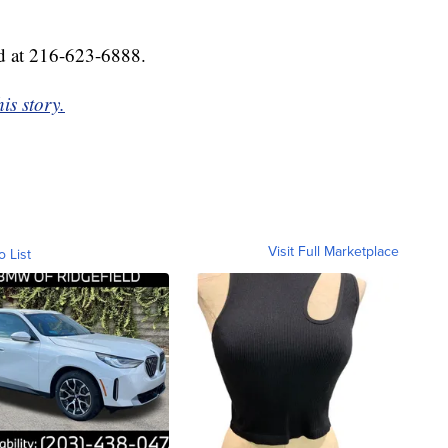
d at 216-623-6888.
is story.
Visit Full Marketplace
o List