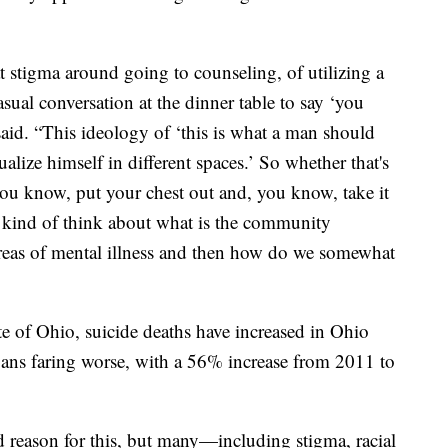
t stigma around going to counseling, of utilizing a
asual conversation at the dinner table to say ‘you
aid. “This ideology of ‘this is what a man should
alize himself in different spaces.’ So whether that's
 you know, put your chest out and, you know, take it
nd kind of think about what is the community
areas of mental illness and then how do we somewhat
te of Ohio, suicide deaths have increased in Ohio
ioans faring worse, with a 56% increase from 2011 to
d reason for this, but many—including stigma, racial