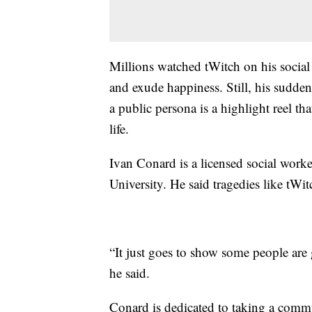
Millions watched tWitch on his social
and exude happiness. Still, his sudden
a public persona is a highlight reel t
life.
Ivan Conard is a licensed social work
University. He said tragedies like tWit
“It just goes to show some people are 
he said.
Conard is dedicated to taking a commu