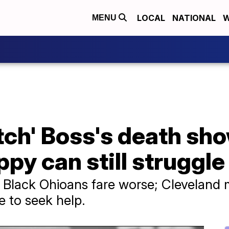
LOCAL
NATIONAL
W
MENU
tch' Boss's death sh
y can still struggle
nd Black Ohioans fare worse; Cleveland 
e to seek help.