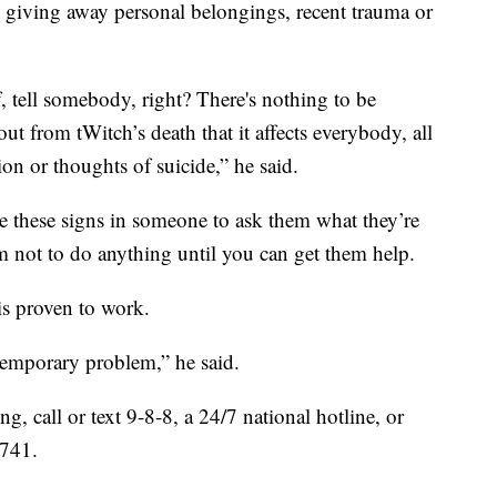
r, giving away personal belongings, recent trauma or
f, tell somebody, right? There's nothing to be
 from tWitch’s death that it affects everybody, all
ion or thoughts of suicide,” he said.
these signs in someone to ask them what they’re
m not to do anything until you can get them help.
is proven to work.
 temporary problem,” he said.
, call or text 9-8-8, a 24/7 national hotline, or
-741.