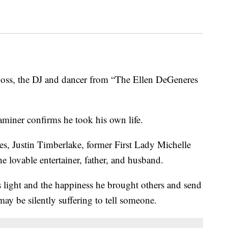
, the DJ and dancer from “The Ellen DeGeneres
iner confirms he took his own life.
es, Justin Timberlake, former First Lady Michelle
 lovable entertainer, father, and husband.
s light and the happiness he brought others and send
ay be silently suffering to tell someone.