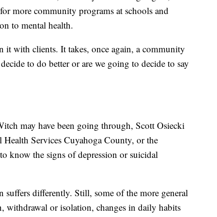
d for more community programs at schools and
ion to mental health.
en it with clients. It takes, once again, a community
 decide to do better or are we going to decide to say
Witch may have been going through, Scott Osiecki
l Health Services Cuyahoga County, or the
o know the signs of depression or suicidal
uffers differently. Still, some of the more general
 withdrawal or isolation, changes in daily habits