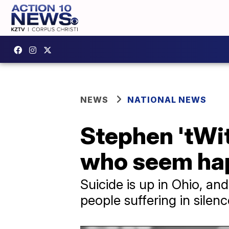
NEWS
NATIONAL NEWS
Stephen 'tWi
who seem happ
Suicide is up in Ohio, a
people suffering in silenc