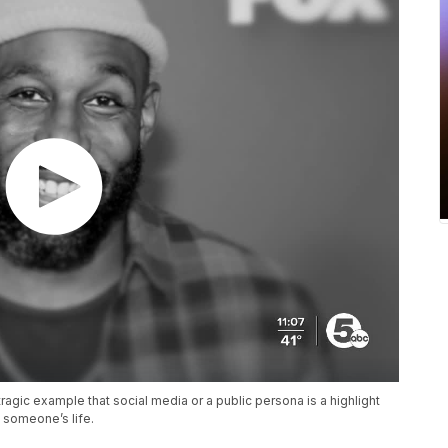
ragic example that social media or a public persona is a highlight
f someone’s life.