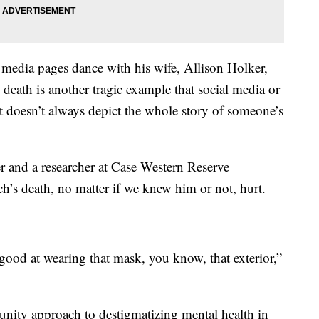
 media pages dance with his wife, Allison Holker,
 death is another tragic example that social media or
hat doesn’t always depict the whole story of someone’s
er and a researcher at Case Western Reserve
ch’s death, no matter if we knew him or not, hurt.
good at wearing that mask, you know, that exterior,”
nity approach to destigmatizing mental health in