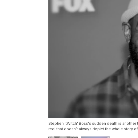
Stephen 'tWitch' Boss's sudden death is another t
reel that doesn’t always depict the whole story o