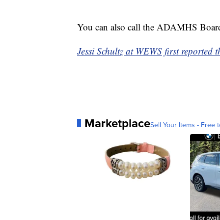
You can also call the ADAMHS Boar
Jessi Schultz at WEWS first reported th
Marketplace
Sell Your Items - Free t