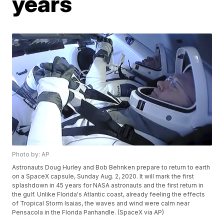
years
Photo by: AP
Astronauts Doug Hurley and Bob Behnken prepare to return to earth
on a SpaceX capsule, Sunday Aug. 2, 2020. It will mark the first
splashdown in 45 years for NASA astronauts and the first return in
the gulf. Unlike Florida's Atlantic coast, already feeling the effects
of Tropical Storm Isaias, the waves and wind were calm near
Pensacola in the Florida Panhandle. (SpaceX via AP)