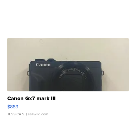
Canon Gx7 mark III
$889
JESSICA S.
| sellwild.com