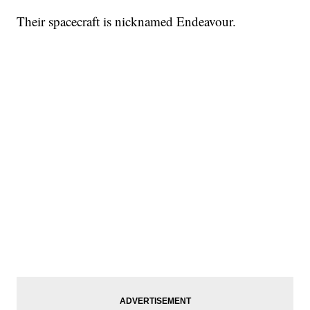
Their spacecraft is nicknamed Endeavour.