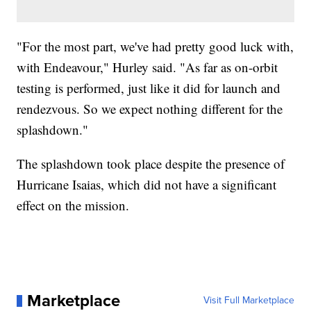
"For the most part, we've had pretty good luck with,
with Endeavour," Hurley said. "As far as on-orbit
testing is performed, just like it did for launch and
rendezvous. So we expect nothing different for the
splashdown."
The splashdown took place despite the presence of
Hurricane Isaias, which did not have a significant
effect on the mission.
Marketplace
Visit Full Marketplace