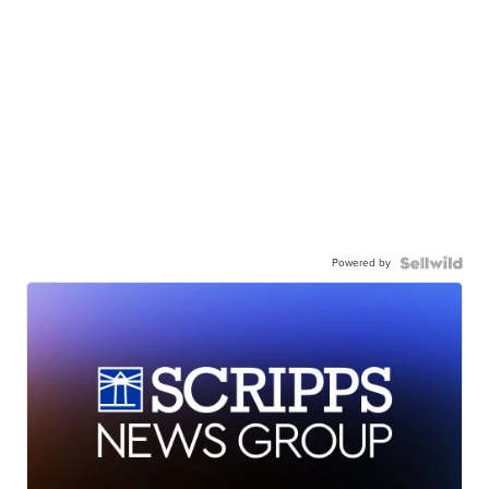
Powered by