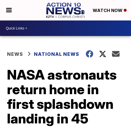
WATCH NOW
NEWS
NATIONAL NEWS
NASA astronauts
return home in
first splashdown
landing in 45