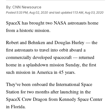
By:
CNN Newsource
Posted
5:33 PM, Aug 02, 2020
and last updated
1:13 AM, Aug 03, 2020
SpaceX has brought two NASA astronauts home
from a historic mission.
Robert and Behnken and Douglas Hurley — the
first astronauts to travel into orbit aboard a
commercially developed spacecraft — returned
home in a splashdown mission Sunday, the first
such mission in America in 45 years.
They've been onboard the International Space
Station for two months after launching in the
SpaceX Crew Dragon from Kennedy Space Center
in Florida.