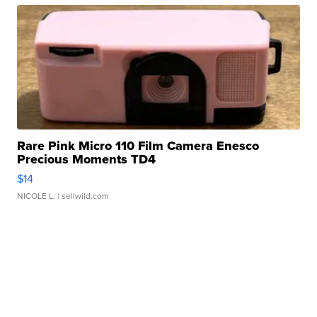
Rare Pink Micro 110 Film Camera Enesco
Precious Moments TD4
$14
NICOLE L.
| sellwild.com