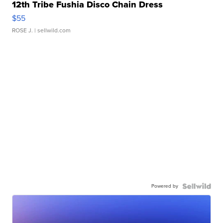
12th Tribe Fushia Disco Chain Dress
$55
ROSE J.
| sellwild.com
Powered by