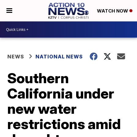
WATCH NOW
NEWS
NATIONAL NEWS
Southern
California under
new water
restrictions amid