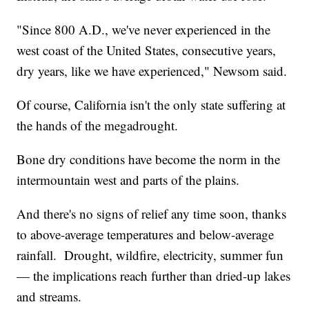
"Since 800 A.D., we've never experienced in the
west coast of the United States, consecutive years,
dry years, like we have experienced," Newsom said.
Of course, California isn't the only state suffering at
the hands of the megadrought.
Bone dry conditions have become the norm in the
intermountain west and parts of the plains.
And there's no signs of relief any time soon, thanks
to above-average temperatures and below-average
rainfall. Drought, wildfire, electricity, summer fun
— the implications reach further than dried-up lakes
and streams.