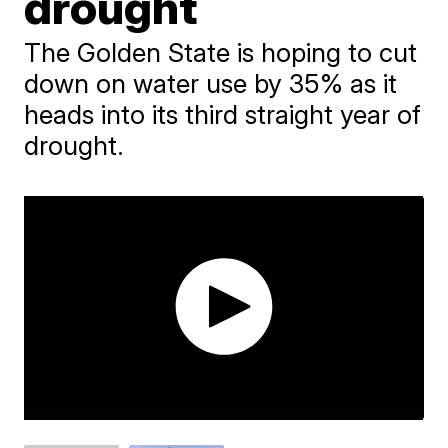
drought
The Golden State is hoping to cut
down on water use by 35% as it
heads into its third straight year of
drought.