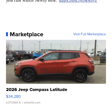
Marketplace
Visit Full Marketplace
2026 Jeep Compass Latitude
$34,280
LOTLINX A.
| sellwild.com