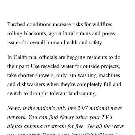
Parched conditions increase risks for wildfires,
rolling blackouts, agricultural strains and poses
issues for overall human health and safety.
In California, officials are begging residents to do
their part: Use recycled water for outside projects,
take shorter showers, only run washing machines
and dishwashers when they're completely full and
switch to drought-tolerant landscaping.
Newsy is the nation’s only free 24/7 national news
network. You can find Newsy using your TV’s
digital antenna or stream for free. See all the ways
you can watch Newsy here:
https://bit.ly/Newsy1