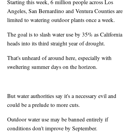
Starting this week, 6 million people across Los
Angeles, San Bernardino and Ventura Counties are
limited to watering outdoor plants once a week.
The goal is to slash water use by 35% as California
heads into its third straight year of drought.
That's unheard of around here, especially with
sweltering summer days on the horizon.
But water authorities say it's a necessary evil and
could be a prelude to more cuts.
Outdoor water use may be banned entirely if
conditions don't improve by September.