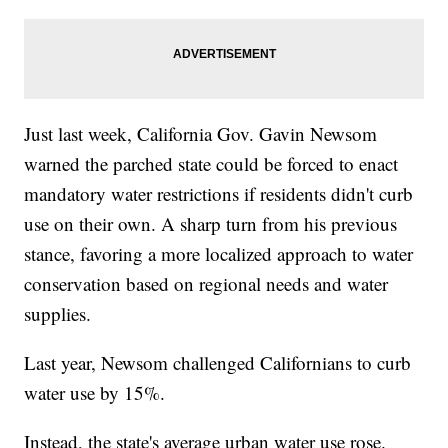
Just last week, California Gov. Gavin Newsom
warned the parched state could be forced to enact
mandatory water restrictions if residents didn't curb
use on their own. A sharp turn from his previous
stance, favoring a more localized approach to water
conservation based on regional needs and water
supplies.
Last year, Newsom challenged Californians to curb
water use by 15%.
Instead, the state's average urban water use rose.