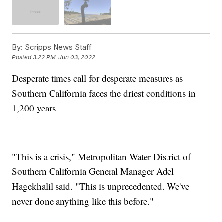
By:
Scripps News Staff
Posted
3:22 PM, Jun 03, 2022
Desperate times call for desperate measures as
Southern California faces the driest conditions in
1,200 years.
"This is a crisis," Metropolitan Water District of
Southern California General Manager Adel
Hagekhalil said. "This is unprecedented. We've
never done anything like this before."