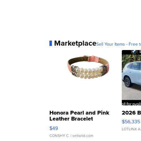
Marketplace
Sell Your Items - Free t
Honora Pearl and Pink
2026 B
Leather Bracelet
$56,335
Adjustable Buckle Clo...
$49
LOTLINX A
CONSHY C.
| sellwild.com