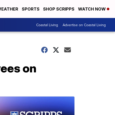
EATHER
SPORTS
SHOP SCRIPPS
WATCH NOW
Coastal Living
Advertise on Coastal Living
yees on