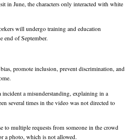
isit in June, the characters only interacted with white
kers will undergo training and education
he end of September.
bias, promote inclusion, prevent discrimination, and
come.
ta incident a misunderstanding, explaining in a
een several times in the video was not directed to
nse to multiple requests from someone in the crowd
or a photo, which is not allowed.