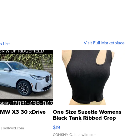
Visit Full Marketplace
o List
MW X3 30 xDrive
One Size Suzette Womens
Black Tank Ribbed Crop
Asymmetrical ...
$19
.
| sellwild.com
CONSHY C.
| sellwild.com