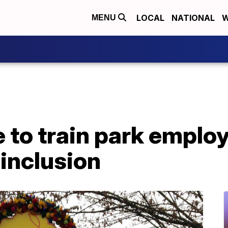
LOCAL
NATIONAL
W
MENU
 to train park emplo
 inclusion