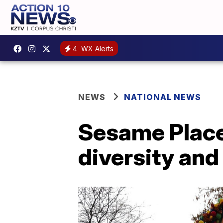
4
WX Alerts
NEWS
NATIONAL NEWS
Sesame Place
diversity and