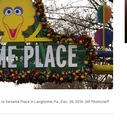
ce to Sesame Place in Langhorne, Pa., Dec. 26, 2019. (AP Photo/Jeff