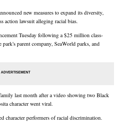
nounced new measures to expand its diversity,
ss action lawsuit alleging racial bias.
ncement Tuesday following a $25 million class-
the park's parent company, SeaWorld parks, and
 family last month after a video showing two Black
ita character went viral.
d character performers of racial discrimination.