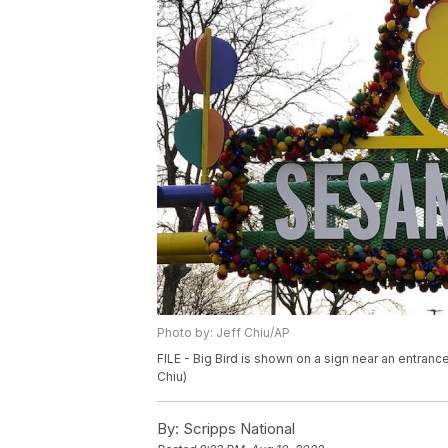
Photo by: Jeff Chiu/AP
FILE - Big Bird is shown on a sign near an entran
Chiu)
By:
Scripps National