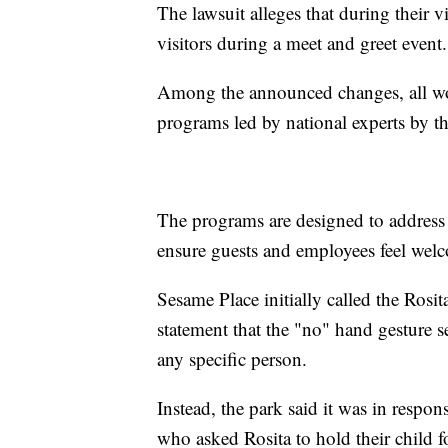
The lawsuit alleges that during their v
visitors during a meet and greet event.
Among the announced changes, all wor
programs led by national experts by t
The programs are designed to address 
ensure guests and employees feel wel
Sesame Place initially called the Rosi
statement that the "no" hand gesture s
any specific person.
Instead, the park said it was in respo
who asked Rosita to hold their child f