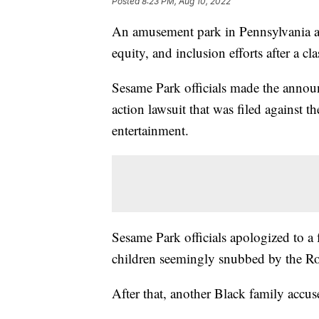
Posted
8:23 PM, Aug 10, 2022
An amusement park in Pennsylvania an
equity, and inclusion efforts after a cla
Sesame Park officials made the annou
action lawsuit that was filed against 
entertainment.
Sesame Park officials apologized to a
children seemingly snubbed by the Ros
After that, another Black family accuse