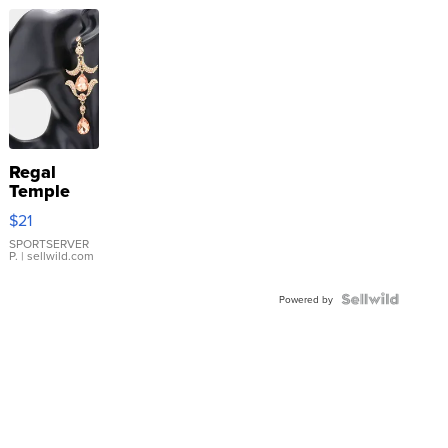
Regal
Temple
Droplet
$21
Earrings
SPORTSERVER
P.
| sellwild.com
Powered by