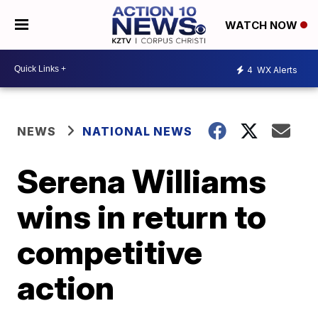
WATCH NOW
4
WX Alerts
NEWS
NATIONAL NEWS
Serena Williams
wins in return to
competitive
action