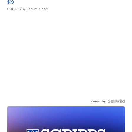
$19
CONSHY C.
| sellwild.com
Powered by