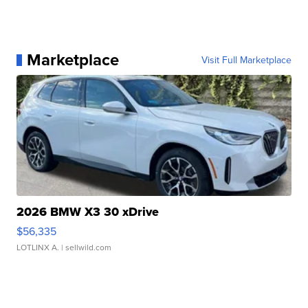
Marketplace
Visit Full Marketplace
2026 BMW X3 30 xDrive
$56,335
LOTLINX A.
| sellwild.com