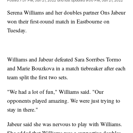
Posted
7:57 PM, Jun 21, 2022
and last updated
9:00 PM, Jun 21, 2022
Serena Williams and her doubles partner Ons Jabeur
won their first-round match in Eastbourne on
Tuesday.
Williams and Jabeur defeated Sara Sorribes Tormo
and Marie Bouzkova in a match tiebreaker after each
team split the first two sets.
"We had a lot of fun," Williams said. "Our
opponents played amazing. We were just trying to
stay in there."
Jabeur said she was nervous to play with Williams.
She added that Williams was a supportive doubles