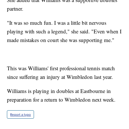
partner.
"It was so much fun. I was a little bit nervous
playing with such a legend," she said. "Even when I
made mistakes on court she was supporting me."
This was Williams' first professional tennis match
since suffering an injury at Wimbledon last year.
Williams is playing in doubles at Eastbourne in
preparation for a return to Wimbledon next week.
Report a typo