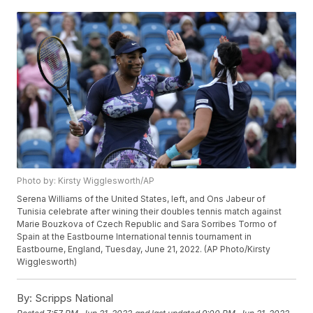
Photo by: Kirsty Wigglesworth/AP
Serena Williams of the United States, left, and Ons Jabeur of
Tunisia celebrate after wining their doubles tennis match against
Marie Bouzkova of Czech Republic and Sara Sorribes Tormo of
Spain at the Eastbourne International tennis tournament in
Eastbourne, England, Tuesday, June 21, 2022. (AP Photo/Kirsty
Wigglesworth)
By:
Scripps National