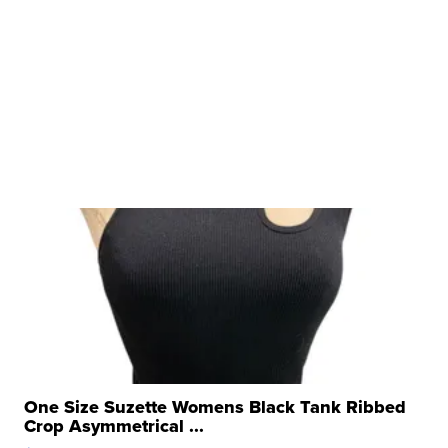
One Size Suzette Womens Black Tank Ribbed
Crop Asymmetrical ...