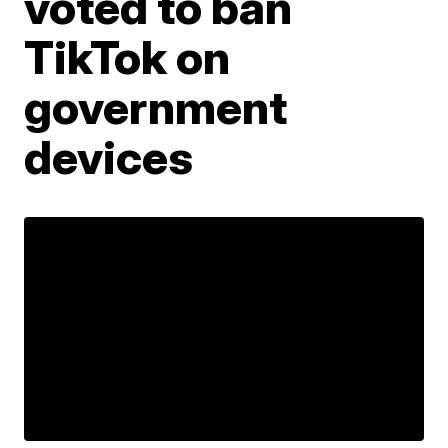
voted to ban
TikTok on
government
devices