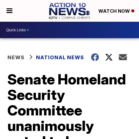
WATCH NOW
NEWS
NATIONAL NEWS
Senate Homeland
Security
Committee
unanimously