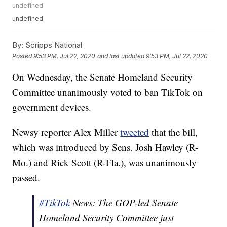
undefined
undefined
By:
Scripps National
Posted
9:53 PM, Jul 22, 2020
and last updated
9:53 PM, Jul 22, 2020
On Wednesday, the Senate Homeland Security
Committee unanimously voted to ban TikTok on
government devices.
Newsy reporter Alex Miller
tweeted
that the bill,
which was introduced by Sens. Josh Hawley (R-
Mo.) and Rick Scott (R-Fla.), was unanimously
passed.
#TikTok
News: The GOP-led Senate
Homeland Security Committee just