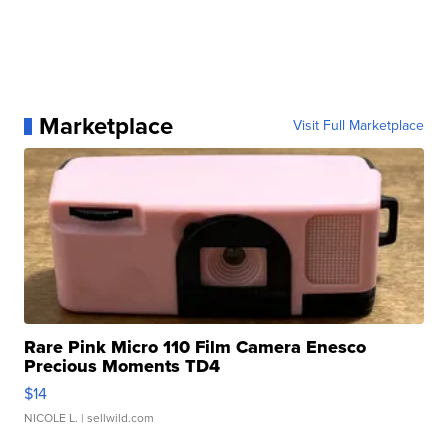
Marketplace
Visit Full Marketplace
Rare Pink Micro 110 Film Camera Enesco
Precious Moments TD4
$14
NICOLE L.
| sellwild.com