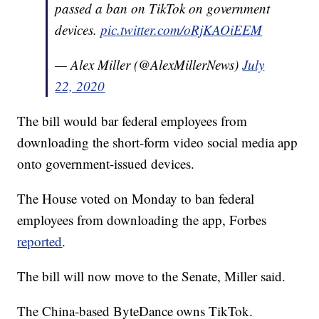
passed a ban on TikTok on government
devices.
pic.twitter.com/oRjKAOiEEM
— Alex Miller (@AlexMillerNews)
July
22, 2020
The bill would bar federal employees from
downloading the short-form video social media app
onto government-issued devices.
The House voted on Monday to ban federal
employees from downloading the app, Forbes
reported
.
The bill will now move to the Senate, Miller said.
The China-based ByteDance owns TikTok.