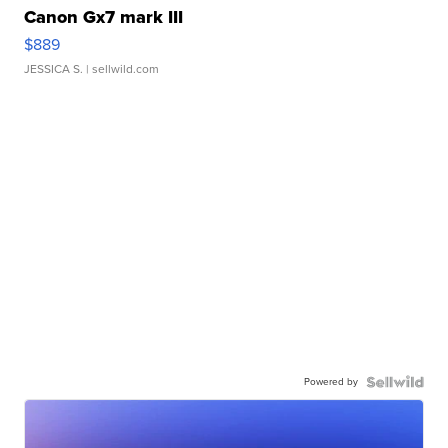
Canon Gx7 mark III
$889
JESSICA S.
| sellwild.com
Powered by