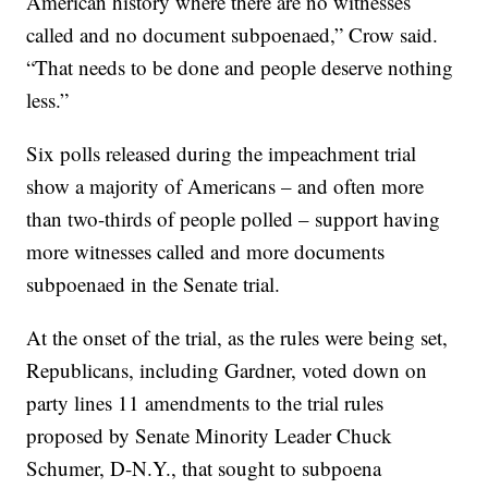
American history where there are no witnesses
called and no document subpoenaed,” Crow said.
“That needs to be done and people deserve nothing
less.”
Six polls released during the impeachment trial
show a majority of Americans – and often more
than two-thirds of people polled – support having
more witnesses called and more documents
subpoenaed in the Senate trial.
At the onset of the trial, as the rules were being set,
Republicans, including Gardner, voted down on
party lines 11 amendments to the trial rules
proposed by Senate Minority Leader Chuck
Schumer, D-N.Y., that sought to subpoena