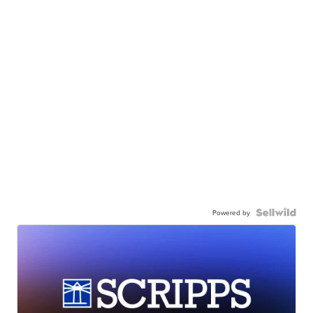
Powered by