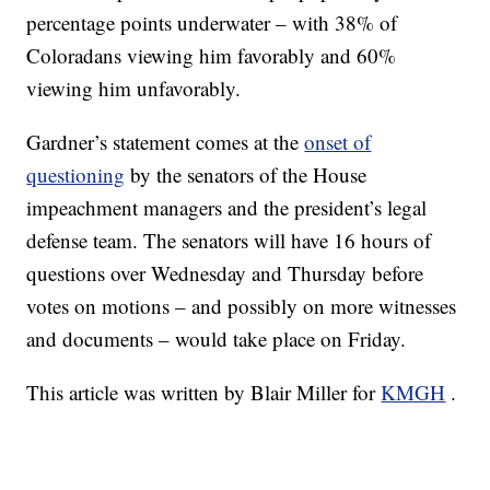
percentage points underwater – with 38% of
Coloradans viewing him favorably and 60%
viewing him unfavorably.
Gardner’s statement comes at the
onset of
questioning
by the senators of the House
impeachment managers and the president’s legal
defense team. The senators will have 16 hours of
questions over Wednesday and Thursday before
votes on motions – and possibly on more witnesses
and documents – would take place on Friday.
This article was written by Blair Miller for
KMGH
.