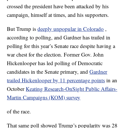
crossed the president have been attacked by his
campaign, himself at times, and his supporters.
But Trump is
deeply unpopular in Colorado
,
according to polling, and Gardner has trailed in
polling for this year’s Senate race despite having a
war chest for the election. Former Gov. John
Hickenlooper has led polling of Democratic
candidates in the Senate primary, and
Gardner
trailed Hickenlooper by 11 percentage points
in an
October
Keating Research-OnSight Public Affairs-
Martin Campaigns (KOM) survey
of the race.
That same poll showed Trump’s popularity was 28