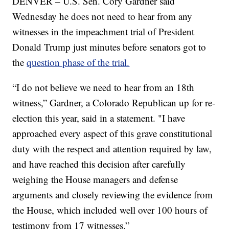
DENVER – U.S. Sen. Cory Gardner said
Wednesday he does not need to hear from any
witnesses in the impeachment trial of President
Donald Trump just minutes before senators got to
the
question phase of the trial.
“I do not believe we need to hear from an 18th
witness,” Gardner, a Colorado Republican up for re-
election this year, said in a statement. "I have
approached every aspect of this grave constitutional
duty with the respect and attention required by law,
and have reached this decision after carefully
weighing the House managers and defense
arguments and closely reviewing the evidence from
the House, which included well over 100 hours of
testimony from 17 witnesses.”