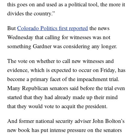
this goes on and used as a political tool, the more it
divides the country.”
But
Colorado Politics first reported
the news
Wednesday that calling for witnesses was not
something Gardner was considering any longer.
The vote on whether to call new witnesses and
evidence, which is expected to occur on Friday, has
become a primary facet of the impeachment trial.
Many Republican senators said before the trial even
started that they had already made up their mind
that they would vote to acquit the president.
And former national security adviser John Bolton’s
new book has put intense pressure on the senators