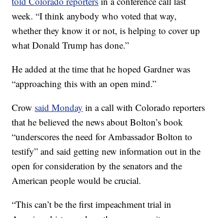
told Colorado reporters
in a conference call last
week. “I think anybody who voted that way,
whether they know it or not, is helping to cover up
what Donald Trump has done.”
He added at the time that he hoped Gardner was
“approaching this with an open mind.”
Crow
said Monday
in a call with Colorado reporters
that he believed the news about Bolton’s book
“underscores the need for Ambassador Bolton to
testify” and said getting new information out in the
open for consideration by the senators and the
American people would be crucial.
“This can’t be the first impeachment trial in