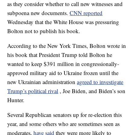
as they consider whether to call new witnesses and
subpoena new documents.
CNN reported
Wednesday that the White House was pressuring
Bolton not to publish his book.
According to the New York Times, Bolton wrote in
his book that President Trump told Bolton he
wanted to keep $391 million in congressionally-
approved military aid to Ukraine frozen until the
new Ukrainian administration
agreed to investigate
Trump’s political rival
, Joe Biden, and Biden’s son
Hunter.
Several Republican senators up for re-election this
year, and some others who are sometimes seen as
moderates,
have said
they were more likely to