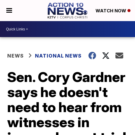
WATCH NOW
NEWS
NATIONAL NEWS
Sen. Cory Gardner
says he doesn't
need to hear from
witnesses in