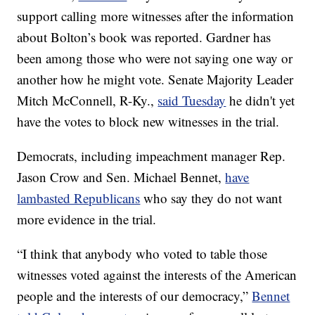
support calling more witnesses after the information
about Bolton’s book was reported. Gardner has
been among those who were not saying one way or
another how he might vote. Senate Majority Leader
Mitch McConnell, R-Ky.,
said Tuesday
he didn't yet
have the votes to block new witnesses in the trial.
Democrats, including impeachment manager Rep.
Jason Crow and Sen. Michael Bennet,
have
lambasted Republicans
who say they do not want
more evidence in the trial.
“I think that anybody who voted to table those
witnesses voted against the interests of the American
people and the interests of our democracy,”
Bennet