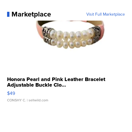
Marketplace
Visit Full Marketplace
Honora Pearl and Pink Leather Bracelet
Adjustable Buckle Clo...
$49
CONSHY C.
| sellwild.com