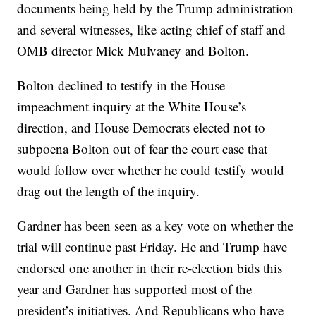
documents being held by the Trump administration
and several witnesses, like acting chief of staff and
OMB director Mick Mulvaney and Bolton.
Bolton declined to testify in the House
impeachment inquiry at the White House’s
direction, and House Democrats elected not to
subpoena Bolton out of fear the court case that
would follow over whether he could testify would
drag out the length of the inquiry.
Gardner has been seen as a key vote on whether the
trial will continue past Friday. He and Trump have
endorsed one another in their re-election bids this
year and Gardner has supported most of the
president’s initiatives. And Republicans who have