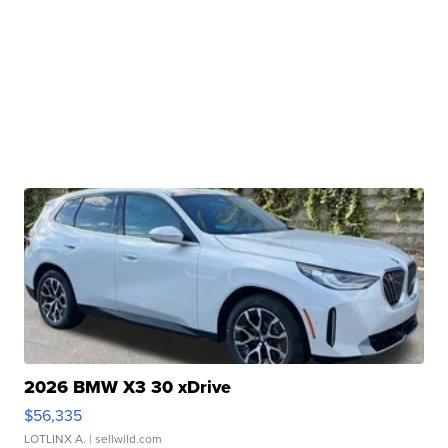
2026 BMW X3 30 xDrive
$56,335
LOTLINX A.
| sellwild.com