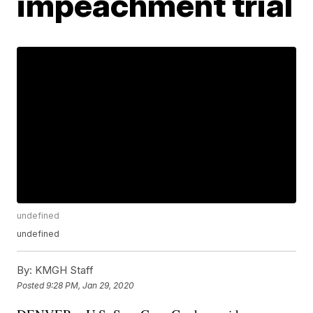
impeachment trial
undefined
undefined
By:
KMGH Staff
Posted
9:28 PM, Jan 29, 2020