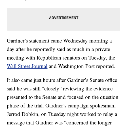
Gardner’s statement came Wednesday morning a
day after he reportedly said as much in a private
meeting with Republican senators on Tuesday, the
Wall Street Journal
and Washington Post reported.
It also came just hours after Gardner’s Senate office
said he was still “closely” reviewing the evidence
presented to the Senate and focused on the question
phase of the trial. Gardner’s campaign spokesman,
Jerrod Dobkin, on Tuesday night worked to relay a
message that Gardner was “concerned the longer