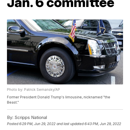
Jan. 6 committee
Photo by: Patrick Semansky/AP
Former President Donald Trump's limousine, nicknamed "the
Beast."
By:
Scripps National
Posted
6:29 PM, Jun 29, 2022
and last updated
6:43 PM, Jun 29, 2022