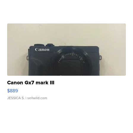
Canon Gx7 mark III
$889
JESSICA S.
| sellwild.com