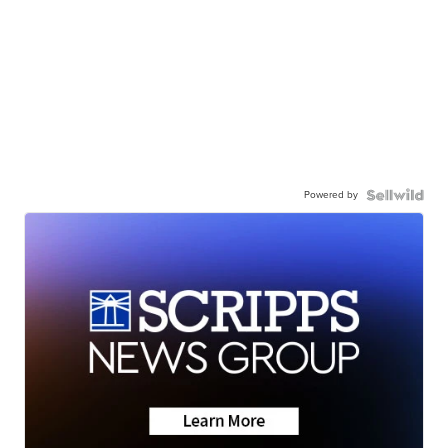
Powered by