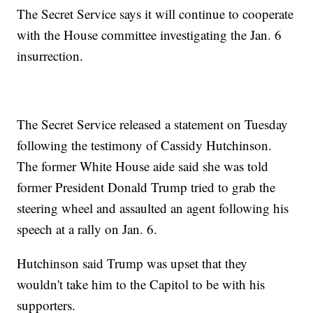
The Secret Service says it will continue to cooperate
with the House committee investigating the Jan. 6
insurrection.
The Secret Service released a statement on Tuesday
following the testimony of Cassidy Hutchinson.
The former White House aide said she was told
former President Donald Trump tried to grab the
steering wheel and assaulted an agent following his
speech at a rally on Jan. 6.
Hutchinson said Trump was upset that they
wouldn't take him to the Capitol to be with his
supporters.