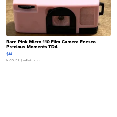
Rare Pink Micro 110 Film Camera Enesco
Precious Moments TD4
$14
NICOLE L.
| sellwild.com