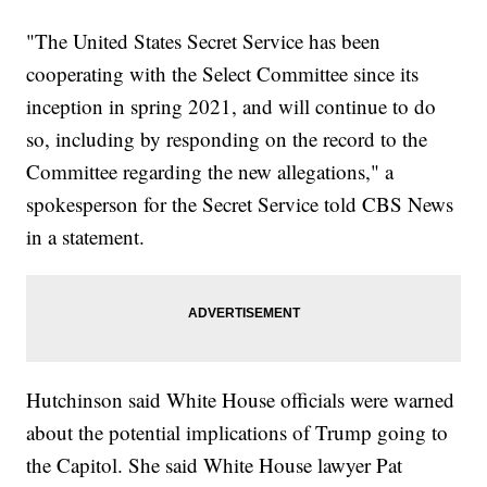
"The United States Secret Service has been
cooperating with the Select Committee since its
inception in spring 2021, and will continue to do
so, including by responding on the record to the
Committee regarding the new allegations," a
spokesperson for the Secret Service told CBS News
in a statement.
Hutchinson said White House officials were warned
about the potential implications of Trump going to
the Capitol. She said White House lawyer Pat