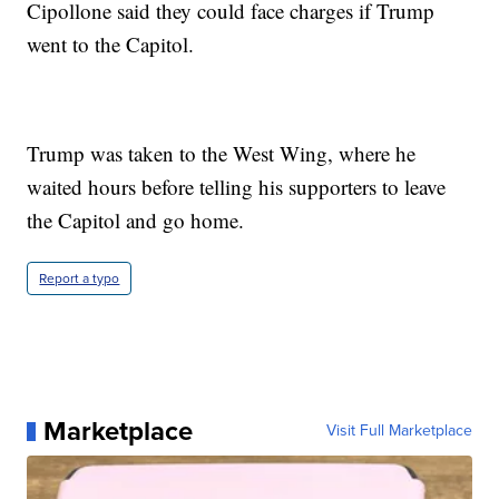
Cipollone said they could face charges if Trump
went to the Capitol.
Trump was taken to the West Wing, where he
waited hours before telling his supporters to leave
the Capitol and go home.
Report a typo
Marketplace
Visit Full Marketplace