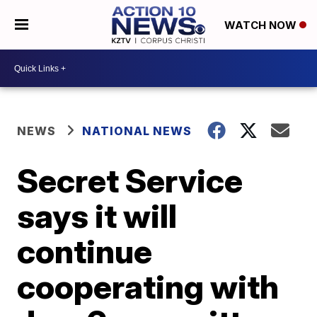
WATCH NOW
NEWS
NATIONAL NEWS
Secret Service
says it will
continue
cooperating with