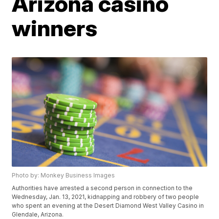
Arizona casino
winners
Photo by: Monkey Business Images
Authorities have arrested a second person in connection to the
Wednesday, Jan. 13, 2021, kidnapping and robbery of two people
who spent an evening at the Desert Diamond West Valley Casino in
Glendale, Arizona.