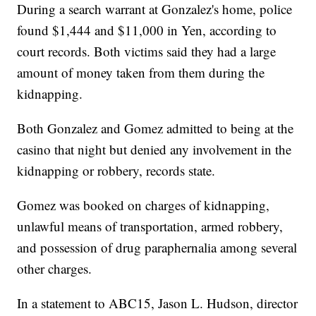
During a search warrant at Gonzalez's home, police
found $1,444 and $11,000 in Yen, according to
court records. Both victims said they had a large
amount of money taken from them during the
kidnapping.
Both Gonzalez and Gomez admitted to being at the
casino that night but denied any involvement in the
kidnapping or robbery, records state.
Gomez was booked on charges of kidnapping,
unlawful means of transportation, armed robbery,
and possession of drug paraphernalia among several
other charges.
In a statement to ABC15, Jason L. Hudson, director