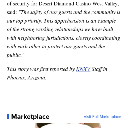
of security for Desert Diamond Casino West Valley,
said:
"The safety of our guests and the community is
our top priority. This apprehension is an example
of the strong working relationships we have built
with neighboring jurisdictions, closely coordinating
with each other to protect our guests and the
public."
This story was first reported by
KNXV
Staff in
Phoenix, Arizona.
Marketplace
Visit Full Marketplace