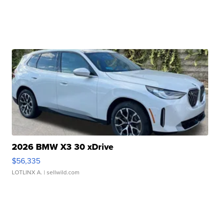
2026 BMW X3 30 xDrive
$56,335
LOTLINX A.
| sellwild.com