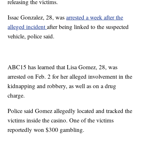
releasing the victims.
Issac Gonzalez, 28, was
arrested a week after the
alleged incident
after being linked to the suspected
vehicle, police said.
ABC15 has learned that Lisa Gomez, 28, was
arrested on Feb. 2 for her alleged involvement in the
kidnapping and robbery, as well as on a drug
charge.
Police said Gomez allegedly located and tracked the
victims inside the casino. One of the victims
reportedly won $300 gambling.