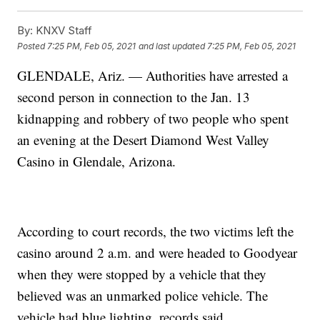
By:
KNXV Staff
Posted
7:25 PM, Feb 05, 2021
and last updated
7:25 PM, Feb 05, 2021
GLENDALE, Ariz. — Authorities have arrested a
second person in connection to the Jan. 13
kidnapping and robbery of two people who spent
an evening at the Desert Diamond West Valley
Casino in Glendale, Arizona.
According to court records, the two victims left the
casino around 2 a.m. and were headed to Goodyear
when they were stopped by a vehicle that they
believed was an unmarked police vehicle. The
vehicle had blue lighting, records said.