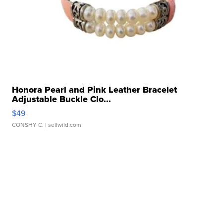
Honora Pearl and Pink Leather Bracelet
Adjustable Buckle Clo...
$49
CONSHY C.
| sellwild.com