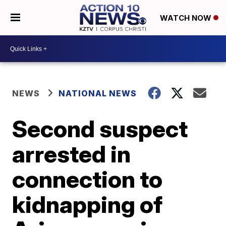
WATCH NOW
NEWS
NATIONAL NEWS
Second suspect
arrested in
connection to
kidnapping of