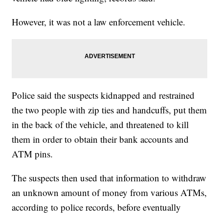
However, it was not a law enforcement vehicle.
Police said the suspects kidnapped and restrained
the two people with zip ties and handcuffs, put them
in the back of the vehicle, and threatened to kill
them in order to obtain their bank accounts and
ATM pins.
The suspects then used that information to withdraw
an unknown amount of money from various ATMs,
according to police records, before eventually