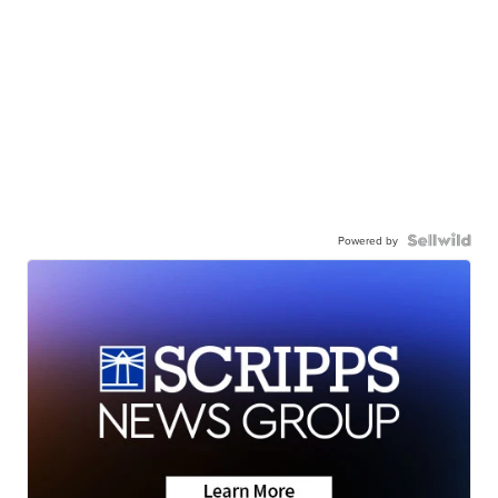
Powered by