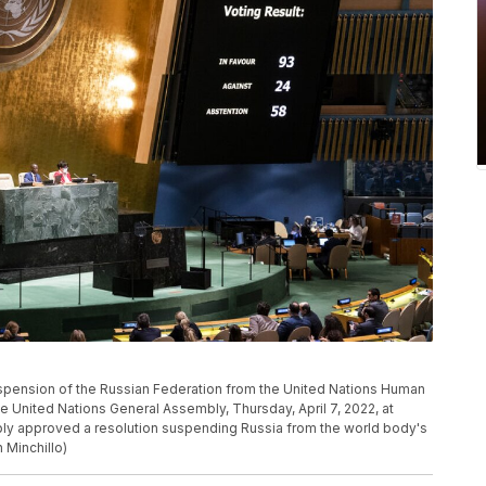
suspension of the Russian Federation from the United Nations Human
he United Nations General Assembly, Thursday, April 7, 2022, at
ly approved a resolution suspending Russia from the world body's
 Minchillo)