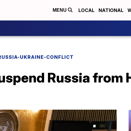
LOCAL
NATIONAL
W
MENU
RUSSIA-UKRAINE-CONFLICT
suspend Russia from