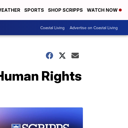
EATHER
SPORTS
SHOP SCRIPPS
WATCH NOW
Coastal Living
Advertise on Coastal Living
 Human Rights