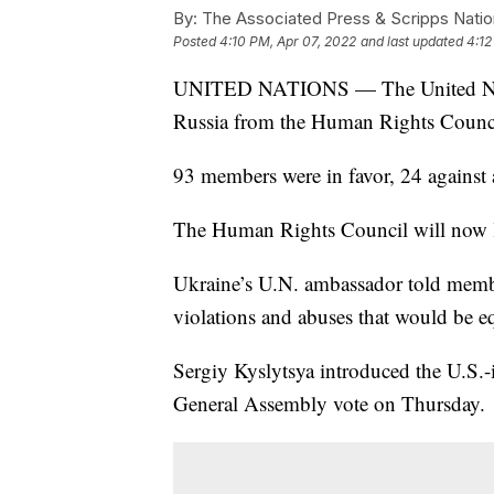
By:
The Associated Press & Scripps Natio
Posted
4:10 PM, Apr 07, 2022
and last updated
4:12
UNITED NATIONS — The United Nati
Russia from the Human Rights Counc
93 members were in favor, 24 against 
The Human Rights Council will now la
Ukraine’s U.N. ambassador told memb
violations and abuses that would be e
Sergiy Kyslytsya introduced the U.S.-
General Assembly vote on Thursday.