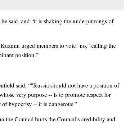
” he said, and “it is shaking the underpinnings of
Kuzmin urged members to vote “no,” calling the
minant position."
eld said, “"Russia should not have a position of
whose very purpose -- is to promote respect for
 of hypocrisy -- it is dangerous.”
in the Council hurts the Council’s credibility and