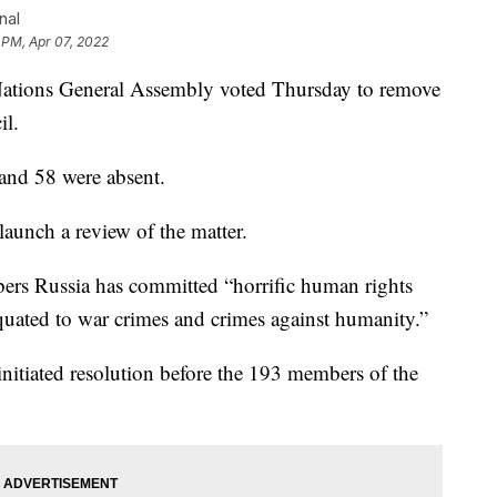
nal
 PM, Apr 07, 2022
ons General Assembly voted Thursday to remove
il.
and 58 were absent.
unch a review of the matter.
ers Russia has committed “horrific human rights
quated to war crimes and crimes against humanity.”
initiated resolution before the 193 members of the