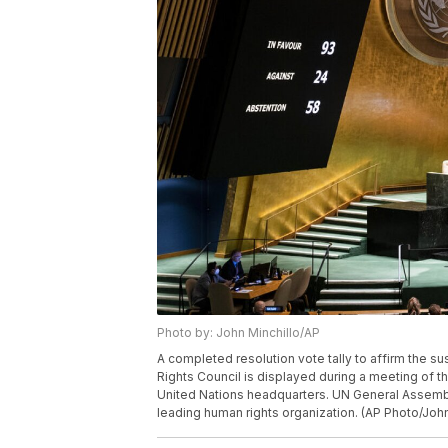
Photo by: John Minchillo/AP
A completed resolution vote tally to affirm the 
Rights Council is displayed during a meeting of t
United Nations headquarters. UN General Assemb
leading human rights organization. (AP Photo/John