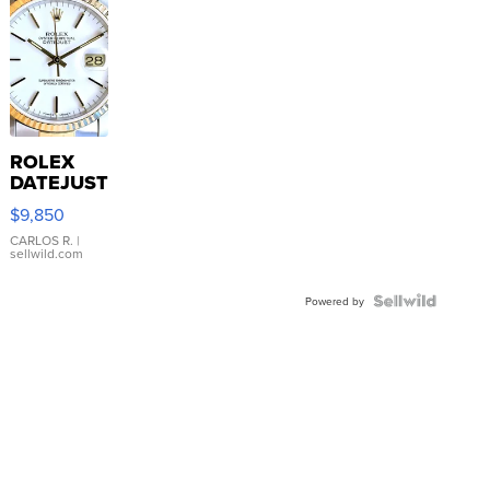
ROLEX
DATEJUST
16233
$9,850
WHITE
DIAL
CARLOS R.
|
sellwild.com
FLUTED
BEZEL
TWO-
Powered by
TONE
JUBILE...