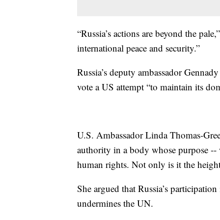
“Russia’s actions are beyond the pale,
international peace and security.”
Russia’s deputy ambassador Gennady 
vote a US attempt “to maintain its do
U.S. Ambassador Linda Thomas-Greenfi
authority in a body whose purpose -- 
human rights. Not only is it the height
She argued that Russia’s participation 
undermines the UN.