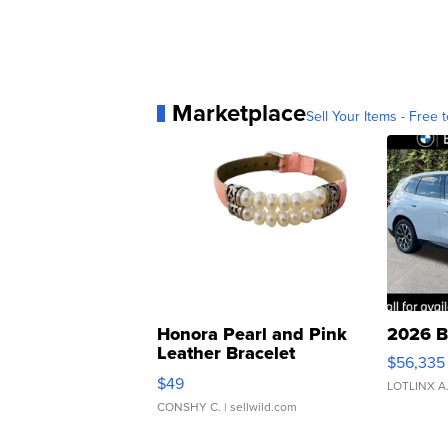
Marketplace
Sell Your Items - Free t
Honora Pearl and Pink
2026 B
Leather Bracelet
$56,335
Adjustable Buckle Clo...
$49
LOTLINX A
CONSHY C.
| sellwild.com