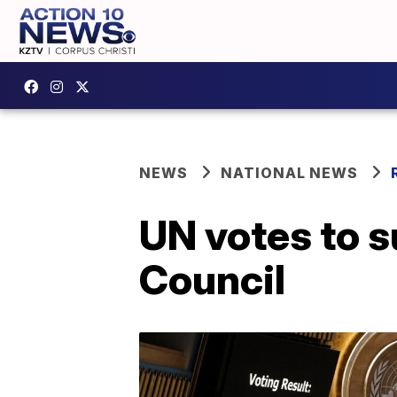
NEWS
NATIONAL NEWS
UN votes to 
Council