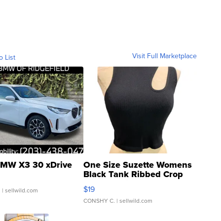
Visit Full Marketplace
o List
MW X3 30 xDrive
One Size Suzette Womens
Black Tank Ribbed Crop
Asymmetrical ...
$19
.
| sellwild.com
CONSHY C.
| sellwild.com