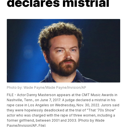
declares mistrial
Photo by: Wade Payne/Wade Payne/Invision/AP
FILE - Actor Danny Masterson appears at the CMT Music Awards in
Nashville, Tenn., on June 7, 2017. A judge declared a mistrial in his
rape case in Los Angeles on Wednesday, Nov. 30, 2022. Jurors said
they were hopelessly deadlocked at the trial of "That '70s Show"
actor who was charged with the rape of three women, including a
former girlfriend, between 2001 and 2003. (Photo by Wade
Payne/Invision/AP, File)