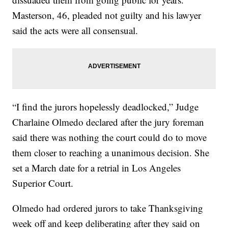
Masterson, 46, pleaded not guilty and his lawyer
said the acts were all consensual.
“I find the jurors hopelessly deadlocked,” Judge
Charlaine Olmedo declared after the jury foreman
said there was nothing the court could do to move
them closer to reaching a unanimous decision. She
set a March date for a retrial in Los Angeles
Superior Court.
Olmedo had ordered jurors to take Thanksgiving
week off and keep deliberating after they said on