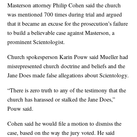
Masterson attorney Philip Cohen said the church
was mentioned 700 times during trial and argued
that it became an excuse for the prosecution’s failure
to build a believable case against Masterson, a
prominent Scientologist.
Church spokesperson Karin Pouw said Mueller had
misrepresented church doctrine and beliefs and the
Jane Does made false allegations about Scientology.
“There is zero truth to any of the testimony that the
church has harassed or stalked the Jane Does,”
Pouw said.
Cohen said he would file a motion to dismiss the
case, based on the way the jury voted. He said