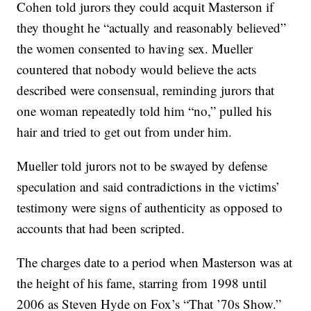
Cohen told jurors they could acquit Masterson if
they thought he “actually and reasonably believed”
the women consented to having sex. Mueller
countered that nobody would believe the acts
described were consensual, reminding jurors that
one woman repeatedly told him “no,” pulled his
hair and tried to get out from under him.
Mueller told jurors not to be swayed by defense
speculation and said contradictions in the victims’
testimony were signs of authenticity as opposed to
accounts that had been scripted.
The charges date to a period when Masterson was at
the height of his fame, starring from 1998 until
2006 as Steven Hyde on Fox’s “That ’70s Show.”