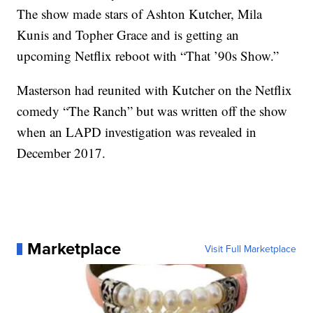
The show made stars of Ashton Kutcher, Mila
Kunis and Topher Grace and is getting an
upcoming Netflix reboot with “That ’90s Show.”
Masterson had reunited with Kutcher on the Netflix
comedy “The Ranch” but was written off the show
when an LAPD investigation was revealed in
December 2017.
Marketplace
Visit Full Marketplace