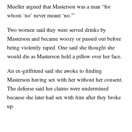
Mueller argued that Masterson was a man “for
whom ‘no’ never meant ‘no.'”
Two women said they were served drinks by
Masterson and became woozy or passed out before
being violently raped. One said she thought she
would die as Masterson held a pillow over her face.
An ex-girlfriend said she awoke to finding
Masterson having sex with her without her consent.
The defense said her claims were undermined
because she later had sex with him after they broke
up.