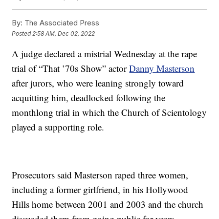
By:
The Associated Press
Posted
2:58 AM, Dec 02, 2022
A judge declared a mistrial Wednesday at the rape
trial of “That ’70s Show” actor
Danny Masterson
after jurors, who were leaning strongly toward
acquitting him, deadlocked following the
monthlong trial in which the Church of Scientology
played a supporting role.
Prosecutors said Masterson raped three women,
including a former girlfriend, in his Hollywood
Hills home between 2001 and 2003 and the church
dissuaded them from going public for years.