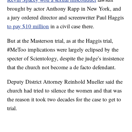
brought by actor Anthony Rapp in New York, and
a jury ordered director and screenwriter Paul Haggis
to pay $10 million
in a civil case there.
But at the Masterson trial, as at the Haggis trial,
#MeToo implications were largely eclipsed by the
specter of Scientology, despite the judge’s insistence
that the church not become a de facto defendant.
Deputy District Attorney Reinhold Mueller said the
church had tried to silence the women and that was
the reason it took two decades for the case to get to
trial.