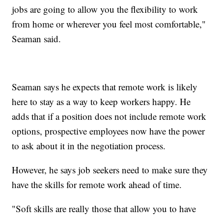
jobs are going to allow you the flexibility to work
from home or wherever you feel most comfortable,"
Seaman said.
Seaman says he expects that remote work is likely
here to stay as a way to keep workers happy. He
adds that if a position does not include remote work
options, prospective employees now have the power
to ask about it in the negotiation process.
However, he says job seekers need to make sure they
have the skills for remote work ahead of time.
"Soft skills are really those that allow you to have