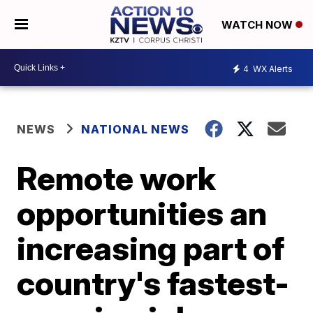
WATCH NOW
4
WX Alerts
NEWS
NATIONAL NEWS
Remote work
opportunities an
increasing part of
country's fastest-