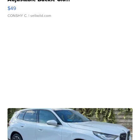
$49
CONSHY C.
| sellwild.com