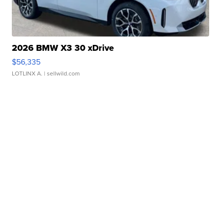
2026 BMW X3 30 xDrive
$56,335
LOTLINX A.
| sellwild.com