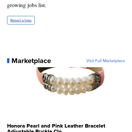
growing jobs list.
Report a typo
Marketplace
Visit Full Marketplace
Honora Pearl and Pink Leather Bracelet
Adjustable Buckle Clo...