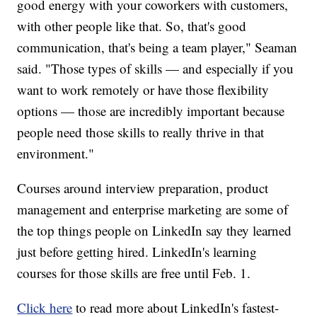
good energy with your coworkers with customers,
with other people like that. So, that's good
communication, that's being a team player," Seaman
said. "Those types of skills — and especially if you
want to work remotely or have those flexibility
options — those are incredibly important because
people need those skills to really thrive in that
environment."
Courses around interview preparation, product
management and enterprise marketing are some of
the top things people on LinkedIn say they learned
just before getting hired. LinkedIn's learning
courses for those skills are free until Feb. 1.
Click here
to read more about LinkedIn's fastest-