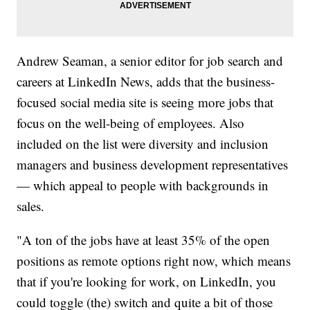
Andrew Seaman, a senior editor for job search and
careers at LinkedIn News, adds that the business-
focused social media site is seeing more jobs that
focus on the well-being of employees. Also
included on the list were diversity and inclusion
managers and business development representatives
— which appeal to people with backgrounds in
sales.
"A ton of the jobs have at least 35% of the open
positions as remote options right now, which means
that if you're looking for work, on LinkedIn, you
could toggle (the) switch and quite a bit of those