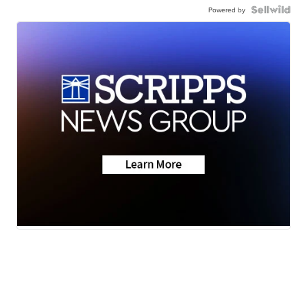
Powered by