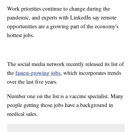
Work priorities continue to change during the
pandemic, and experts with LinkedIn say remote
opportunities are a growing part of the economy's
hottest jobs.
The social media network recently released its list of
the
fastest-growing jobs
, which incorporates trends
over the last five years.
Number one on the list is a vaccine specialist. Many
people getting those jobs have a background in
medical sales.