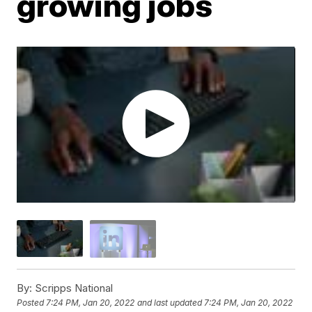
growing jobs
By:
Scripps National
Posted
7:24 PM, Jan 20, 2022
and last updated
7:24 PM, Jan 20, 2022