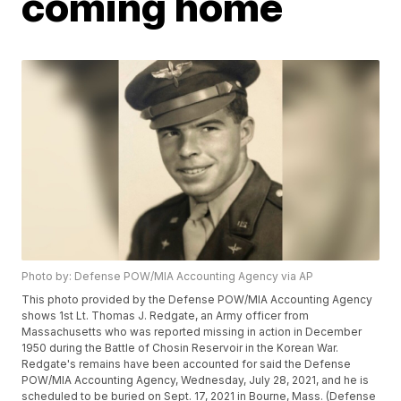
coming home
Photo by: Defense POW/MIA Accounting Agency via AP
This photo provided by the Defense POW/MIA Accounting Agency
shows 1st Lt. Thomas J. Redgate, an Army officer from
Massachusetts who was reported missing in action in December
1950 during the Battle of Chosin Reservoir in the Korean War.
Redgate's remains have been accounted for said the Defense
POW/MIA Accounting Agency, Wednesday, July 28, 2021, and he is
scheduled to be buried on Sept. 17, 2021 in Bourne, Mass. (Defense