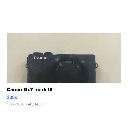
Canon Gx7 mark III
$889
JESSICA S.
| sellwild.com