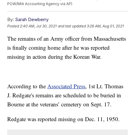
POW/MIA Accounting Agency via AP)
By:
Sarah Dewberry
Posted
2:40 AM, Jul 30, 2021
and last updated
3:26 AM, Aug 01, 2021
The remains of an Army officer from Massachusetts
is finally coming home after he was reported
missing in action during the Korean War.
According to the
Associated Press
, 1st Lt. Thomas
J. Redgate's remains are scheduled to be buried in
Bourne at the veterans’ cemetery on Sept. 17.
Redgate was reported missing on Dec. 11, 1950.