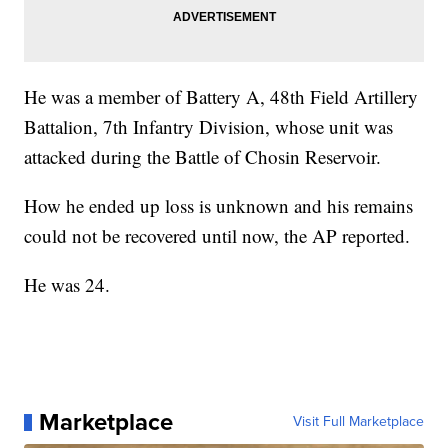
He was a member of Battery A, 48th Field Artillery
Battalion, 7th Infantry Division, whose unit was
attacked during the Battle of Chosin Reservoir.
How he ended up loss is unknown and his remains
could not be recovered until now, the AP reported.
He was 24.
Marketplace
Visit Full Marketplace