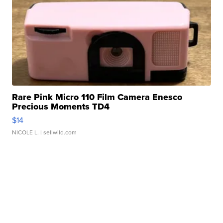
Rare Pink Micro 110 Film Camera Enesco
Precious Moments TD4
$14
NICOLE L.
| sellwild.com