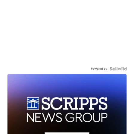
Powered by