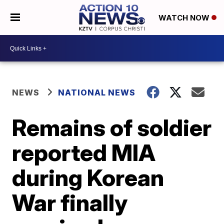
WATCH NOW
NEWS
NATIONAL NEWS
Remains of soldier
reported MIA
during Korean
War finally