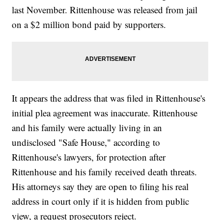
last November. Rittenhouse was released from jail
on a $2 million bond paid by supporters.
It appears the address that was filed in Rittenhouse's
initial plea agreement was inaccurate. Rittenhouse
and his family were actually living in an
undisclosed "Safe House," according to
Rittenhouse's lawyers, for protection after
Rittenhouse and his family received death threats.
His attorneys say they are open to filing his real
address in court only if it is hidden from public
view, a request prosecutors reject.