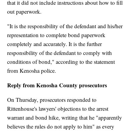
that it did not include instructions about how to fill
out paperwork.
"It is the responsibility of the defendant and his/her
representation to complete bond paperwork
completely and accurately. It is the further
responsibility of the defendant to comply with
conditions of bond," according to the statement
from Kenosha police.
Reply from Kenosha County prosecutors
On Thursday, prosecutors responded to
Rittenhouse's lawyers' objections to the arrest
warrant and bond hike, writing that he "apparently
believes the rules do not apply to him" as every