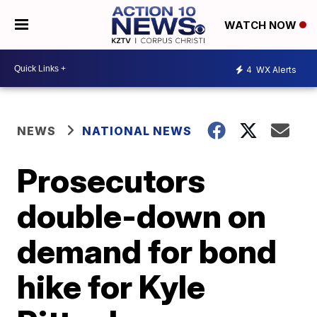
WATCH NOW
4
WX Alerts
NEWS
NATIONAL NEWS
Prosecutors
double-down on
demand for bond
hike for Kyle