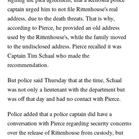
captain urged him to not file Rittenhouse's real
address, due to the death threats. That is why,
according to Pierce, he provided an old address
used by the Rittenhouse's, while the family moved
to the undisclosed address. Pierce recalled it was
Captain Tim Schaal who made the
recommendation.
But police said Thursday that at the time, Schaal
was not only a lieutenant with the department but
was off that day and had no contact with Pierce.
Police added that a police captain did have a
conversation with Pierce regarding security concerns
over the release of Rittenhouse from custody, but