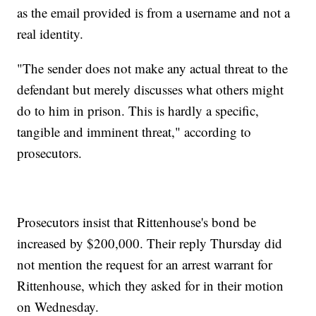
as the email provided is from a username and not a
real identity.
"The sender does not make any actual threat to the
defendant but merely discusses what others might
do to him in prison. This is hardly a specific,
tangible and imminent threat," according to
prosecutors.
Prosecutors insist that Rittenhouse's bond be
increased by $200,000. Their reply Thursday did
not mention the request for an arrest warrant for
Rittenhouse, which they asked for in their motion
on Wednesday.