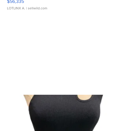
$56,335
LOTLINX A.
| sellwild.com