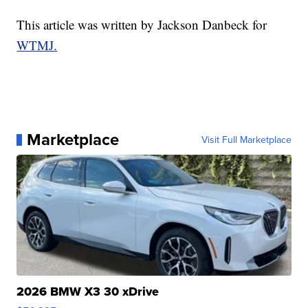
This article was written by Jackson Danbeck for
WTMJ.
Marketplace
Visit Full Marketplace
2026 BMW X3 30 xDrive