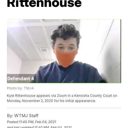
Rittenhouse
Photo by: TMJ4
Kyle Rittenhouse appears via Zoom in a Kenosha County Court on
Monday, November 2, 2020 for his initial appearance.
By:
WTMJ Staff
Posted
11:40 PM, Feb 04, 2021
and last updated
11:40 PM, Feb 04, 2021