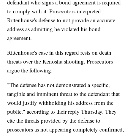
defendant who signs a bond agreement is required
to comply with it. Prosecutors interpreted
Rittenhouse's defense to not provide an accurate
address as admitting he violated his bond
agreement.
Rittenhouse's case in this regard rests on death
threats over the Kenosha shooting. Prosecutors
argue the following:
"The defense has not demonstrated a specific,
tangible and imminent threat to the defendant that
would justify withholding his address from the
public," according to their reply Thursday. They
cite the threats provided by the defense to
prosecutors as not appearing completely confirmed,