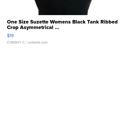
One Size Suzette Womens Black Tank Ribbed
Crop Asymmetrical ...
$19
CONSHY C.
| sellwild.com