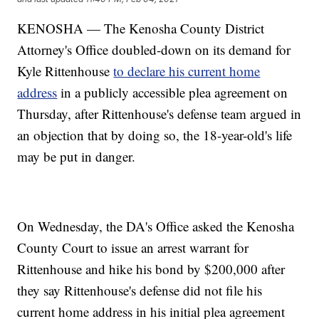
KENOSHA — The Kenosha County District
Attorney's Office doubled-down on its demand for
Kyle Rittenhouse
to declare his current home
address
in a publicly accessible plea agreement on
Thursday, after Rittenhouse's defense team argued in
an objection that by doing so, the 18-year-old's life
may be put in danger.
On Wednesday, the DA's Office asked the Kenosha
County Court to issue an arrest warrant for
Rittenhouse and hike his bond by $200,000 after
they say Rittenhouse's defense did not file his
current home address in his initial plea agreement