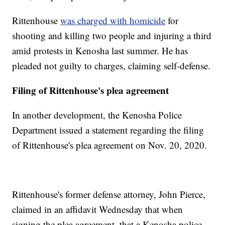
Rittenhouse
was charged with homicide
for
shooting and killing two people and injuring a third
amid protests in Kenosha last summer. He has
pleaded not guilty to charges, claiming self-defense.
Filing of Rittenhouse's plea agreement
In another development, the Kenosha Police
Department issued a statement regarding the filing
of Rittenhouse's plea agreement on Nov. 20, 2020.
Rittenhouse's former defense attorney, John Pierce,
claimed in an affidavit Wednesday that when
signing the plea agreement, that a Kenosha police