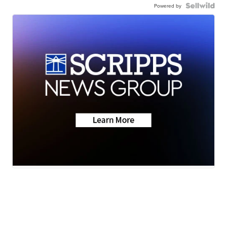
Powered by