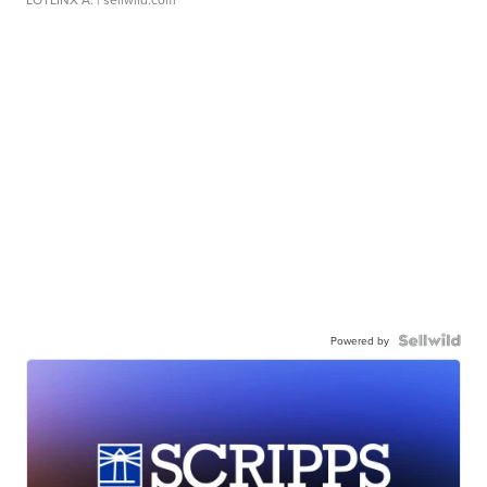
Powered by