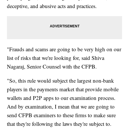
deceptive, and abusive acts and practices.
"Frauds and scams are going to be very high on our
list of risks that we're looking for, said Shiva
Nagaraj, Senior Counsel with the CFPB.
"So, this rule would subject the largest non-bank
players in the payments market that provide mobile
wallets and P2P apps to our examination process.
And by examination, I mean that we are going to
send CFPB examiners to these firms to make sure
that they're following the laws they're subject to.