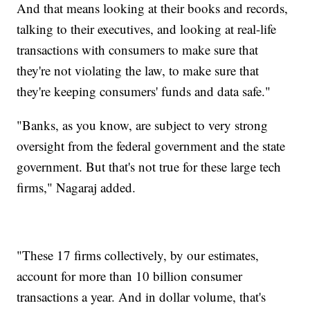
And that means looking at their books and records,
talking to their executives, and looking at real-life
transactions with consumers to make sure that
they're not violating the law, to make sure that
they're keeping consumers' funds and data safe."
"Banks, as you know, are subject to very strong
oversight from the federal government and the state
government. But that's not true for these large tech
firms," Nagaraj added.
"These 17 firms collectively, by our estimates,
account for more than 10 billion consumer
transactions a year. And in dollar volume, that's