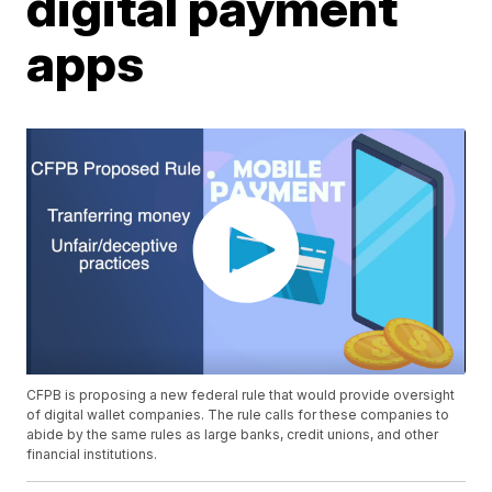
digital payment
apps
CFPB is proposing a new federal rule that would provide oversight
of digital wallet companies. The rule calls for these companies to
abide by the same rules as large banks, credit unions, and other
financial institutions.