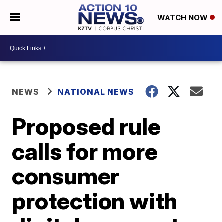
WATCH NOW
NEWS
NATIONAL NEWS
Proposed rule
calls for more
consumer
protection with