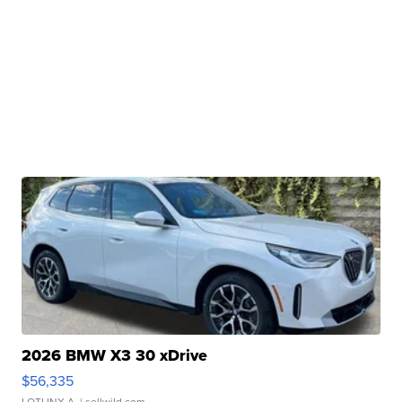
2026 BMW X3 30 xDrive
$56,335
LOTLINX A.
| sellwild.com