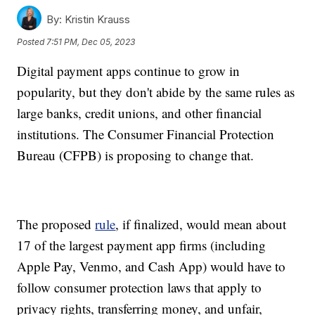
By:
Kristin Krauss
Posted
7:51 PM, Dec 05, 2023
Digital payment apps continue to grow in
popularity, but they don't abide by the same rules as
large banks, credit unions, and other financial
institutions. The Consumer Financial Protection
Bureau (CFPB) is proposing to change that.
The proposed
rule
, if finalized, would mean about
17 of the largest payment app firms (including
Apple Pay, Venmo, and Cash App) would have to
follow consumer protection laws that apply to
privacy rights, transferring money, and unfair,