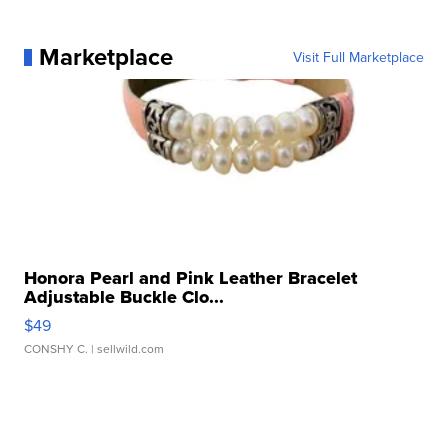
Marketplace
Visit Full Marketplace
Honora Pearl and Pink Leather Bracelet
Adjustable Buckle Clo...
$49
CONSHY C.
| sellwild.com