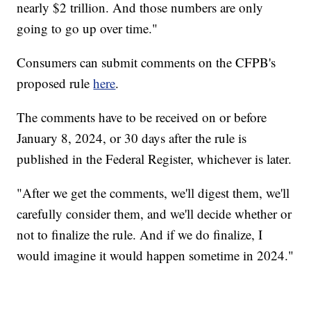
nearly $2 trillion. And those numbers are only
going to go up over time."
Consumers can submit comments on the CFPB's
proposed rule
here
.
The comments have to be received on or before
January 8, 2024, or 30 days after the rule is
published in the Federal Register, whichever is later.
"After we get the comments, we'll digest them, we'll
carefully consider them, and we'll decide whether or
not to finalize the rule. And if we do finalize, I
would imagine it would happen sometime in 2024."