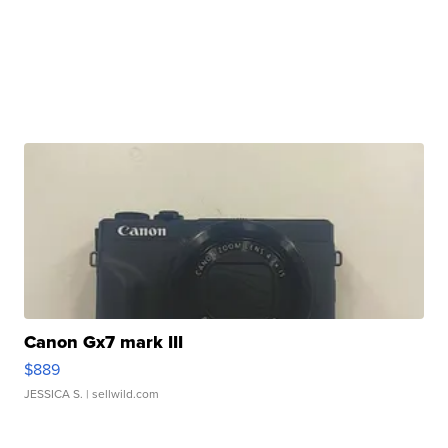
Canon Gx7 mark III
$889
JESSICA S.
| sellwild.com