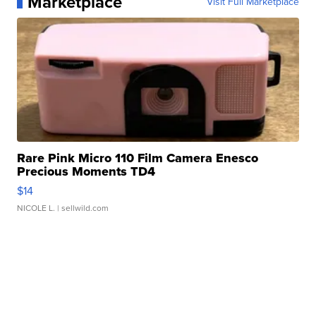
Marketplace
Visit Full Marketplace
Rare Pink Micro 110 Film Camera Enesco
Precious Moments TD4
$14
NICOLE L.
| sellwild.com