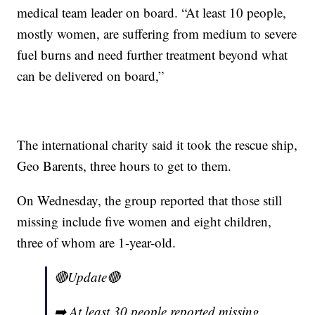
medical team leader on board. “At least 10 people,
mostly women, are suffering from medium to severe
fuel burns and need further treatment beyond what
can be delivered on board,”
The international charity said it took the rescue ship,
Geo Barents, three hours to get to them.
On Wednesday, the group reported that those still
missing include five women and eight children,
three of whom are 1-year-old.
🔴Update🔴
➡️ At least 30 people reported missing,