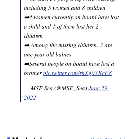
including 5 women and 8 children
➡️4 women currently on board have lost
a child and 1 of them lost her 2
children
➡️ Among the missing children, 3 are
one-year old babies
➡️Several people on board have lost a
brother
pic.twitter.com/rhXg0YKcFZ
— MSF Sea (@MSF_Sea)
June 29,
2022