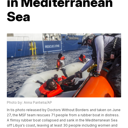
in Mediterranean
Sea
Photo by: Anna Pantelia/AP
In tis photo released by Doctors Without Borders and taken on June
27, the MSF team rescues 71 people from a rubber boat in distress.
A flimsy rubber boat collapsed and sank in the Mediterranean Sea
off Libya's coast, leaving at least 30 people including women and