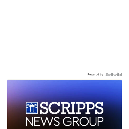
Powered by