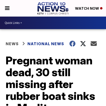
WATCH NOW
NEWS
NATIONAL NEWS
Pregnant woman
dead, 30 still
missing after
rubber boat sinks