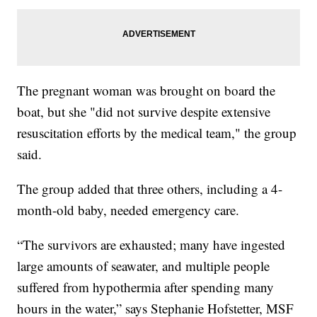
The pregnant woman was brought on board the
boat, but she "did not survive despite extensive
resuscitation efforts by the medical team," the group
said.
The group added that three others, including a 4-
month-old baby, needed emergency care.
“The survivors are exhausted; many have ingested
large amounts of seawater, and multiple people
suffered from hypothermia after spending many
hours in the water,” says Stephanie Hofstetter, MSF