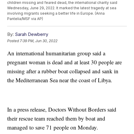
children missing and feared dead, the international charity said
Wednesday, June 29, 2022. It marked the latest tragedy at sea
involving migrants seeking a better life in Europe. (Anna
Pantelia/MSF via AP)
By:
Sarah Dewberry
Posted
7:39 PM, Jun 30, 2022
An international humanitarian group said a
pregnant woman is dead and at least 30 people are
missing after a rubber boat collapsed and sank in
the Mediterranean Sea near the coast of Libya.
In a press release, Doctors Without Borders said
their rescue team reached them by boat and
managed to save 71 people on Monday.