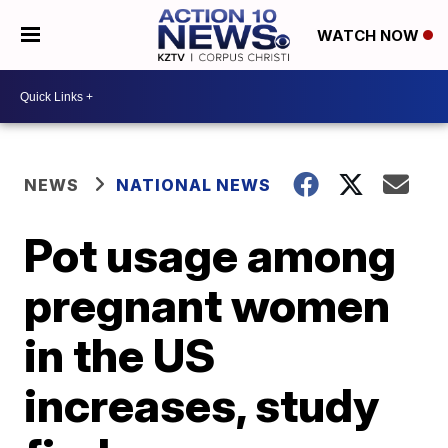
WATCH NOW
NEWS
NATIONAL NEWS
Pot usage among
pregnant women
in the US
increases, study