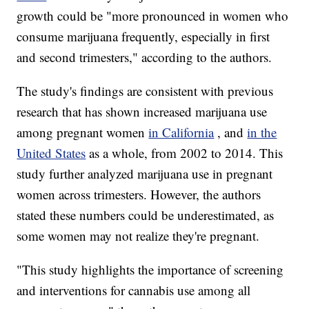
growth could be "more pronounced in women who
consume marijuana frequently, especially in first
and second trimesters," according to the authors.
The study's findings are consistent with previous
research that has shown increased marijuana use
among pregnant women
in California
, and
in the
United States
as a whole, from 2002 to 2014. This
study further analyzed marijuana use in pregnant
women across trimesters. However, the authors
stated these numbers could be underestimated, as
some women may not realize they're pregnant.
"This study highlights the importance of screening
and interventions for cannabis use among all