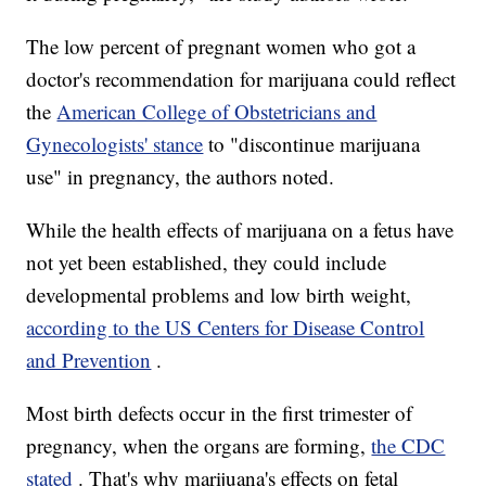
The low percent of pregnant women who got a
doctor's recommendation for marijuana could reflect
the
American College of Obstetricians and
Gynecologists' stance
to "discontinue marijuana
use" in pregnancy, the authors noted.
While the health effects of marijuana on a fetus have
not yet been established, they could include
developmental problems and low birth weight,
according to the US Centers for Disease Control
and Prevention
.
Most birth defects occur in the first trimester of
pregnancy, when the organs are forming,
the CDC
stated
. That's why marijuana's effects on fetal