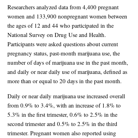
Researchers analyzed data from 4,400 pregnant
women and 133,900 nonpregnant women between
the ages of 12 and 44 who participated in the
National Survey on Drug Use and Health.
Participants were asked questions about current
pregnancy status, past-month marijuana use, the
number of days of marijuana use in the past month,
and daily or near daily use of marijuana, defined as
more than or equal to 20 days in the past month.
Daily or near daily marijuana use increased overall
from 0.9% to 3.4%, with an increase of 1.8% to
5.3% in the first trimester, 0.6% to 2.5% in the
second trimester and 0.5% to 2.5% in the third
trimester. Pregnant women also reported using