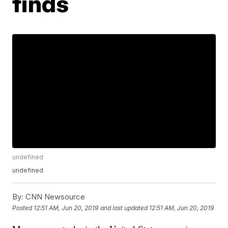
finds
undefined
undefined
By:
CNN Newsource
Posted
12:51 AM, Jun 20, 2019
and last updated
12:51 AM, Jun 20, 2019