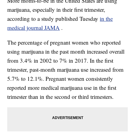
More moms-to-be in the United States are using
marijuana, especially in their first trimester,
according to a study published Tuesday
in the
medical journal JAMA
.
The percentage of pregnant women who reported
using marijuana in the past month increased overall
from 3.4% in 2002 to 7% in 2017. In the first
trimester, past-month marijuana use increased from
5.7% to 12.1%. Pregnant women consistently
reported more medical marijuana use in the first
trimester than in the second or third trimesters.