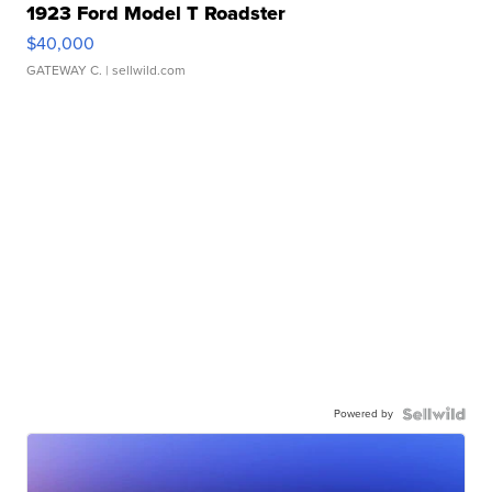
1923 Ford Model T Roadster
$40,000
GATEWAY C.
| sellwild.com
Powered by