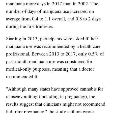
marijuana more days in 2017 than in 2002. The
number of days of marijuana use increased on
average from 0.4 to 1.1 overall, and 0.8 to 2 days
during the first trimester.
Starting in 2013, participants were asked if their
marijuana use was recommended by a health care
professional. Between 2013 to 2017, only 0.5% of
past-month marijuana use was considered for
medical-only purposes, meaning that a doctor
recommended it.
"Although many states have approved cannabis for
nausea/vomiting (including in pregnancy), the
results suggest that clinicians might not recommend
it during pregnancy," the study authors wrote.