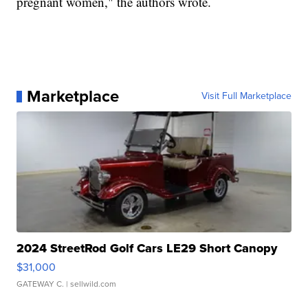
pregnant women," the authors wrote.
Marketplace
Visit Full Marketplace
2024 StreetRod Golf Cars LE29 Short Canopy
$31,000
GATEWAY C.
| sellwild.com