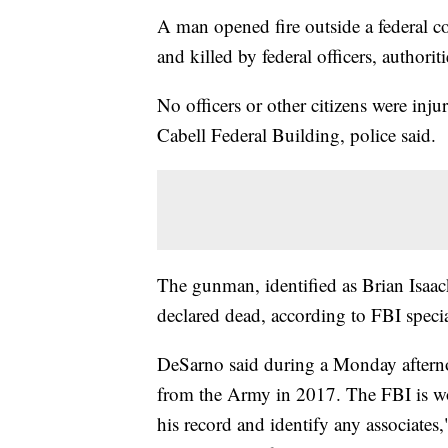
A man opened fire outside a federal 
and killed by federal officers, authoriti
No officers or other citizens were inju
Cabell Federal Building, police said.
The gunman, identified as Brian Isaac
declared dead, according to FBI speci
DeSarno said during a Monday afterno
from the Army in 2017. The FBI is w
his record and identify any associates