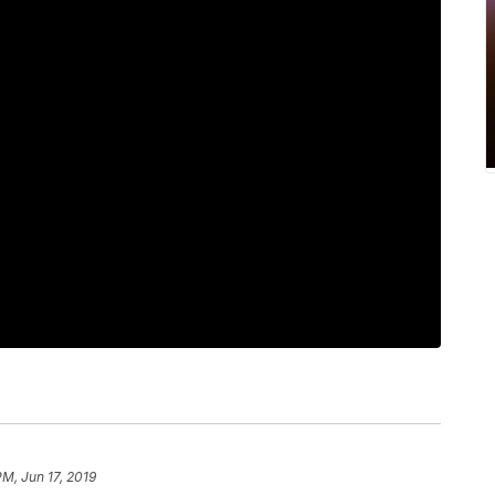
PM, Jun 17, 2019