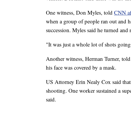
One witness, Don Myles, told
CNN af
when a group of people ran out and h
succession. Myles said he turned and ra
"It was just a whole lot of shots going
Another witness, Herman Turner, tol
his face was covered by a mask.
US Attorney Erin Nealy Cox said that 
shooting. One worker sustained a supe
said.