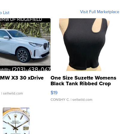
Visit Full Marketplace
o List
MW X3 30 xDrive
One Size Suzette Womens
Black Tank Ribbed Crop
Asymmetrical ...
$19
.
| sellwild.com
CONSHY C.
| sellwild.com