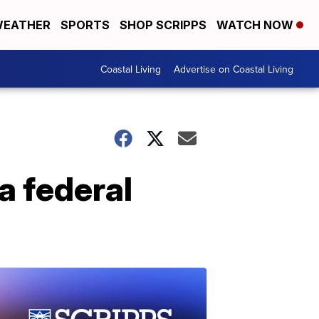
EATHER
SPORTS
SHOP SCRIPPS
WATCH NOW
Coastal Living
Advertise on Coastal Living
a federal