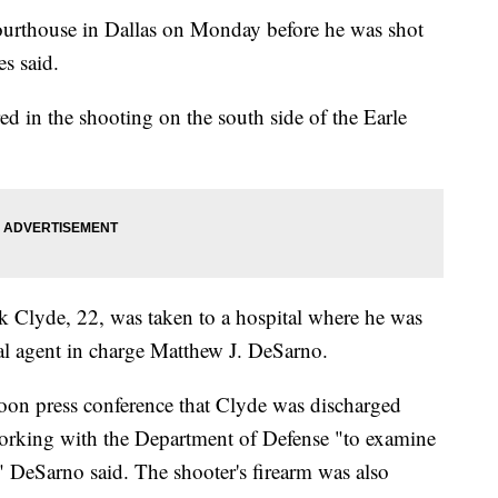
courthouse in Dallas on Monday before he was shot
es said.
red in the shooting on the south side of the Earle
k Clyde, 22,
was taken to a hospital where he was
al agent in charge Matthew J. DeSarno.
on press conference that Clyde was discharged
orking with the Department of Defense "to examine
," DeSarno said. The shooter's firearm was also