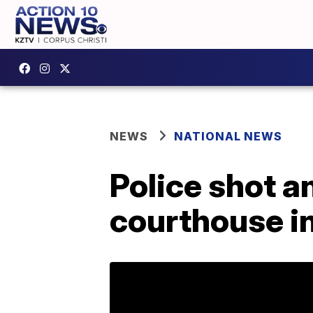
NEWS
NATIONAL NEWS
Police shot a
courthouse in