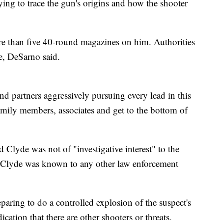
rying to trace the gun's origins and how the shooter
re than five 40-round magazines on him. Authorities
e, DeSarno said.
 partners aggressively pursuing every lead in this
 family members, associates and get to the bottom of
 Clyde was not of "investigative interest" to the
if Clyde was known to any other law enforcement
aring to do a controlled explosion of the suspect's
cation that there are other shooters or threats.