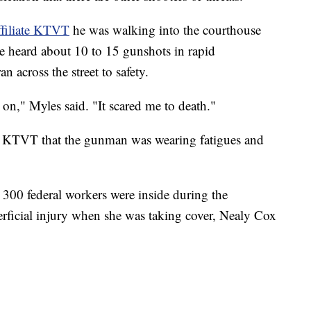
filiate KTVT
he was walking into the courthouse
e heard about 10 to 15 gunshots in rapid
n across the street to safety.
 on," Myles said. "It scared me to death."
d KTVT that the gunman was wearing fatigues and
300 federal workers were inside during the
rficial injury when she was taking cover, Nealy Cox