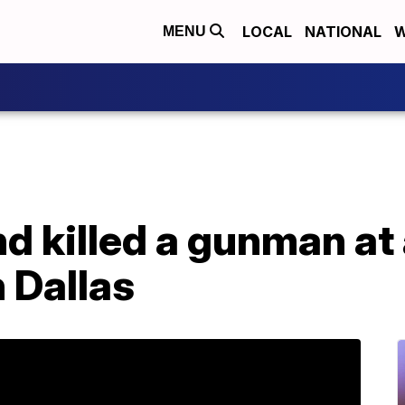
LOCAL
NATIONAL
W
MENU
nd killed a gunman at 
 Dallas