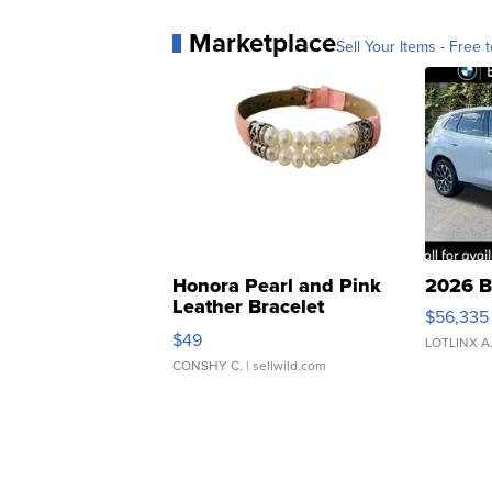
Marketplace
Sell Your Items - Free t
Honora Pearl and Pink
2026 B
Leather Bracelet
$56,335
Adjustable Buckle Clo...
$49
LOTLINX A
CONSHY C.
| sellwild.com