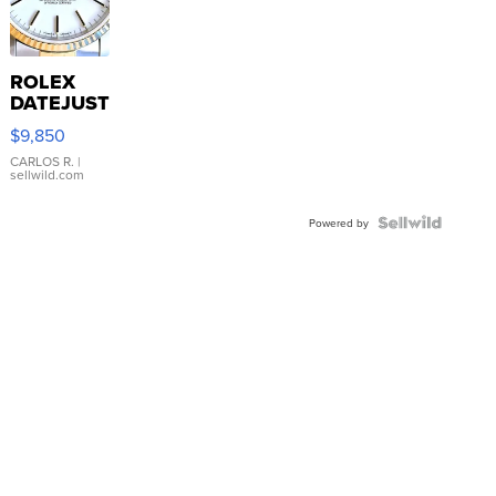
ROLEX
DATEJUST
16233
$9,850
WHITE
DIAL
CARLOS R.
|
sellwild.com
FLUTED
BEZEL
TWO-
Powered by
TONE
JUBILE...