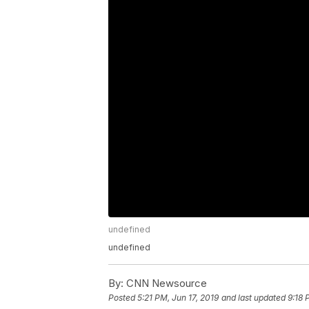
undefined
undefined
By:
CNN Newsource
Posted
5:21 PM, Jun 17, 2019
and last updated
9:18 