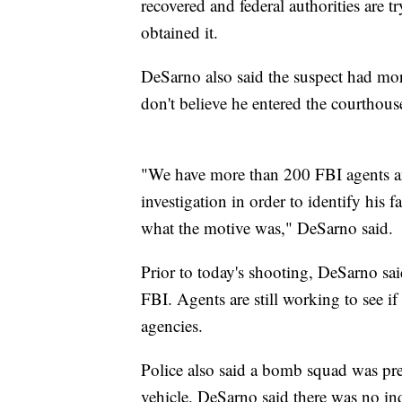
recovered and federal authorities are t
obtained it.
DeSarno also said the suspect had mo
don't believe he entered the courthous
"We have more than 200 FBI agents and
investigation in order to identify his
what the motive was," DeSarno said.
Prior to today's shooting, DeSarno said
FBI. Agents are still working to see 
agencies.
Police also said a bomb squad was prep
vehicle. DeSarno said there was no indi