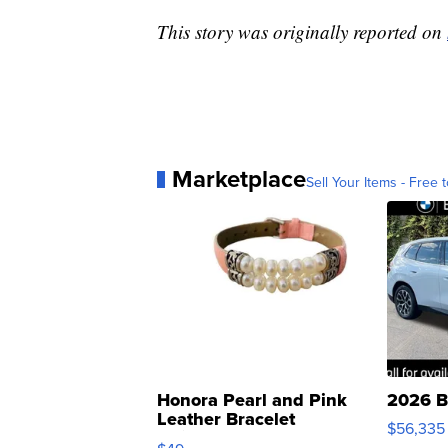
This story was originally reported on
Marketplace
Sell Your Items - Free t
Honora Pearl and Pink
2026 B
Leather Bracelet
$56,335
Adjustable Buckle Clo...