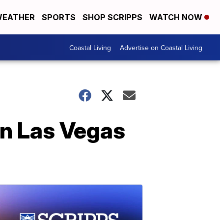
EATHER
SPORTS
SHOP SCRIPPS
WATCH NOW
Coastal Living
Advertise on Coastal Living
in Las Vegas