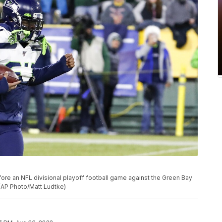
e an NFL divisional playoff football game against the Green Bay
 (AP Photo/Matt Ludtke)