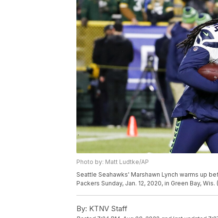
Photo by: Matt Ludtke/AP
Seattle Seahawks' Marshawn Lynch warms up befor
Packers Sunday, Jan. 12, 2020, in Green Bay, Wis.
By:
KTNV Staff