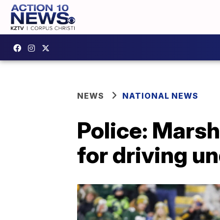
NEWS
NATIONAL NEWS
Police: Mars
for driving u