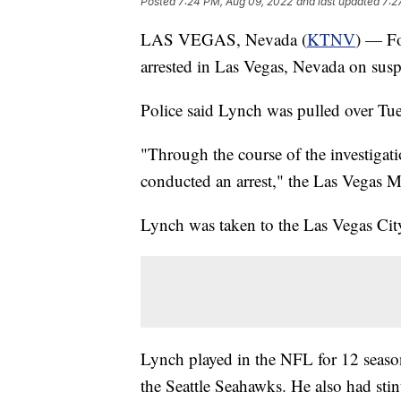
Posted
7:24 PM, Aug 09, 2022
and last updated
7:2
LAS VEGAS, Nevada (
KTNV
) — F
arrested in Las Vegas, Nevada on susp
Police said Lynch was pulled over T
"Through the course of the investigat
conducted an arrest," the Las Vegas M
Lynch was taken to the Las Vegas City
Lynch played in the NFL for 12 seaso
the Seattle Seahawks. He also had stin