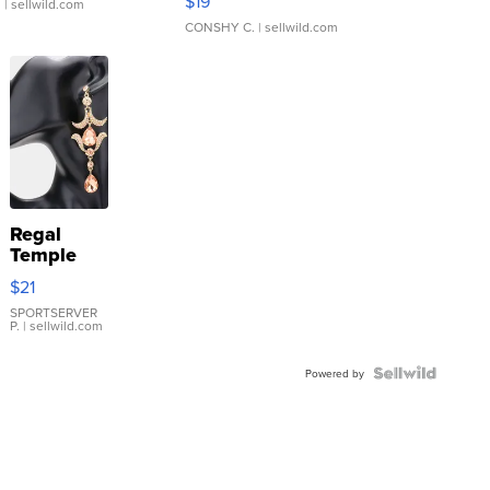
$19
.
| sellwild.com
CONSHY C.
| sellwild.com
Regal
Temple
Droplet
$21
Earrings
SPORTSERVER
P.
| sellwild.com
Powered by