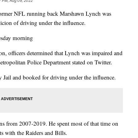
7 PM, Aug 09, 2022
ormer NFL running back Marshawn Lynch was
icion of driving under the influence.
uesday morning
ion, officers determined that Lynch was impaired and
etropolitan Police Department stated on Twitter.
 Jail and booked for driving under the influence.
ns from 2007-2019. He spent most of that time on
ts with the Raiders and Bills.