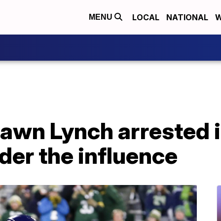
LOCAL
NATIONAL
W
MENU
hawn Lynch arrested 
nder the influence