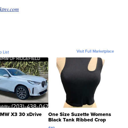
ktnv.com
Visit Full Marketplace
o List
MW X3 30 xDrive
One Size Suzette Womens
Black Tank Ribbed Crop
Asymmetrical ...