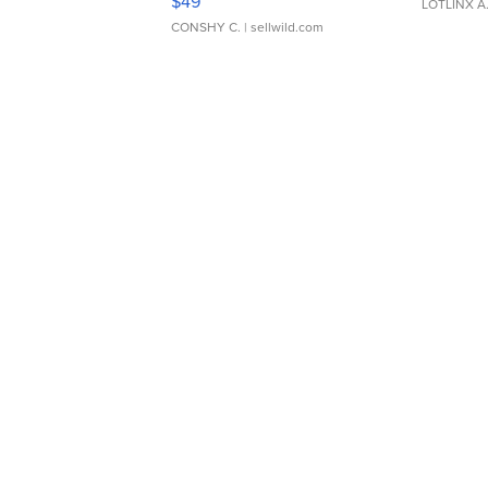
$49
LOTLINX A
CONSHY C.
| sellwild.com