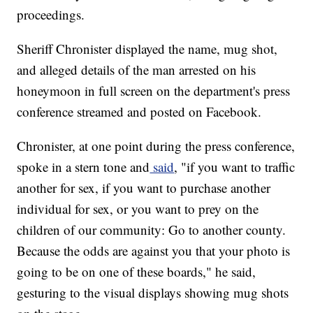
proceedings.
Sheriff Chronister displayed the name, mug shot,
and alleged details of the man arrested on his
honeymoon in full screen on the department's press
conference streamed and posted on Facebook.
Chronister, at one point during the press conference,
spoke in a stern tone and
said
, "if you want to traffic
another for sex, if you want to purchase another
individual for sex, or you want to prey on the
children of our community: Go to another county.
Because the odds are against you that your photo is
going to be on one of these boards," he said,
gesturing to the visual displays showing mug shots