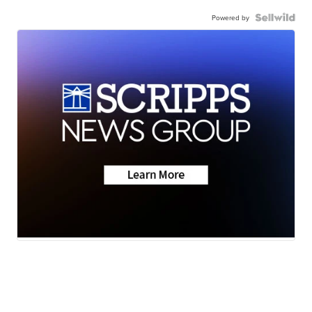
Powered by