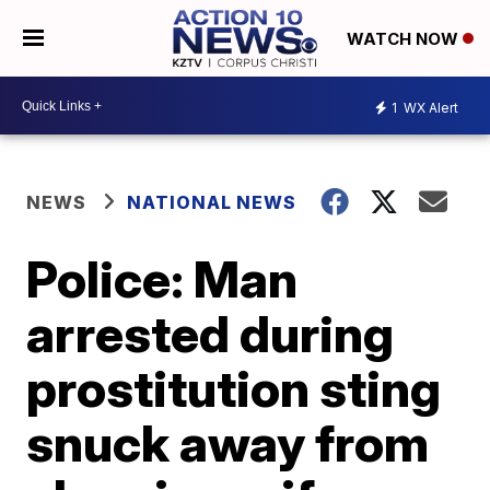
WATCH NOW
1
WX Alert
NEWS
NATIONAL NEWS
Police: Man
arrested during
prostitution sting
snuck away from