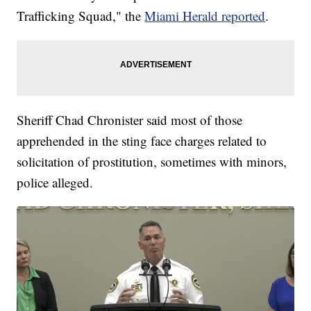
Trafficking Squad," the
Miami Herald reported
.
Sheriff Chad Chronister said most of those
apprehended in the sting face charges related to
solicitation of prostitution, sometimes with minors,
police alleged.