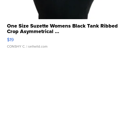
One Size Suzette Womens Black Tank Ribbed
Crop Asymmetrical ...
$19
CONSHY C.
| sellwild.com