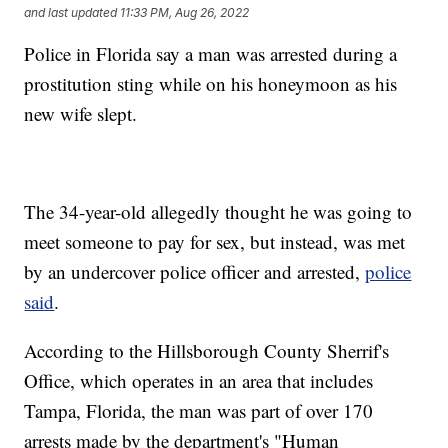
and last updated
11:33 PM, Aug 26, 2022
Police in Florida say a man was arrested during a
prostitution sting while on his honeymoon as his
new wife slept.
The 34-year-old allegedly thought he was going to
meet someone to pay for sex, but instead, was met
by an undercover police officer and arrested,
police
said
.
According to the Hillsborough County Sherrif's
Office, which operates in an area that includes
Tampa, Florida, the man was part of over 170
arrests made by the department's "Human