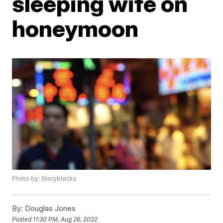
sleeping wife on
honeymoon
Photo by: Storyblocks
By:
Douglas Jones
Posted
11:30 PM, Aug 26, 2022