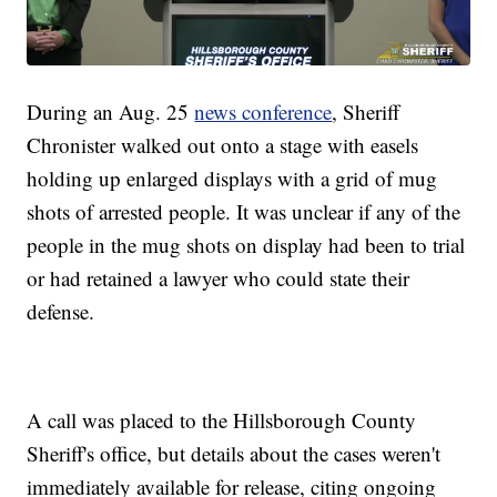
During an Aug. 25
news conference
, Sheriff
Chronister walked out onto a stage with easels
holding up enlarged displays with a grid of mug
shots of arrested people. It was unclear if any of the
people in the mug shots on display had been to trial
or had retained a lawyer who could state their
defense.
A call was placed to the Hillsborough County
Sheriff's office, but details about the cases weren't
immediately available for release, citing ongoing