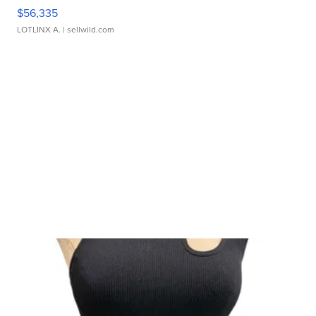
$56,335
LOTLINX A.
| sellwild.com