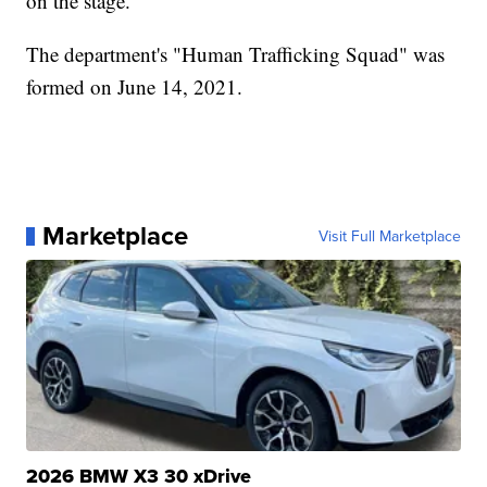
on the stage.
The department's "Human Trafficking Squad" was
formed on June 14, 2021.
Marketplace
Visit Full Marketplace
2026 BMW X3 30 xDrive