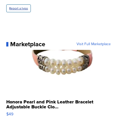
Report a typo
Marketplace
Visit Full Marketplace
Honora Pearl and Pink Leather Bracelet
Adjustable Buckle Clo...
$49