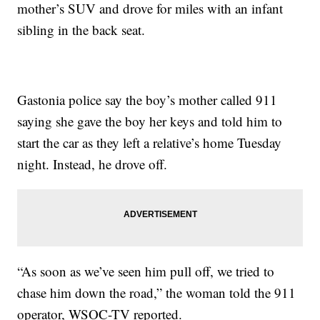
mother’s SUV and drove for miles with an infant
sibling in the back seat.
Gastonia police say the boy’s mother called 911
saying she gave the boy her keys and told him to
start the car as they left a relative’s home Tuesday
night. Instead, he drove off.
“As soon as we’ve seen him pull off, we tried to
chase him down the road,” the woman told the 911
operator, WSOC-TV reported.