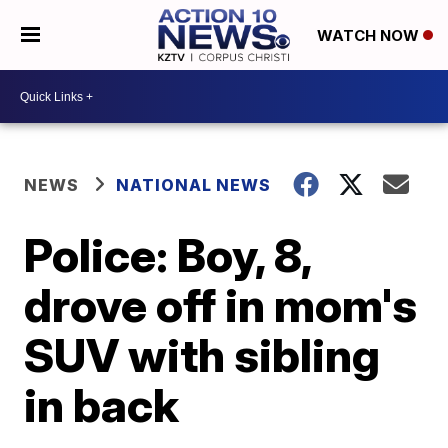
WATCH NOW
NEWS
NATIONAL NEWS
Police: Boy, 8,
drove off in mom's
SUV with sibling
in back