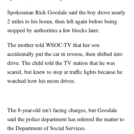
Spokesman Rick Goodale said the boy drove nearly
2 miles to his home, then left again before being
stopped by authorities a few blocks later.
The mother told WSOC-TV that her son
accidentally put the car in reverse, then shifted into
drive. The child told the TV station that he was
scared, but knew to stop at traffic lights because he
watched how his mom drives.
The 8-year-old isn’t facing charges, but Goodale
said the police department has referred the matter to
the Department of Social Services.