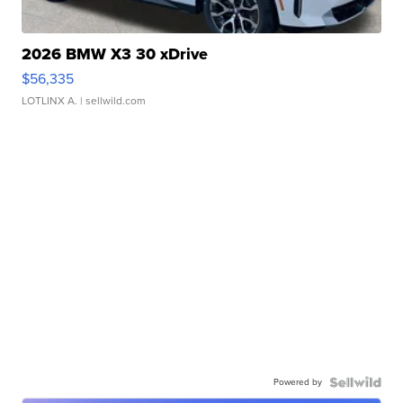
2026 BMW X3 30 xDrive
$56,335
LOTLINX A.
| sellwild.com
Powered by