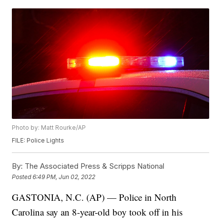
Photo by: Matt Rourke/AP
FILE: Police Lights
By:
The Associated Press & Scripps National
Posted
6:49 PM, Jun 02, 2022
GASTONIA, N.C. (AP) — Police in North
Carolina say an 8-year-old boy took off in his