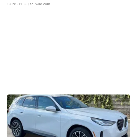
CONSHY C.
| sellwild.com