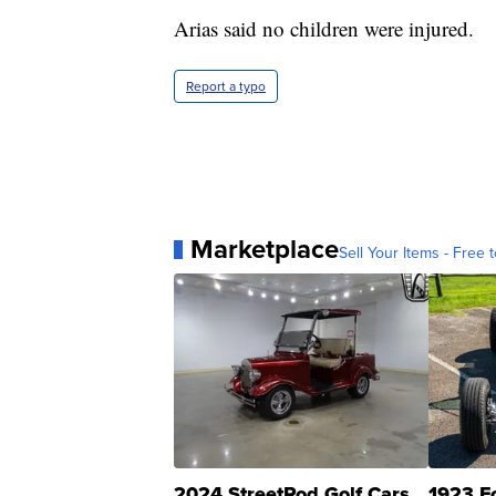
Arias said no children were injured.
Report a typo
Marketplace
Sell Your Items - Free t
2024 StreetRod Golf Cars
1923 F