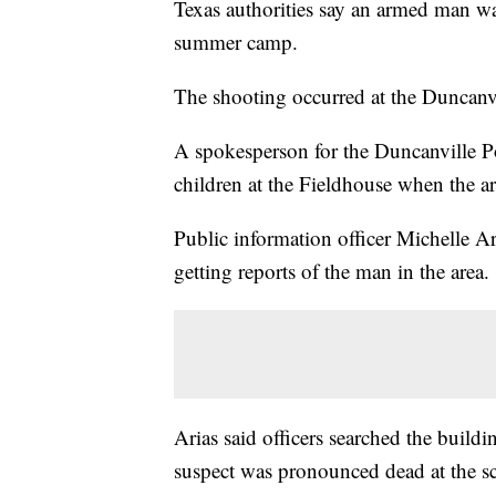
Texas authorities say an armed man wa
summer camp.
The shooting occurred at the Duncanv
A spokesperson for the Duncanville P
children at the Fieldhouse when the a
Public information officer Michelle Ar
getting reports of the man in the area.
Arias said officers searched the build
suspect was pronounced dead at the s