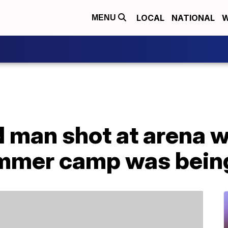
LOCAL
NATIONAL
W
MENU
d man shot at arena 
ummer camp was bein