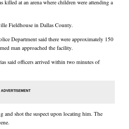
s killed at an arena where children were attending a
ille Fieldhouse in Dallas County.
olice Department said there were approximately 150
rmed man approached the facility.
ias said officers arrived within two minutes of
ing and shot the suspect upon locating him. The
cene.