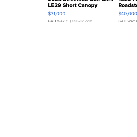
LE29 Short Canopy
Roadst
$31,000
$40,00
GATEWAY C.
| sellwild.com
GATEWAY 