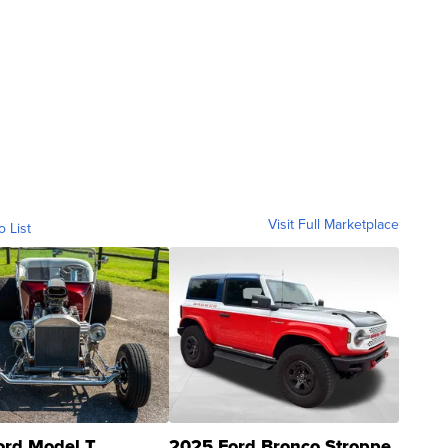
Visit Full Marketplace
o List
ord Model T
2025 Ford Bronco Stroppe