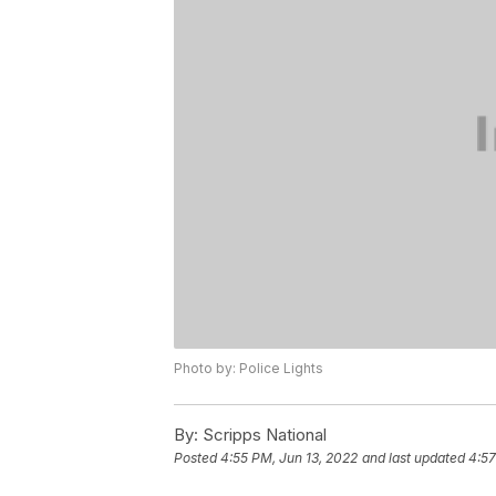
Photo by: Police Lights
By:
Scripps National
Posted
4:55 PM, Jun 13, 2022
and last updated
4:57