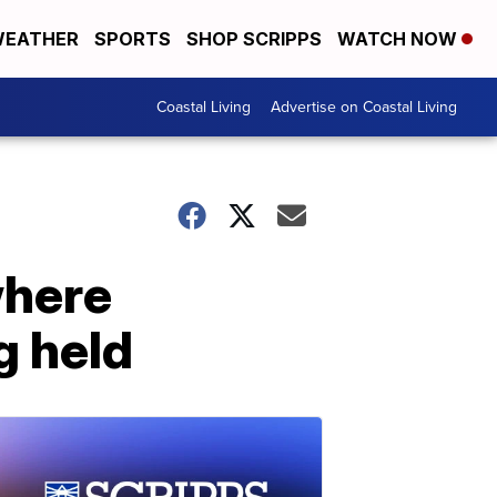
EATHER
SPORTS
SHOP SCRIPPS
WATCH NOW
Coastal Living
Advertise on Coastal Living
where
g held