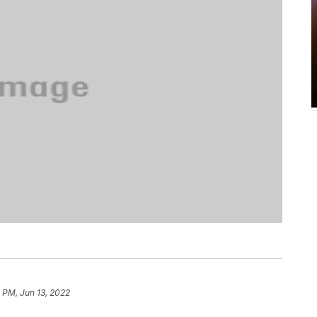
 PM, Jun 13, 2022