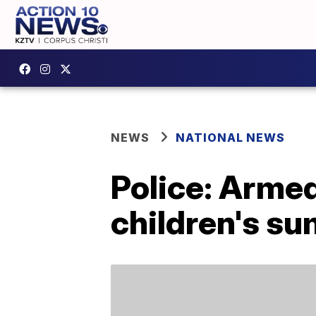
NEWS
NATIONAL NEWS
Police: Arme
children's s