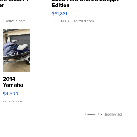
er
Edition
0
$61,881
C.
| sellwild.com
LOTLINX A.
| sellwild.com
2014
Yamaha
VX Deluxe
$4,500
sellwild.com
Powered by