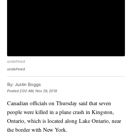
undefined
undefined
By:
Justin Boggs
Posted
2:00 AM, Nov 29, 2019
Canadian officials on Thursday said that seven
people were killed in a plane crash in Kingston,
Ontario, which is located along Lake Ontario, near
the border with New York.