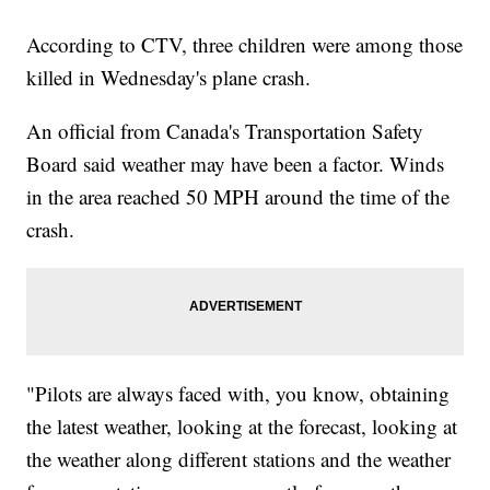
According to CTV, three children were among those
killed in Wednesday's plane crash.
An official from Canada's Transportation Safety
Board said weather may have been a factor. Winds
in the area reached 50 MPH around the time of the
crash.
"Pilots are always faced with, you know, obtaining
the latest weather, looking at the forecast, looking at
the weather along different stations and the weather