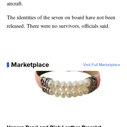
aircraft.
The identities of the seven on board have not been
released. There were no survivors, officials said.
Marketplace
Visit Full Marketplace