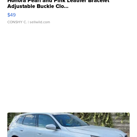
Honora Pearl and Pink Leather Bracelet
Adjustable Buckle Clo...
$49
CONSHY C.
| sellwild.com