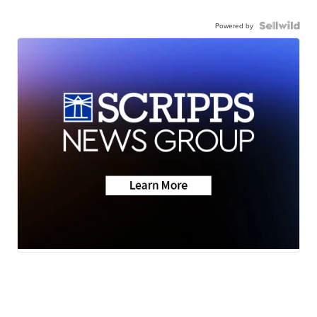
Powered by