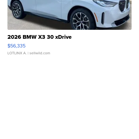
2026 BMW X3 30 xDrive
$56,335
LOTLINX A.
| sellwild.com