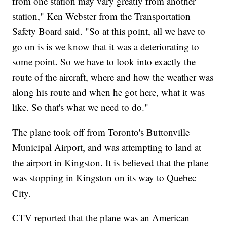
from one station may vary greatly from another
station," Ken Webster from the Transportation
Safety Board said. "So at this point, all we have to
go on is is we know that it was a deteriorating to
some point. So we have to look into exactly the
route of the aircraft, where and how the weather was
along his route and when he got here, what it was
like. So that's what we need to do."
The plane took off from Toronto's Buttonville
Municipal Airport, and was attempting to land at
the airport in Kingston. It is believed that the plane
was stopping in Kingston on its way to Quebec
City.
CTV reported that the plane was an American