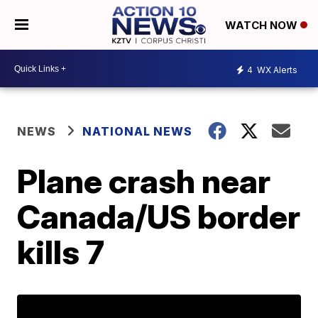
WATCH NOW
4
WX Alerts
NEWS
NATIONAL NEWS
Plane crash near
Canada/US border
kills 7