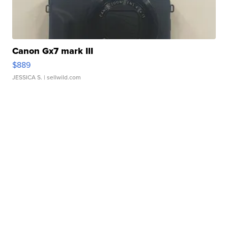
Canon Gx7 mark III
$889
JESSICA S.
| sellwild.com