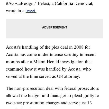
#AcostaResign," Pelosi, a California Democrat,
wrote in a
tweet.
Acosta's handling of the plea deal in 2008 for
Acosta has come under intense scrutiny in recent
months after a Miami Herald investigation that
examined how it was handled by Acosta, who
served at the time served as US attorney.
The non-prosecution deal with federal prosecutors
allowed the hedge fund manager to plead guilty to
two state prostitution charges and serve just 13