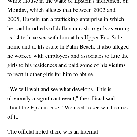
White House in the wake of Epstein's indictment on
Monday, which alleges that between 2002 and
2005, Epstein ran a trafficking enterprise in which
he paid hundreds of dollars in cash to girls as young
as 14 to have sex with him at his Upper East Side
home and at his estate in Palm Beach. It also alleged
he worked with employees and associates to lure the
girls to his residences and paid some of his victims
to recruit other girls for him to abuse.
"We will wait and see what develops. This is
obviously a significant event," the official said
about the Epstein case. "We need to see what comes
of it."
The official noted there was an internal