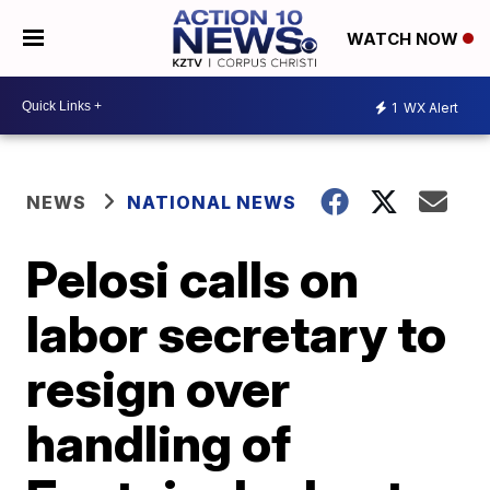
WATCH NOW
1
WX Alert
NEWS
NATIONAL NEWS
Pelosi calls on
labor secretary to
resign over
handling of