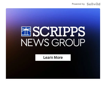
Powered by