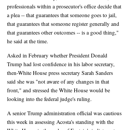
professionals within a prosecutor's office decide that
a plea -- that guarantees that someone goes to jail,
that guarantees that someone register generally and
that guarantees other outcomes -- is a good thing,"
he said at the time.
Asked in February whether President Donald
Trump had lost confidence in his labor secretary,
then-White House press secretary Sarah Sanders
said she was "not aware of any changes in that
front," and stressed the White House would be
looking into the federal judge's ruling.
A senior Trump administration official was cautious
this week in assessing Acosta's standing with the