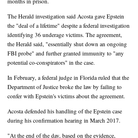
months in prison.
The Herald investigation said Acosta gave Epstein
the "deal of a lifetime" despite a federal investigation
identifying 36 underage victims. The agreement,
the Herald said, "essentially shut down an ongoing
FBI probe" and further granted immunity to "any
potential co-conspirators" in the case.
In February, a federal judge in Florida ruled that the
Department of Justice broke the law by failing to
confer with Epstein's victims about the agreement.
Acosta defended his handling of the Epstein case
during his confirmation hearing in March 2017.
"At the end of the day, based on the evidence,