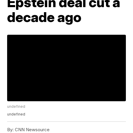
Epstein deal cut a
decade ago
undefined
undefined
By:
CNN Newsource