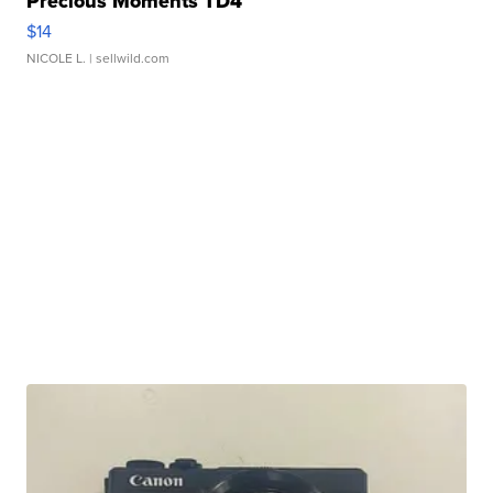
Precious Moments TD4
$14
NICOLE L.
| sellwild.com