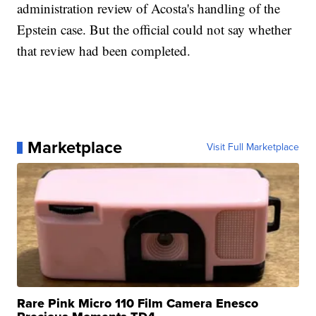
administration review of Acosta's handling of the
Epstein case. But the official could not say whether
that review had been completed.
Marketplace
Visit Full Marketplace
Rare Pink Micro 110 Film Camera Enesco