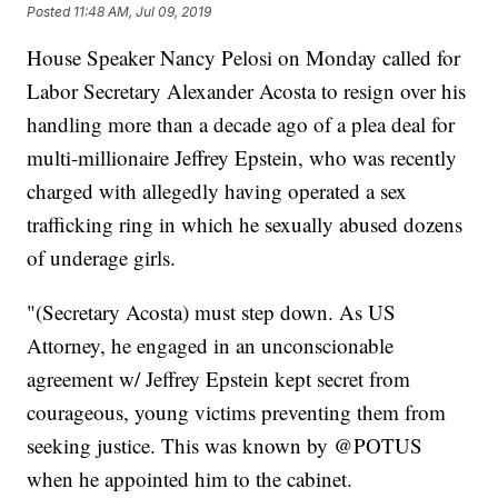
Posted
11:48 AM, Jul 09, 2019
House Speaker Nancy Pelosi on Monday called for
Labor Secretary Alexander Acosta to resign over his
handling more than a decade ago of a plea deal for
multi-millionaire Jeffrey Epstein, who was recently
charged with allegedly having operated a sex
trafficking ring in which he sexually abused dozens
of underage girls.
"(Secretary Acosta) must step down. As US
Attorney, he engaged in an unconscionable
agreement w/ Jeffrey Epstein kept secret from
courageous, young victims preventing them from
seeking justice. This was known by @POTUS
when he appointed him to the cabinet.