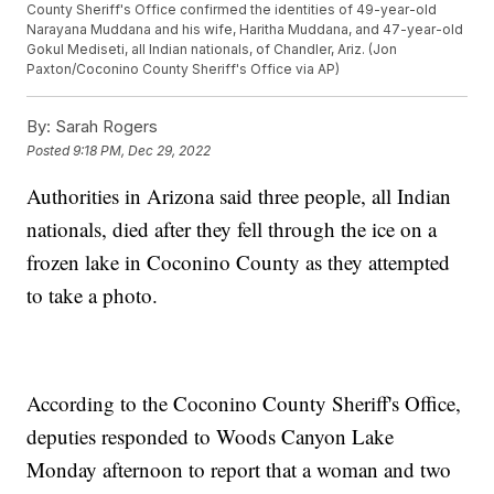
County Sheriff's Office confirmed the identities of 49-year-old
Narayana Muddana and his wife, Haritha Muddana, and 47-year-old
Gokul Mediseti, all Indian nationals, of Chandler, Ariz. (Jon
Paxton/Coconino County Sheriff's Office via AP)
By:
Sarah Rogers
Posted
9:18 PM, Dec 29, 2022
Authorities in Arizona said three people, all Indian
nationals, died after they fell through the ice on a
frozen lake in Coconino County as they attempted
to take a photo.
According to the Coconino County Sheriff's Office,
deputies responded to Woods Canyon Lake
Monday afternoon to report that a woman and two