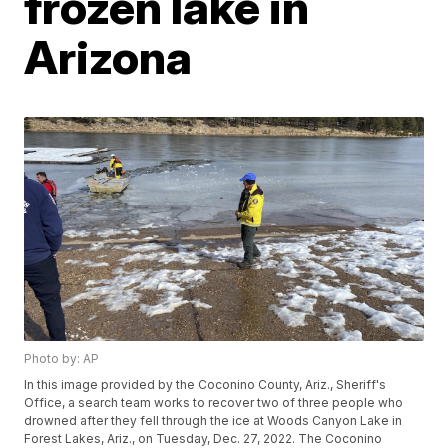
frozen lake in
Arizona
Photo by: AP
In this image provided by the Coconino County, Ariz., Sheriff's
Office, a search team works to recover two of three people who
drowned after they fell through the ice at Woods Canyon Lake in
Forest Lakes, Ariz., on Tuesday, Dec. 27, 2022. The Coconino