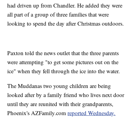
had driven up from Chandler. He added they were
all part of a group of three families that were
looking to spend the day after Christmas outdoors.
Paxton told the news outlet that the three parents
were attempting "to get some pictures out on the
ice" when they fell through the ice into the water.
The Muddanas two young children are being
looked after by a family friend who lives next door
until they are reunited with their grandparents,
Phoenix's AZFamily.com
reported Wednesday.