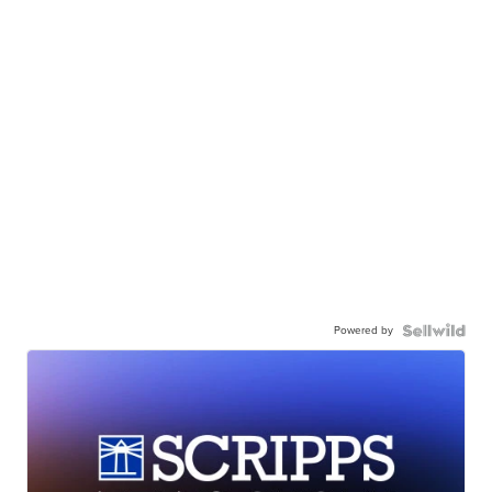
Powered by