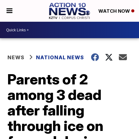
WATCH NOW
NEWS
NATIONAL NEWS
Parents of 2
among 3 dead
after falling
through ice on