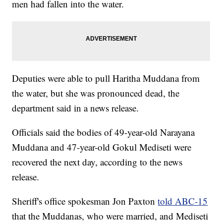
men had fallen into the water.
Deputies were able to pull Haritha Muddana from
the water, but she was pronounced dead, the
department said in a news release.
Officials said the bodies of 49-year-old Narayana
Muddana and 47-year-old Gokul Mediseti were
recovered the next day, according to the news
release.
Sheriff's office spokesman Jon Paxton
told ABC-15
that the Muddanas, who were married, and Mediseti