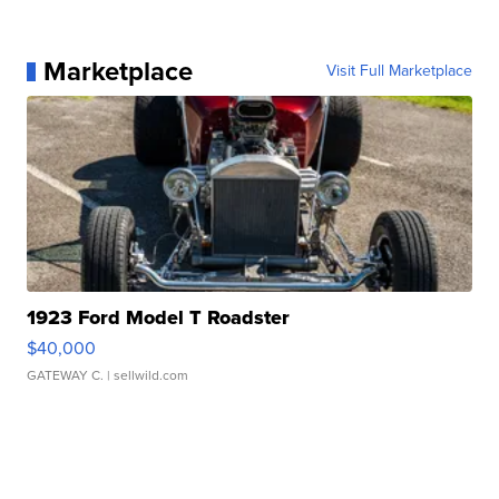
Marketplace
Visit Full Marketplace
1923 Ford Model T Roadster
$40,000
GATEWAY C.
| sellwild.com