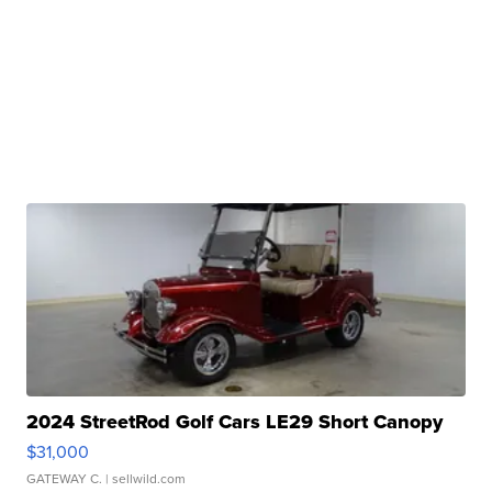
2024 StreetRod Golf Cars LE29 Short Canopy
$31,000
GATEWAY C.
| sellwild.com