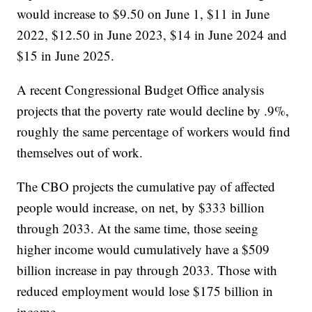
would increase to $9.50 on June 1, $11 in June
2022, $12.50 in June 2023, $14 in June 2024 and
$15 in June 2025.
A recent Congressional Budget Office analysis
projects that the poverty rate would decline by .9%,
roughly the same percentage of workers would find
themselves out of work.
The CBO projects the cumulative pay of affected
people would increase, on net, by $333 billion
through 2033. At the same time, those seeing
higher income would cumulatively have a $509
billion increase in pay through 2033. Those with
reduced employment would lose $175 billion in
income.