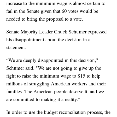
increase to the minimum wage is almost certain to
fail in the Senate given that 60 votes would be
needed to bring the proposal to a vote.
Senate Majority Leader Chuck Schumer expressed
his disappointment about the decision in a
statement.
“We are deeply disappointed in this decision,"
Schumer said. "We are not going to give up the
fight to raise the minimum wage to $15 to help
millions of struggling American workers and their
families. The American people deserve it, and we
are committed to making it a reality.”
In order to use the budget reconciliation process, the