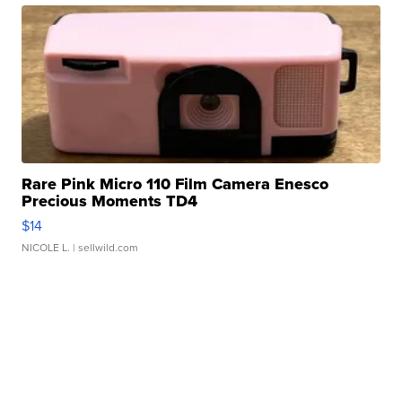
Rare Pink Micro 110 Film Camera Enesco
Precious Moments TD4
$14
NICOLE L.
| sellwild.com