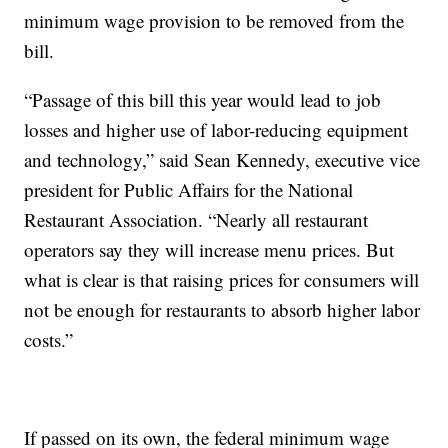
minimum wage provision to be removed from the
bill.
“Passage of this bill this year would lead to job
losses and higher use of labor-reducing equipment
and technology,” said Sean Kennedy, executive vice
president for Public Affairs for the National
Restaurant Association. “Nearly all restaurant
operators say they will increase menu prices. But
what is clear is that raising prices for consumers will
not be enough for restaurants to absorb higher labor
costs.”
If passed on its own, the federal minimum wage