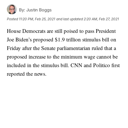
By:
Justin Boggs
Posted
11:20 PM, Feb 25, 2021
and last updated
2:20 AM, Feb 27, 2021
House Democrats are still poised to pass President
Joe Biden’s proposed $1.9 trillion stimulus bill on
Friday after the Senate parliamentarian ruled that a
proposed increase to the minimum wage cannot be
included in the stimulus bill. CNN and Politico first
reported the news.