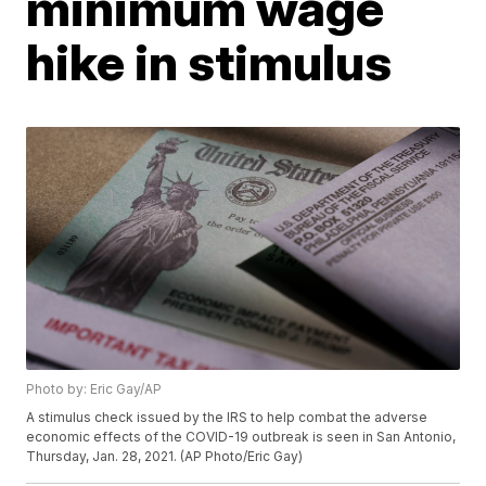
minimum wage
hike in stimulus
Photo by: Eric Gay/AP
A stimulus check issued by the IRS to help combat the adverse
economic effects of the COVID-19 outbreak is seen in San Antonio,
Thursday, Jan. 28, 2021. (AP Photo/Eric Gay)