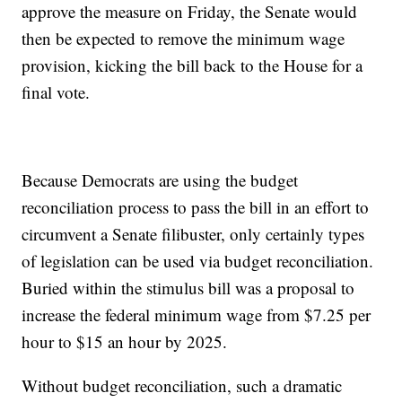
approve the measure on Friday, the Senate would
then be expected to remove the minimum wage
provision, kicking the bill back to the House for a
final vote.
Because Democrats are using the budget
reconciliation process to pass the bill in an effort to
circumvent a Senate filibuster, only certainly types
of legislation can be used via budget reconciliation.
Buried within the stimulus bill was a proposal to
increase the federal minimum wage from $7.25 per
hour to $15 an hour by 2025.
Without budget reconciliation, such a dramatic