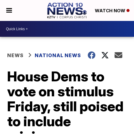
WATCH NOW
NEWS
NATIONAL NEWS
House Dems to
vote on stimulus
Friday, still poised
to include