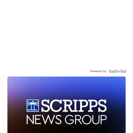
Powered by