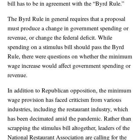
bill has to be in agreement with the “Byrd Rule.”
The Byrd Rule in general requires that a proposal
must produce a change in government spending or
revenue, or change the federal deficit. While
spending on a stimulus bill should pass the Byrd
Rule, there were questions on whether the minimum
wage increase would affect government spending or
revenue.
In addition to Republican opposition, the minimum
wage provision has faced criticism from various
industries, including the restaurant industry, which
has been decimated amid the pandemic. Rather than
scrapping the stimulus bill altogether, leaders of the
National Restaurant Association are calling for the