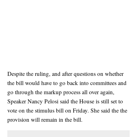
Despite the ruling, and after questions on whether
the bill would have to go back into committees and
go through the markup process all over again,
Speaker Nancy Pelosi said the House is still set to
vote on the stimulus bill on Friday. She said the the
provision will remain in the bill.