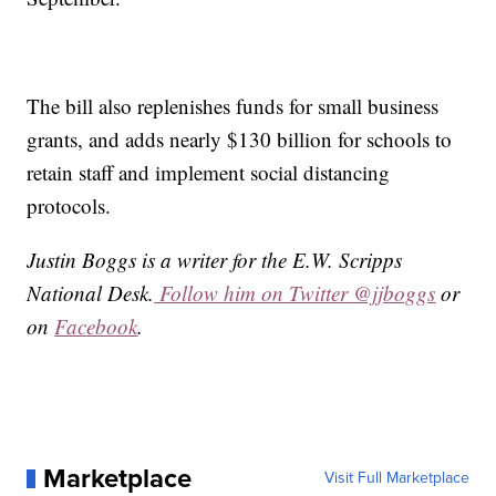
The bill also replenishes funds for small business
grants, and adds nearly $130 billion for schools to
retain staff and implement social distancing
protocols.
Justin Boggs is a writer for the E.W. Scripps
National Desk.
Follow him on Twitter @jjboggs
or
on
Facebook
.
Marketplace
Visit Full Marketplace