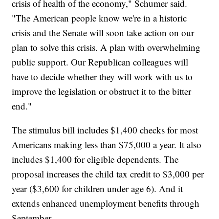
crisis of health of the economy," Schumer said.
"The American people know we're in a historic
crisis and the Senate will soon take action on our
plan to solve this crisis. A plan with overwhelming
public support. Our Republican colleagues will
have to decide whether they will work with us to
improve the legislation or obstruct it to the bitter
end."
The stimulus bill includes $1,400 checks for most
Americans making less than $75,000 a year. It also
includes $1,400 for eligible dependents. The
proposal increases the child tax credit to $3,000 per
year ($3,600 for children under age 6). And it
extends enhanced unemployment benefits through
September.