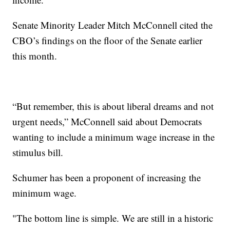
Senate Minority Leader Mitch McConnell cited the
CBO’s findings on the floor of the Senate earlier
this month.
“But remember, this is about liberal dreams and not
urgent needs,” McConnell said about Democrats
wanting to include a minimum wage increase in the
stimulus bill.
Schumer has been a proponent of increasing the
minimum wage.
"The bottom line is simple. We are still in a historic