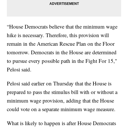
“House Democrats believe that the minimum wage
hike is necessary. Therefore, this provision will
remain in the American Rescue Plan on the Floor
tomorrow. Democrats in the House are determined
to pursue every possible path in the Fight For 15,"
Pelosi said.
Pelosi said earlier on Thursday that the House is
prepared to pass the stimulus bill with or without a
minimum wage provision, adding that the House
could vote on a separate minimum wage measure.
What is likely to happen is after House Democrats