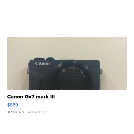
Canon Gx7 mark III
$889
JESSICA S.
| sellwild.com