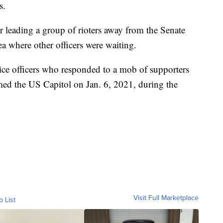
s.
 leading a group of rioters away from the Senate
ea where other officers were waiting.
e officers who responded to a mob of supporters
ed the US Capitol on Jan. 6, 2021, during the
Visit Full Marketplace
o List