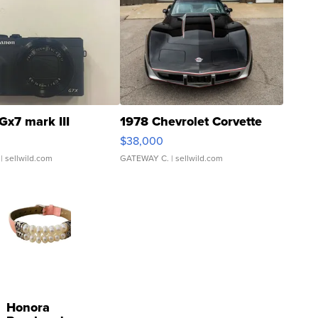
Gx7 mark III
1978 Chevrolet Corvette
$38,000
| sellwild.com
GATEWAY C.
| sellwild.com
Honora