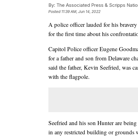
By:
The Associated Press & Scripps Natio
Posted
11:39 AM, Jun 14, 2022
A police officer lauded for his bravery
for the first time about his confrontat
Capitol Police officer Eugene Goodma
for a father and son from Delaware c
said the father, Kevin Seefried, was c
with the flagpole.
Seefried and his son Hunter are being
in any restricted building or grounds 