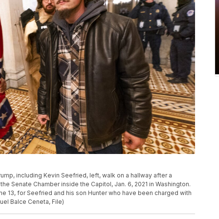
rump, including Kevin Seefried, left, walk on a hallway after a
e the Senate Chamber inside the Capitol, Jan. 6, 2021 in Washington.
June 13, for Seefried and his son Hunter who have been charged with
uel Balce Ceneta, File)