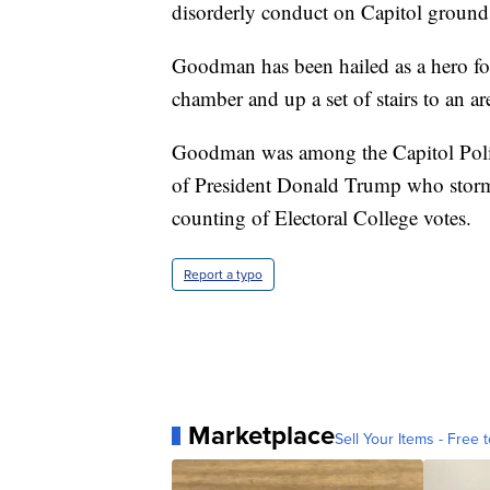
disorderly conduct on Capitol ground
Goodman has been hailed as a hero for
chamber and up a set of stairs to an ar
Goodman was among the Capitol Polic
of President Donald Trump who storm
counting of Electoral College votes.
Report a typo
Marketplace
Sell Your Items - Free t