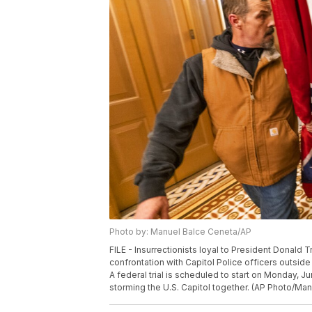
Photo by: Manuel Balce Ceneta/AP
FILE - Insurrectionists loyal to President Donald T
confrontation with Capitol Police officers outsid
A federal trial is scheduled to start on Monday, 
storming the U.S. Capitol together. (AP Photo/Man