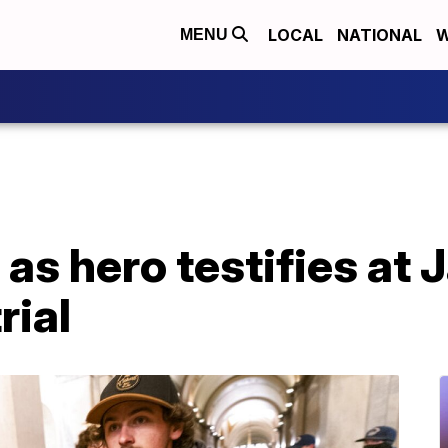
LOCAL
NATIONAL
W
MENU
 as hero testifies at J
rial