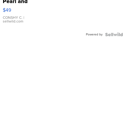
Pearl and
Pink
$49
Leather
Bracelet
CONSHY C.
|
sellwild.com
Adjustable
Buckle
Powered by
Clo...