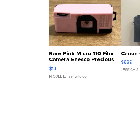
Rare Pink Micro 110 Film
Canon 
Camera Enesco Precious
$889
Moments TD4
$14
JESSICA S.
NICOLE L.
| sellwild.com