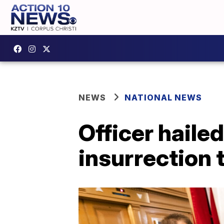
NEWS
NATIONAL NEWS
Officer hailed
insurrection t