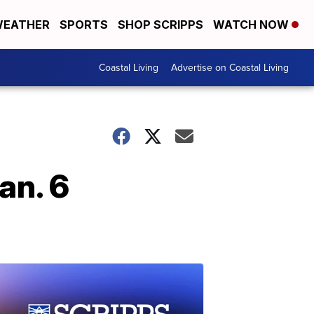
EATHER
SPORTS
SHOP SCRIPPS
WATCH NOW
Coastal Living
Advertise on Coastal Living
an. 6