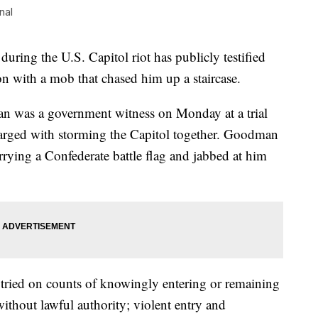
nal
 during the U.S. Capitol riot has publicly testified
ion with a mob that chased him up a staircase.
n was a government witness on Monday at a trial
harged with storming the Capitol together. Goodman
arrying a Confederate battle flag and jabbed at him
 tried on counts of knowingly entering or remaining
without lawful authority; violent entry and