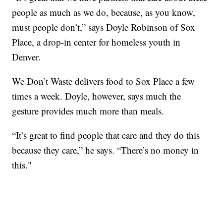
people as much as we do, because, as you know,
must people don’t,” says Doyle Robinson of Sox
Place, a drop-in center for homeless youth in
Denver.
We Don’t Waste delivers food to Sox Place a few
times a week. Doyle, however, says much the
gesture provides much more than meals.
“It’s great to find people that care and they do this
because they care,” he says. “There’s no money in
this."