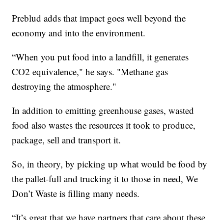
Preblud adds that impact goes well beyond the
economy and into the environment.
“When you put food into a landfill, it generates
CO2 equivalence," he says. "Methane gas
destroying the atmosphere."
In addition to emitting greenhouse gases, wasted
food also wastes the resources it took to produce,
package, sell and transport it.
So, in theory, by picking up what would be food by
the pallet-full and trucking it to those in need, We
Don’t Waste is filling many needs.
“It’s great that we have partners that care about these