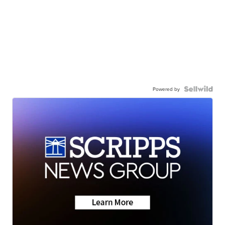
Powered by