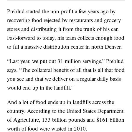
Preblud started the non-profit a few years ago by
recovering food rejected by restaurants and grocery
stores and distributing it from the trunk of his car.
Fast-forward to today, his team collects enough food
to fill a massive distribution center in north Denver.
“Last year, we put out 31 million servings,” Preblud
says. “The collateral benefit of all that is all that food
you see and that we deliver on a regular daily basis
would end up in the landfill.”
And a lot of food ends up in landfills across the
country. According to the United States Department
of Agriculture, 133 billion pounds and $161 billion
worth of food were wasted in 2010.