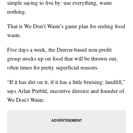
simple saying to live by: use everything, waste
nothing.
That is We Don’t Waste’s game plan for ending food
waste.
Five days a week, the Denver-based non-profit
group stocks up on food that will be thrown out,
often times for pretty superficial reasons.
“If it has dirt on it, if it has a little bruising: landfill,”
says Arlan Prebld, executive director and founder of
We Don’t Waste.