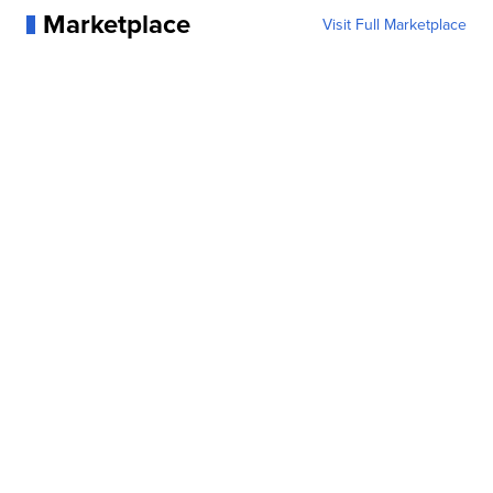
Marketplace
Visit Full Marketplace