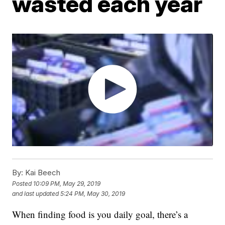
wasted each year
By:
Kai Beech
Posted
10:09 PM, May 29, 2019
and last updated
5:24 PM, May 30, 2019
When finding food is you daily goal, there’s a