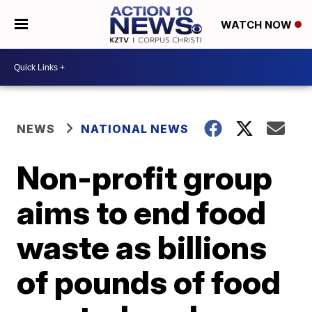
WATCH NOW
NEWS
NATIONAL NEWS
Non-profit group
aims to end food
waste as billions
of pounds of food