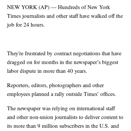
NEW YORK (AP) — Hundreds of New York
Times journalists and other staff have walked off the
job for 24 hours.
They're frustrated by contract negotiations that have
dragged on for months in the newspaper’s biggest
labor dispute in more than 40 years.
Reporters, editors, photographers and other
employees planned a rally outside Times’ offices.
The newspaper was relying on international staff
and other non-union journalists to deliver content to
its more than 9 million subscribers in the U.S. and