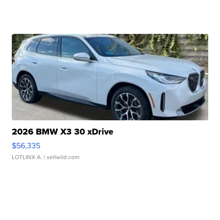
2026 BMW X3 30 xDrive
$56,335
LOTLINX A.
| sellwild.com