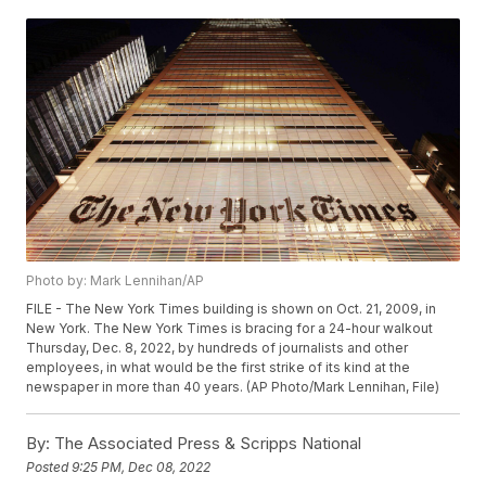
Photo by: Mark Lennihan/AP
FILE - The New York Times building is shown on Oct. 21, 2009, in
New York. The New York Times is bracing for a 24-hour walkout
Thursday, Dec. 8, 2022, by hundreds of journalists and other
employees, in what would be the first strike of its kind at the
newspaper in more than 40 years. (AP Photo/Mark Lennihan, File)
By:
The Associated Press & Scripps National
Posted
9:25 PM, Dec 08, 2022