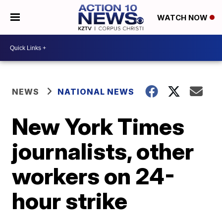
WATCH NOW
NEWS
NATIONAL NEWS
New York Times
journalists, other
workers on 24-
hour strike