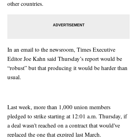
other countries.
In an email to the newsroom, Times Executive
Editor Joe Kahn said Thursday’s report would be
“robust” but that producing it would be harder than
usual.
Last week, more than 1,000 union members
pledged to strike starting at 12:01 a.m. Thursday, if
a deal wasn't reached on a contract that would've
replaced the one that expired last March.