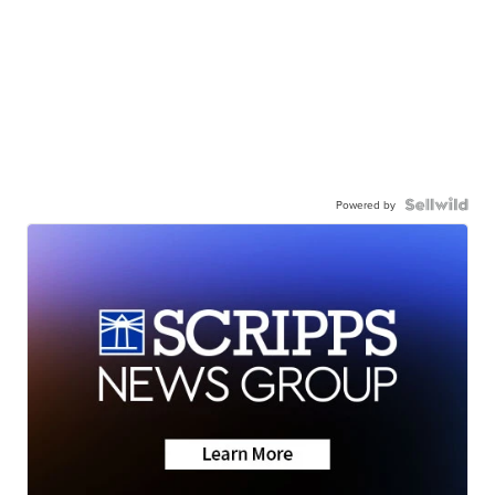
Powered by