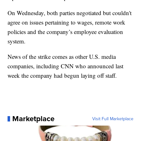
On Wednesday, both parties negotiated but couldn't
agree on issues pertaining to wages, remote work
policies and the company’s employee evaluation
system.
News of the strike comes as other U.S. media
companies, including CNN who announced last
week the company had begun laying off staff.
Marketplace
Visit Full Marketplace