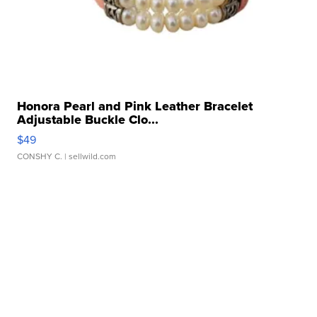
Honora Pearl and Pink Leather Bracelet
Adjustable Buckle Clo...
$49
CONSHY C.
| sellwild.com