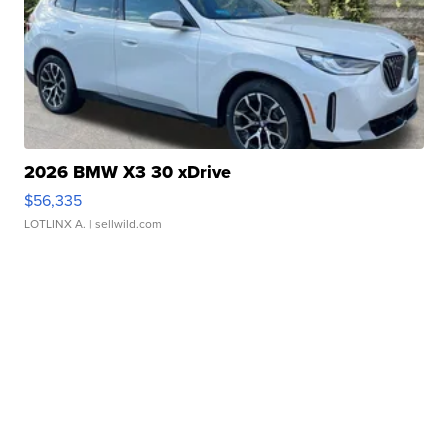
2026 BMW X3 30 xDrive
$56,335
LOTLINX A.
| sellwild.com