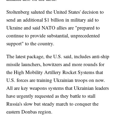
Stoltenberg saluted the United States' decision to
send an additional $1 billion in military aid to
Ukraine and said NATO allies are "prepared to
continue to provide substantial, unprecedented
support" to the country.
The latest package, the U.S. said, includes anti-ship
missile launchers, howitzers and more rounds for
the High Mobility Artillery Rocket Systems that
U.S. forces are training Ukrainian troops on now.
All are key weapons systems that Ukrainian leaders
have urgently requested as they battle to stall
Russia's slow but steady march to conquer the
eastern Donbas region.