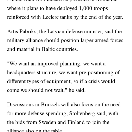
where it plans to have deployed 1,000 troops
reinforced with Leclerc tanks by the end of the year.
Artis Pabriks, the Latvian defense minister, said the
military alliance should position larger armed forces
and material in Baltic countries.
"We want an improved planning, we want a
headquarters structure, we want pre-positioning of
different types of equipment, so if a crisis would
come we should not wait," he said.
Discussions in Brussels will also focus on the need
for more defense spending, Stoltenberg said, with
the bids from Sweden and Finland to join the
alliance also on the table.