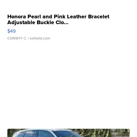
Honora Pearl and Pink Leather Bracelet
Adjustable Buckle Clo...
$49
CONSHY C.
| sellwild.com