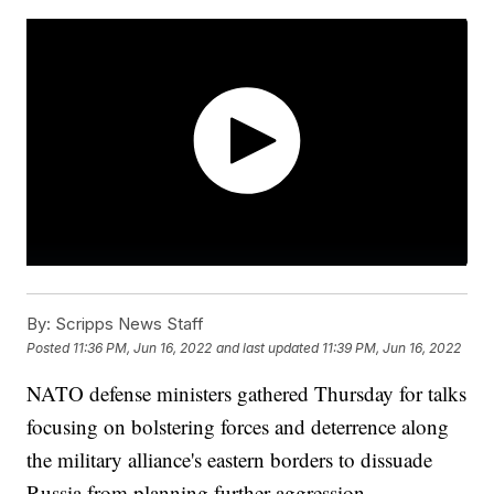
By:
Scripps News Staff
Posted
11:36 PM, Jun 16, 2022
and last updated
11:39 PM, Jun 16, 2022
NATO defense ministers gathered Thursday for talks
focusing on bolstering forces and deterrence along
the military alliance's eastern borders to dissuade
Russia from planning further aggression.