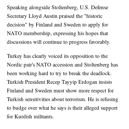
Speaking alongside Stoltenberg, U.S. Defense
Secretary Lloyd Austin praised the "historic
decision" by Finland and Sweden to apply for
NATO membership, expressing his hopes that
discussions will continue to progress favorably.
Turkey has clearly voiced its opposition to the
Nordic pair's NATO accession and Stoltenberg has
been working hard to try to break the deadlock.
Turkish President Recep Tayyip Erdogan insists
Finland and Sweden must show more respect for
Turkish sensitivities about terrorism. He is refusing
to budge over what he says is their alleged support
for Kurdish militants.