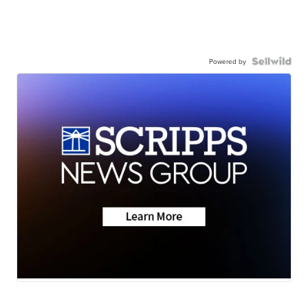
Powered by