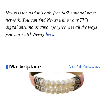
Newsy is the nation’s only free 24/7 national news
network. You can find Newsy using your TV’s
digital antenna or stream for free. See all the ways
you can watch Newsy
here
.
Marketplace
Visit Full Marketplace