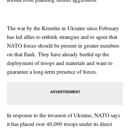
The war by the Kremlin in Ukraine since February
has led allies to rethink strategies and to agree that
NATO forces should be present in greater numbers
on that flank. They have already beefed up the
deployment of troops and materials and want to
guarantee a long-term presence of forces.
In response to the invasion of Ukraine, NATO says
it has placed over 40,000 troops under its direct