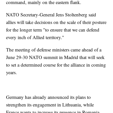
command, mainly on the eastern flank.
NATO Secretary-General Jens Stoltenberg said
allies will take decisions on the scale of their posture
for the longer term "to ensure that we can defend
every inch of Allied territory."
The meeting of defense ministers came ahead of a
June 29-30 NATO summit in Madrid that will seek
to set a determined course for the alliance in coming
years.
Germany has already announced its plans to
strengthen its engagement in Lithuania, while
France wants to increase its presence in Romania,