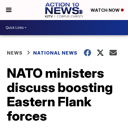
WATCH NOW
NEWS
NATIONAL NEWS
NATO ministers
discuss boosting
Eastern Flank
forces