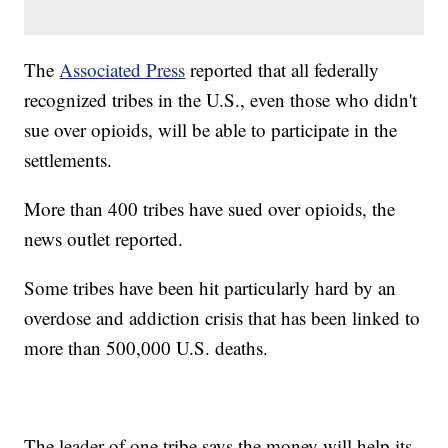
The
Associated Press
reported that all federally
recognized tribes in the U.S., even those who didn't
sue over opioids, will be able to participate in the
settlements.
More than 400 tribes have sued over opioids, the
news outlet reported.
Some tribes have been hit particularly hard by an
overdose and addiction crisis that has been linked to
more than 500,000 U.S. deaths.
The leader of one tribe says the money will help its