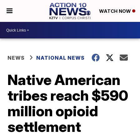
WATCH NOW
NEWS
NATIONAL NEWS
Native American
tribes reach $590
million opioid
settlement