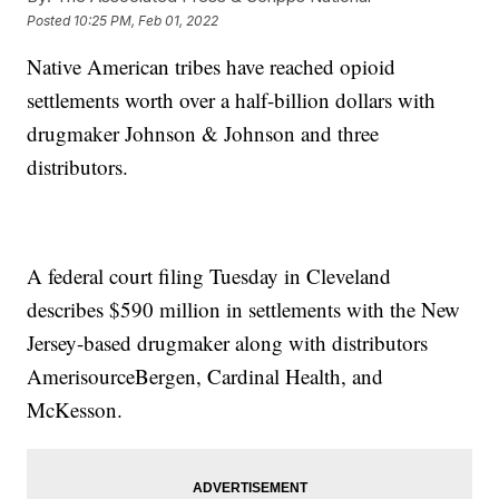
Posted
10:25 PM, Feb 01, 2022
Native American tribes have reached opioid
settlements worth over a half-billion dollars with
drugmaker Johnson & Johnson and three
distributors.
A federal court filing Tuesday in Cleveland
describes $590 million in settlements with the New
Jersey-based drugmaker along with distributors
AmerisourceBergen, Cardinal Health, and
McKesson.