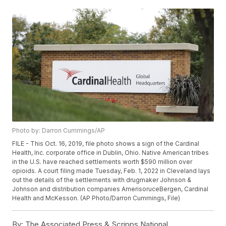
Photo by: Darron Cummings/AP
FILE - This Oct. 16, 2019, file photo shows a sign of the Cardinal
Health, Inc. corporate office in Dublin, Ohio. Native American tribes
in the U.S. have reached settlements worth $590 million over
opioids. A court filing made Tuesday, Feb. 1, 2022 in Cleveland lays
out the details of the settlements with drugmaker Johnson &
Johnson and distribution companies AmerisoruceBergen, Cardinal
Health and McKesson. (AP Photo/Darron Cummings, File)
By:
The Associated Press & Scripps National