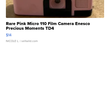
Rare Pink Micro 110 Film Camera Enesco
Precious Moments TD4
$14
NICOLE L.
| sellwild.com