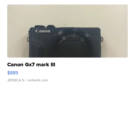
Canon Gx7 mark III
$889
JESSICA S.
| sellwild.com