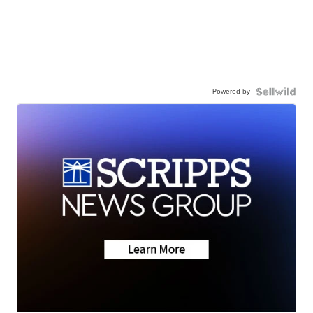
Powered by