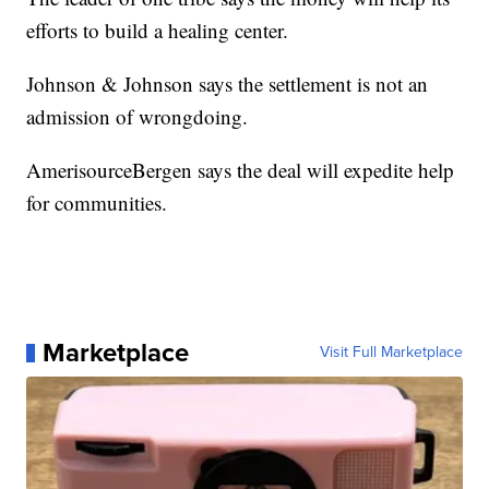
efforts to build a healing center.
Johnson & Johnson says the settlement is not an
admission of wrongdoing.
AmerisourceBergen says the deal will expedite help
for communities.
Marketplace
Visit Full Marketplace