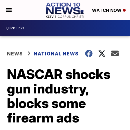
WATCH NOW
NEWS
NATIONAL NEWS
NASCAR shocks
gun industry,
blocks some
firearm ads