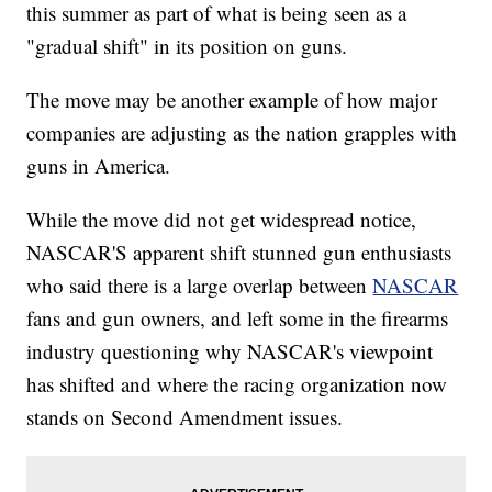
this summer as part of what is being seen as a
"gradual shift" in its position on guns.
The move may be another example of how major
companies are adjusting as the nation grapples with
guns in America.
While the move did not get widespread notice,
NASCAR'S apparent shift stunned gun enthusiasts
who said there is a large overlap between
NASCAR
fans and gun owners, and left some in the firearms
industry questioning why NASCAR's viewpoint
has shifted and where the racing organization now
stands on Second Amendment issues.