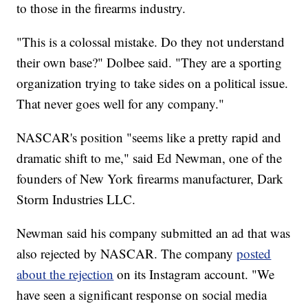
to those in the firearms industry.
"This is a colossal mistake. Do they not understand
their own base?" Dolbee said. "They are a sporting
organization trying to take sides on a political issue.
That never goes well for any company."
NASCAR's position "seems like a pretty rapid and
dramatic shift to me," said Ed Newman, one of the
founders of New York firearms manufacturer, Dark
Storm Industries LLC.
Newman said his company submitted an ad that was
also rejected by NASCAR. The company
posted
about the rejection
on its Instagram account. "We
have seen a significant response on social media