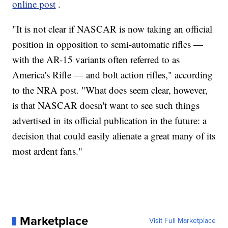
online post
.
"It is not clear if NASCAR is now taking an official
position in opposition to semi-automatic rifles —
with the AR-15 variants often referred to as
America's Rifle — and bolt action rifles," according
to the NRA post. "What does seem clear, however,
is that NASCAR doesn't want to see such things
advertised in its official publication in the future: a
decision that could easily alienate a great many of its
most ardent fans."
Marketplace
Visit Full Marketplace