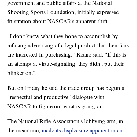
government and public affairs at the National
Shooting Sports Foundation, initially expressed
frustration about NASCAR's apparent shift.
"I don't know what they hope to accomplish by
refusing advertising of a legal product that their fans
are interested in purchasing," Keane said. "If this is
an attempt at virtue-signaling, they didn't put their
blinker on."
But on Friday he said the trade group has begun a
"respectful and productive" dialogue with
NASCAR to figure out what is going on.
The National Rifle Association's lobbying arm, in
the meantime,
made its displeasure apparent in an