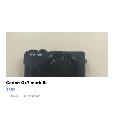
Canon Gx7 mark III
$889
JESSICA S.
| sellwild.com