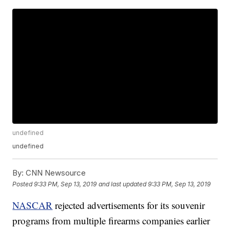
undefined
undefined
By:
CNN Newsource
Posted
9:33 PM, Sep 13, 2019
and last updated
9:33 PM, Sep 13, 2019
NASCAR
rejected advertisements for its souvenir
programs from multiple firearms companies earlier