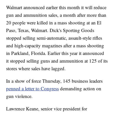
Walmart announced earlier this month it will reduce
gun and ammunition sales, a month after more than
20 people were killed in a mass shooting at an El
Paso, Texas, Walmart. Dick's Sporting Goods
stopped selling semi-automatic, assault-style rifles
and high-capacity magazines after a mass shooting
in Parkland, Florida. Earlier this year it announced
it stopped selling guns and ammunition at 125 of its
stores where sales have lagged.
In a show of force Thursday, 145 business leaders
penned a letter to Congress
demanding action on
gun violence.
Lawrence Keane, senior vice president for