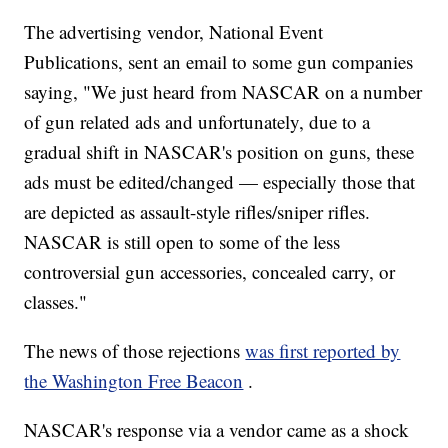
The advertising vendor, National Event
Publications, sent an email to some gun companies
saying, "We just heard from NASCAR on a number
of gun related ads and unfortunately, due to a
gradual shift in NASCAR's position on guns, these
ads must be edited/changed — especially those that
are depicted as assault-style rifles/sniper rifles.
NASCAR is still open to some of the less
controversial gun accessories, concealed carry, or
classes."
The news of those rejections
was first reported by
the Washington Free Beacon
.
NASCAR's response via a vendor came as a shock