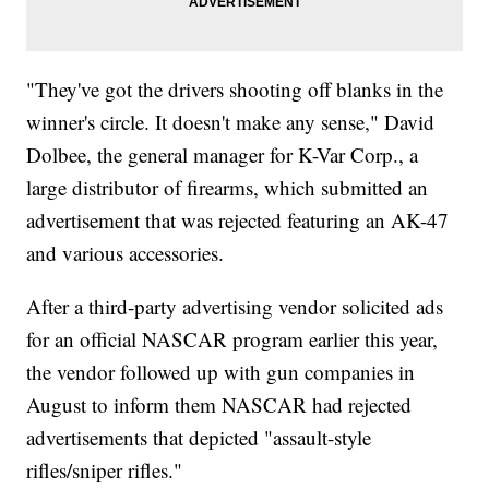
"They've got the drivers shooting off blanks in the
winner's circle. It doesn't make any sense," David
Dolbee, the general manager for K-Var Corp., a
large distributor of firearms, which submitted an
advertisement that was rejected featuring an AK-47
and various accessories.
After a third-party advertising vendor solicited ads
for an official NASCAR program earlier this year,
the vendor followed up with gun companies in
August to inform them NASCAR had rejected
advertisements that depicted "assault-style
rifles/sniper rifles."