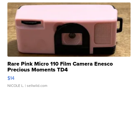
Rare Pink Micro 110 Film Camera Enesco
Precious Moments TD4
$14
NICOLE L.
| sellwild.com