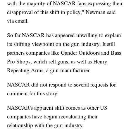
with the majority of NASCAR fans expressing their
disapproval of this shift in policy," Newman said
via email.
So far NASCAR has appeared unwilling to explain
its shifting viewpoint on the gun industry. It still
partners companies like Gander Outdoors and Bass
Pro Shops, which sell guns, as well as Henry
Repeating Arms, a gun manufacturer.
NASCAR did not respond to several requests for
comment for this story.
NASCAR's apparent shift comes as other US
companies have begun reevaluating their
relationship with the gun industry.