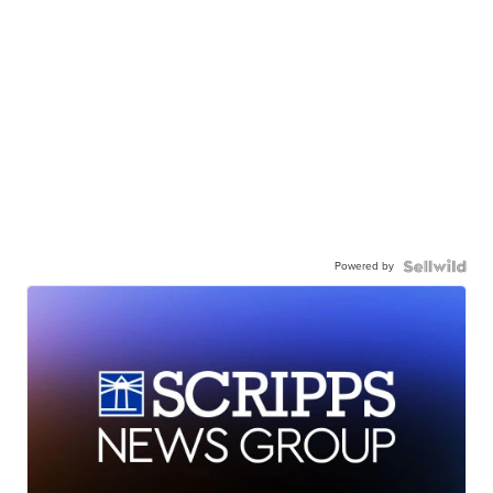
Powered by