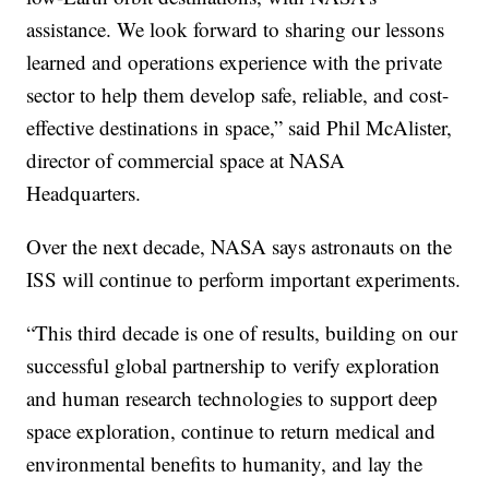
assistance. We look forward to sharing our lessons
learned and operations experience with the private
sector to help them develop safe, reliable, and cost-
effective destinations in space,” said Phil McAlister,
director of commercial space at NASA
Headquarters.
Over the next decade, NASA says astronauts on the
ISS will continue to perform important experiments.
“This third decade is one of results, building on our
successful global partnership to verify exploration
and human research technologies to support deep
space exploration, continue to return medical and
environmental benefits to humanity, and lay the