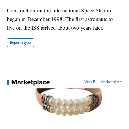
Construction on the International Space Station
began in December 1998. The first astronauts to
live on the ISS arrived about two years later.
Report a typo
Marketplace
Visit Full Marketplace