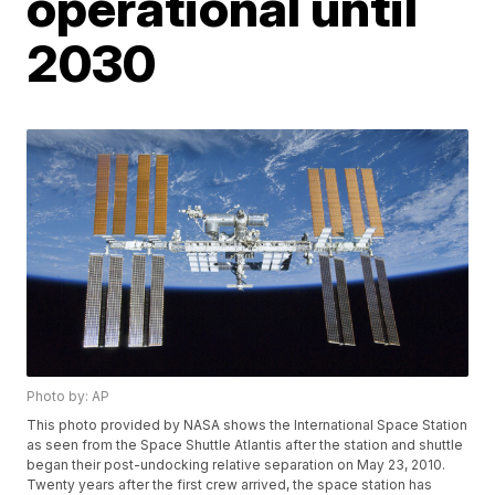
operational until
2030
Photo by: AP
This photo provided by NASA shows the International Space Station
as seen from the Space Shuttle Atlantis after the station and shuttle
began their post-undocking relative separation on May 23, 2010.
Twenty years after the first crew arrived, the space station has