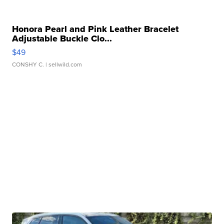
Honora Pearl and Pink Leather Bracelet
Adjustable Buckle Clo...
$49
CONSHY C.
| sellwild.com