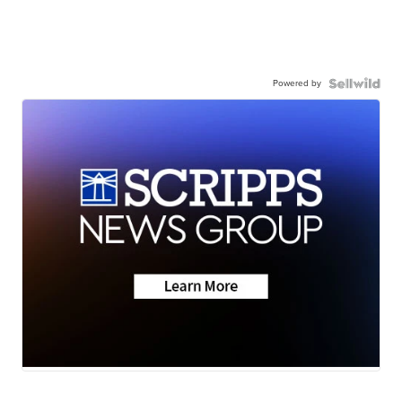
Powered by