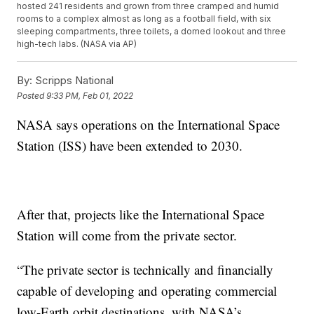
hosted 241 residents and grown from three cramped and humid
rooms to a complex almost as long as a football field, with six
sleeping compartments, three toilets, a domed lookout and three
high-tech labs. (NASA via AP)
By:
Scripps National
Posted
9:33 PM, Feb 01, 2022
NASA says operations on the International Space
Station (ISS) have been extended to 2030.
After that, projects like the International Space
Station will come from the private sector.
“The private sector is technically and financially
capable of developing and operating commercial
low-Earth orbit destinations, with NASA’s