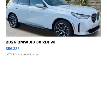
2026 BMW X3 30 xDrive
$56,335
LOTLINX A.
| sellwild.com