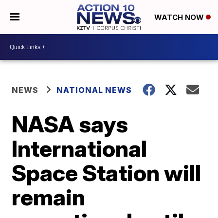
WATCH NOW
NEWS
NATIONAL NEWS
NASA says
International
Space Station will
remain