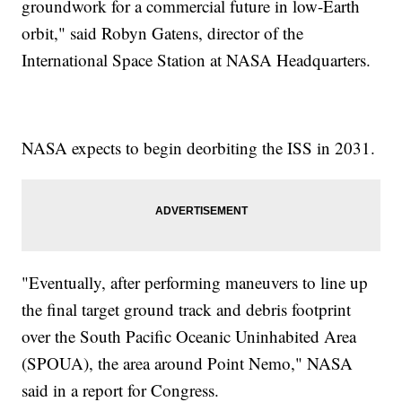
groundwork for a commercial future in low-Earth
orbit," said Robyn Gatens, director of the
International Space Station at NASA Headquarters.
NASA expects to begin deorbiting the ISS in 2031.
"Eventually, after performing maneuvers to line up
the final target ground track and debris footprint
over the South Pacific Oceanic Uninhabited Area
(SPOUA), the area around Point Nemo," NASA
said in a report for Congress.