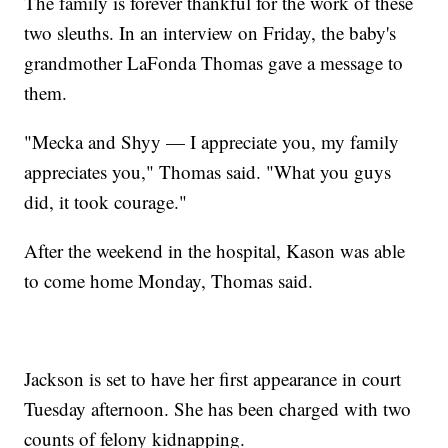
The family is forever thankful for the work of these
two sleuths. In an interview on Friday, the baby's
grandmother LaFonda Thomas gave a message to
them.
"Mecka and Shyy — I appreciate you, my family
appreciates you," Thomas said. "What you guys
did, it took courage."
After the weekend in the hospital, Kason was able
to come home Monday, Thomas said.
Jackson is set to have her first appearance in court
Tuesday afternoon. She has been charged with two
counts of felony kidnapping.