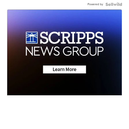
Powered by