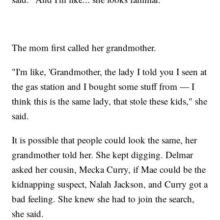
The mom first called her grandmother.
"I'm like, 'Grandmother, the lady I told you I seen at
the gas station and I bought some stuff from — I
think this is the same lady, that stole these kids," she
said.
It is possible that people could look the same, her
grandmother told her. She kept digging. Delmar
asked her cousin, Mecka Curry, if Mae could be the
kidnapping suspect, Nalah Jackson, and Curry got a
bad feeling. She knew she had to join the search,
she said.