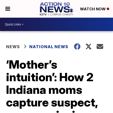
WATCH NOW
NEWS
NATIONAL NEWS
‘Mother’s
intuition’: How 2
Indiana moms
capture suspect,