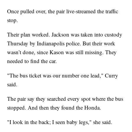
Once pulled over, the pair live-streamed the traffic
stop.
Their plan worked. Jackson was taken into custody
Thursday by Indianapolis police. But their work
wasn’t done, since Kason was still missing. They
needed to find the car.
"The bus ticket was our number one lead," Curry
said.
The pair say they searched every spot where the bus
stopped. And then they found the Honda.
"I look in the back; I seen baby legs," she said.