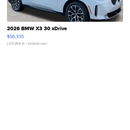
2026 BMW X3 30 xDrive
$56,335
LOTLINX A.
| sellwild.com