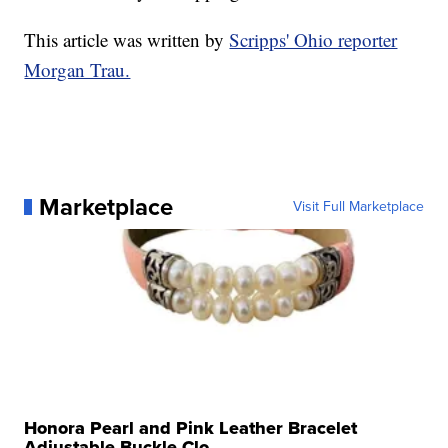
This article was written by
Scripps' Ohio reporter
Morgan Trau.
Marketplace
Visit Full Marketplace
Honora Pearl and Pink Leather Bracelet
Adjustable Buckle Clo...