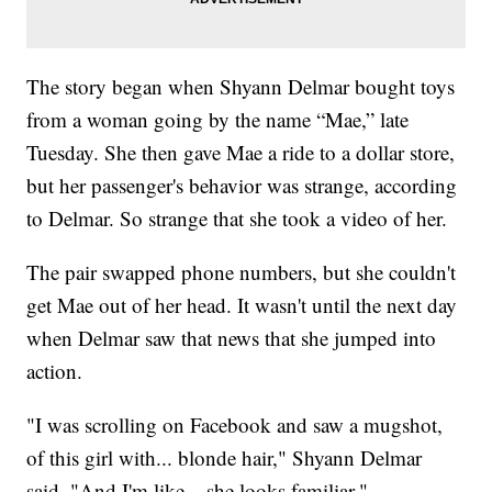
The story began when Shyann Delmar bought toys
from a woman going by the name “Mae,” late
Tuesday. She then gave Mae a ride to a dollar store,
but her passenger's behavior was strange, according
to Delmar. So strange that she took a video of her.
The pair swapped phone numbers, but she couldn't
get Mae out of her head. It wasn't until the next day
when Delmar saw that news that she jumped into
action.
"I was scrolling on Facebook and saw a mugshot,
of this girl with... blonde hair," Shyann Delmar
said. "And I'm like... she looks familiar."