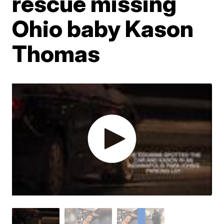
rescue missing
Ohio baby Kason
Thomas