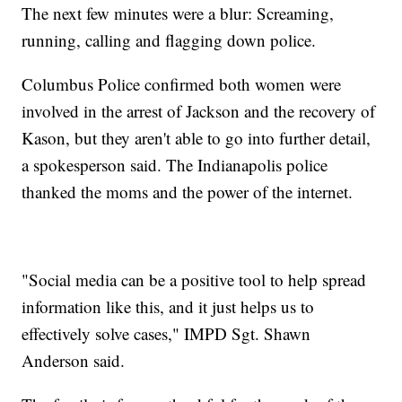
The next few minutes were a blur: Screaming,
running, calling and flagging down police.
Columbus Police confirmed both women were
involved in the arrest of Jackson and the recovery of
Kason, but they aren't able to go into further detail,
a spokesperson said. The Indianapolis police
thanked the moms and the power of the internet.
"Social media can be a positive tool to help spread
information like this, and it just helps us to
effectively solve cases," IMPD Sgt. Shawn
Anderson said.