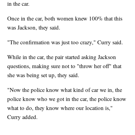
in the car.
Once in the car, both women knew 100% that this
was Jackson, they said.
"The confirmation was just too crazy," Curry said.
While in the car, the pair started asking Jackson
questions, making sure not to "throw her off" that
she was being set up, they said.
"Now the police know what kind of car we in, the
police know who we got in the car, the police know
what to do, they know where our location is,"
Curry added.