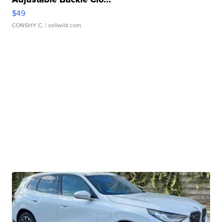
$49
CONSHY C.
| sellwild.com