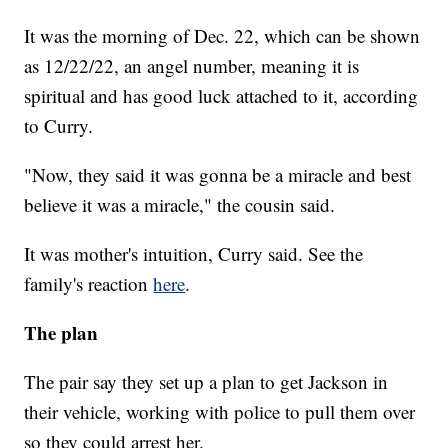
It was the morning of Dec. 22, which can be shown
as 12/22/22, an angel number, meaning it is
spiritual and has good luck attached to it, according
to Curry.
"Now, they said it was gonna be a miracle and best
believe it was a miracle," the cousin said.
It was mother's intuition, Curry said. See the
family's reaction
here
.
The plan
The pair say they set up a plan to get Jackson in
their vehicle, working with police to pull them over
so they could arrest her.