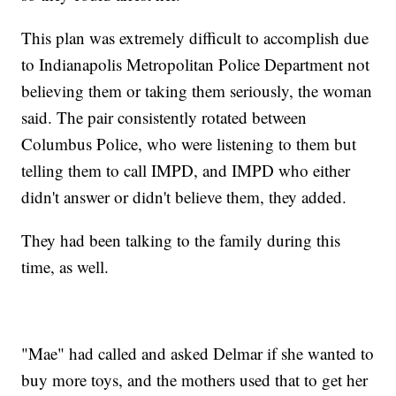
This plan was extremely difficult to accomplish due
to Indianapolis Metropolitan Police Department not
believing them or taking them seriously, the woman
said. The pair consistently rotated between
Columbus Police, who were listening to them but
telling them to call IMPD, and IMPD who either
didn't answer or didn't believe them, they added.
They had been talking to the family during this
time, as well.
"Mae" had called and asked Delmar if she wanted to
buy more toys, and the mothers used that to get her