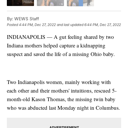
By:
WEWS Staff
Posted
4:44 PM, Dec 27, 2022
and last updated
6:44 PM, Dec 27, 2022
INDIANAPOLIS — A gut feeling shared by two
Indiana mothers helped capture a kidnapping
suspect and saved the life of a missing Ohio baby.
Two Indianapolis women, mainly working with
each other and their mothers' intuitions, rescued 5-
month-old Kason Thomas, the missing twin baby
who was abducted last Monday night in Columbus.